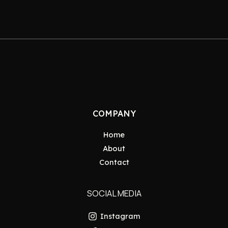
COMPANY
Home
About
Contact
SOCIAL MEDIA
Instagram