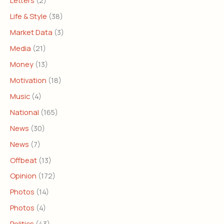
Letters
(2)
Life & Style
(38)
Market Data
(3)
Media
(21)
Money
(13)
Motivation
(18)
Music
(4)
National
(165)
News
(30)
News
(7)
Offbeat
(13)
Opinion
(172)
Photos
(14)
Photos
(4)
Politics
(43)