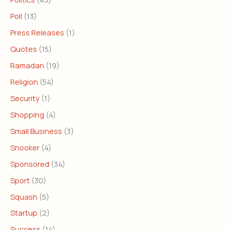
Poll
(13)
Press Releases
(1)
Quotes
(15)
Ramadan
(19)
Religion
(54)
Security
(1)
Shopping
(4)
Small Business
(3)
Snooker
(4)
Sponsored
(34)
Sport
(30)
Squash
(5)
Startup
(2)
Success
(14)