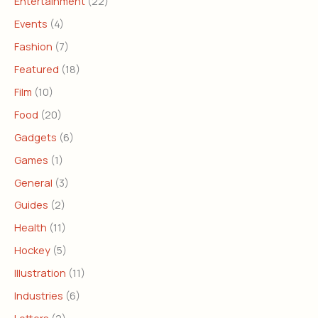
Entertainment
(22)
Events
(4)
Fashion
(7)
Featured
(18)
Film
(10)
Food
(20)
Gadgets
(6)
Games
(1)
General
(3)
Guides
(2)
Health
(11)
Hockey
(5)
Illustration
(11)
Industries
(6)