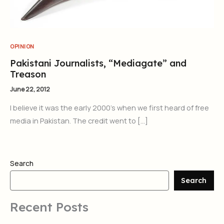
OPINION
Pakistani Journalists, “Mediagate” and
Treason
June 22, 2012
I believe it was the early 2000’s when we first heard of free
media in Pakistan. The credit went to […]
Search
Search
Recent Posts