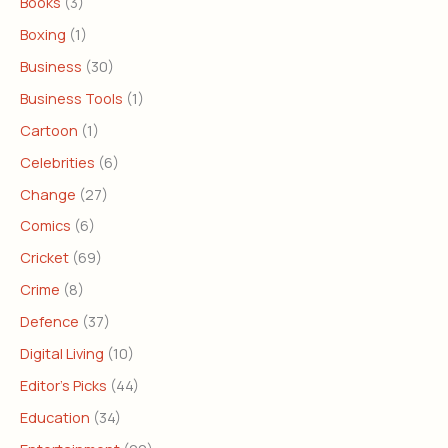
Books
(3)
Boxing
(1)
Business
(30)
Business Tools
(1)
Cartoon
(1)
Celebrities
(6)
Change
(27)
Comics
(6)
Cricket
(69)
Crime
(8)
Defence
(37)
Digital Living
(10)
Editor's Picks
(44)
Education
(34)