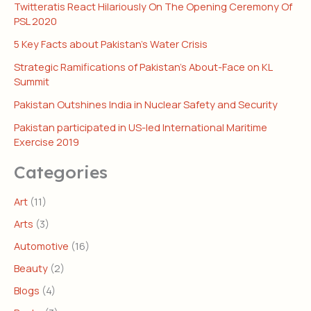
Twitteratis React Hilariously On The Opening Ceremony Of
PSL 2020
5 Key Facts about Pakistan’s Water Crisis
Strategic Ramifications of Pakistan’s About-Face on KL
Summit
Pakistan Outshines India in Nuclear Safety and Security
Pakistan participated in US-led International Maritime
Exercise 2019
Categories
Art
(11)
Arts
(3)
Automotive
(16)
Beauty
(2)
Blogs
(4)