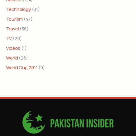
Technology
(31)
Tourism
(47)
Travel
(38)
TV
(20)
Videos
(1)
World
(26)
World Cup 2011
(9)