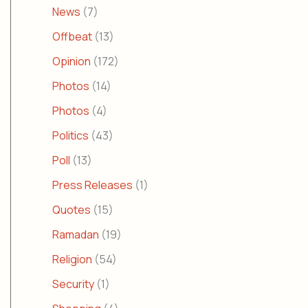
News
(7)
Offbeat
(13)
Opinion
(172)
Photos
(14)
Photos
(4)
Politics
(43)
Poll
(13)
Press Releases
(1)
Quotes
(15)
Ramadan
(19)
Religion
(54)
Security
(1)