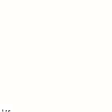
Shares