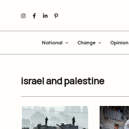
Skip
to
content
National
Change
Opinion
israel and palestine