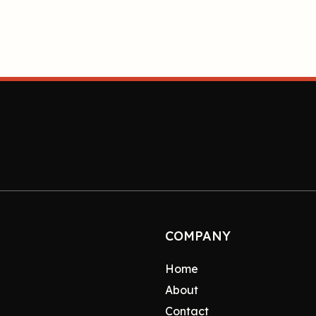
COMPANY
Home
About
Contact