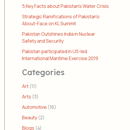
5 Key Facts about Pakistan’s Water Crisis
Strategic Ramifications of Pakistan’s
About-Face on KL Summit
Pakistan Outshines India in Nuclear
Safety and Security
Pakistan participated in US-led
International Maritime Exercise 2019
Categories
Art
(11)
Arts
(3)
Automotive
(16)
Beauty
(2)
Blogs
(4)