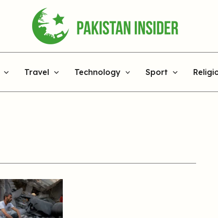
Travel
Technology
Sport
Religi