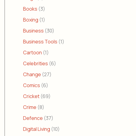
Books
(3)
Boxing
(1)
Business
(30)
Business Tools
(1)
Cartoon
(1)
Celebrities
(6)
Change
(27)
Comics
(6)
Cricket
(69)
Crime
(8)
Defence
(37)
Digital Living
(10)