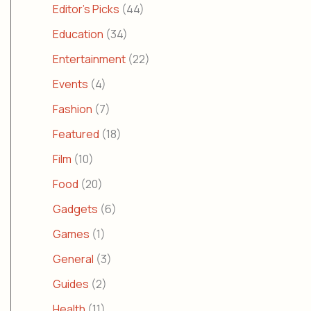
Editor's Picks
(44)
Education
(34)
Entertainment
(22)
Events
(4)
Fashion
(7)
Featured
(18)
Film
(10)
Food
(20)
Gadgets
(6)
Games
(1)
General
(3)
Guides
(2)
Health
(11)