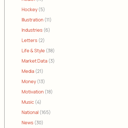
Hockey
(5)
Illustration
(11)
Industries
(6)
Letters
(2)
Life & Style
(38)
Market Data
(3)
Media
(21)
Money
(13)
Motivation
(18)
Music
(4)
National
(165)
News
(30)