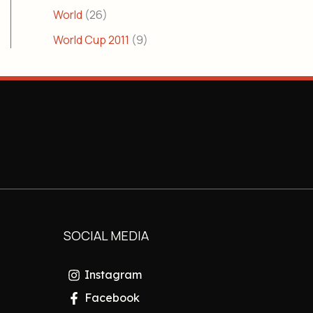
World
(26)
World Cup 2011
(9)
SOCIAL MEDIA
Instagram
Facebook