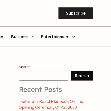
Subscribe
on
Business
Entertainment
Search
Search
Recent Posts
Twitteratis React Hilariously On The
Opening Ceremony Of PSL 2020