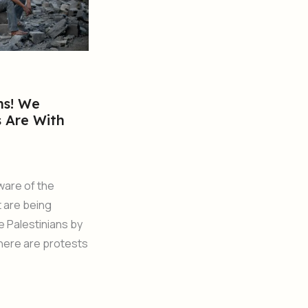
ns! We
s Are With
ware of the
t are being
he Palestinians by
There are protests