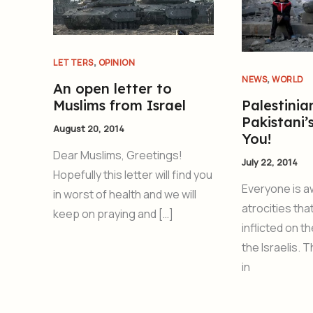
,
LETTERS
OPINION
,
NEWS
WORLD
An open letter to
Muslims from Israel
Palestinia
Pakistani’
August 20, 2014
You!
Dear Muslims, Greetings!
July 22, 2014
Hopefully this letter will find you
Everyone is a
in worst of health and we will
atrocities tha
keep on praying and […]
inflicted on t
the Israelis. 
in