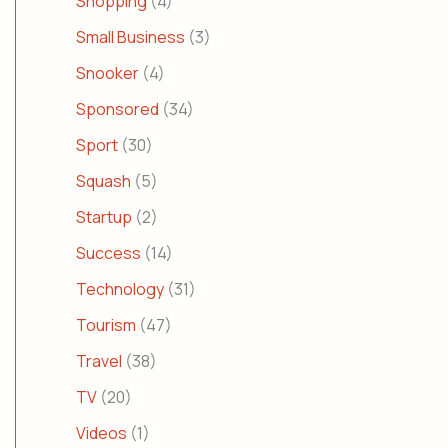
Shopping
(4)
Small Business
(3)
Snooker
(4)
Sponsored
(34)
Sport
(30)
Squash
(5)
Startup
(2)
Success
(14)
Technology
(31)
Tourism
(47)
Travel
(38)
TV
(20)
Videos
(1)