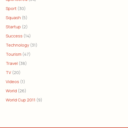
Sport
(30)
Squash
(5)
Startup
(2)
Success
(14)
Technology
(31)
Tourism
(47)
Travel
(38)
TV
(20)
Videos
(1)
World
(26)
World Cup 2011
(9)