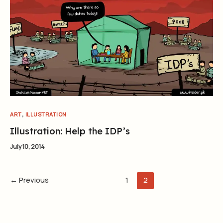
,
ART
ILLUSTRATION
Illustration: Help the IDP’s
July 10, 2014
←
Previous
1
2