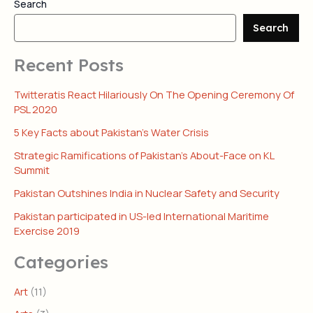
Search
Search
Recent Posts
Twitteratis React Hilariously On The Opening Ceremony Of
PSL 2020
5 Key Facts about Pakistan’s Water Crisis
Strategic Ramifications of Pakistan’s About-Face on KL
Summit
Pakistan Outshines India in Nuclear Safety and Security
Pakistan participated in US-led International Maritime
Exercise 2019
Categories
Art
(11)