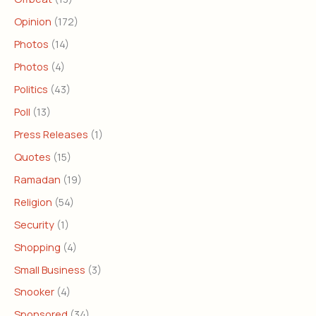
Opinion
(172)
Photos
(14)
Photos
(4)
Politics
(43)
Poll
(13)
Press Releases
(1)
Quotes
(15)
Ramadan
(19)
Religion
(54)
Security
(1)
Shopping
(4)
Small Business
(3)
Snooker
(4)
Sponsored
(34)