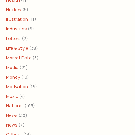
Hockey
(5)
Illustration
(11)
Industries
(6)
Letters
(2)
Life & Style
(38)
Market Data
(3)
Media
(21)
Money
(13)
Motivation
(18)
Music
(4)
National
(165)
News
(30)
News
(7)
Offbeat
(13)