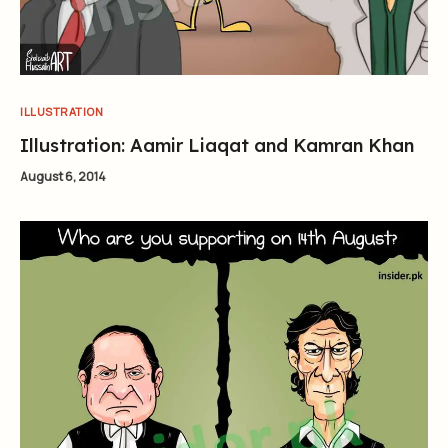
ILLUSTRATION
Illustration: Aamir Liaqat and Kamran Khan
August 6, 2014