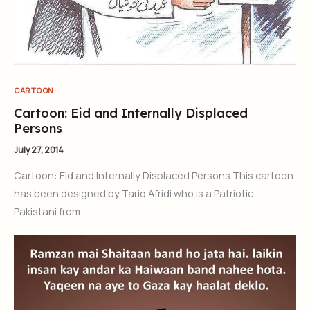
CARTOON
Cartoon: Eid and Internally Displaced
Persons
July 27, 2014
Cartoon: Eid and Internally Displaced Persons This cartoon
has been designed by Tariq Afridi who is a Patriotic
Pakistani from