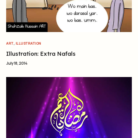
,
ART
ILLUSTRATION
Illustration: Extra Nafals
July 18, 2014