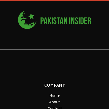
COMPANY
Home
About
Contact