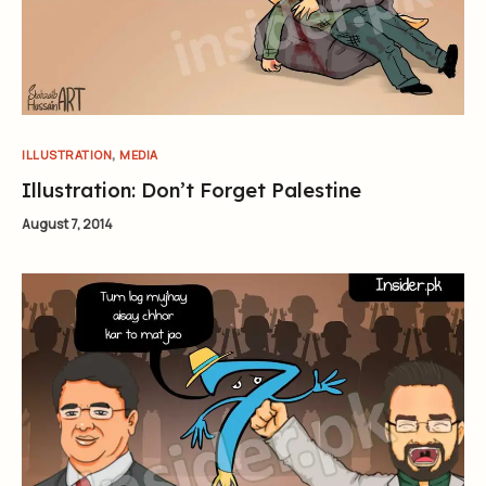
,
ILLUSTRATION
MEDIA
Illustration: Don’t Forget Palestine
August 7, 2014