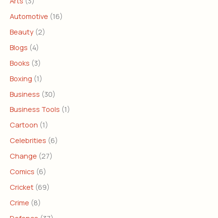
Arts
(3)
Automotive
(16)
Beauty
(2)
Blogs
(4)
Books
(3)
Boxing
(1)
Business
(30)
Business Tools
(1)
Cartoon
(1)
Celebrities
(6)
Change
(27)
Comics
(6)
Cricket
(69)
Crime
(8)