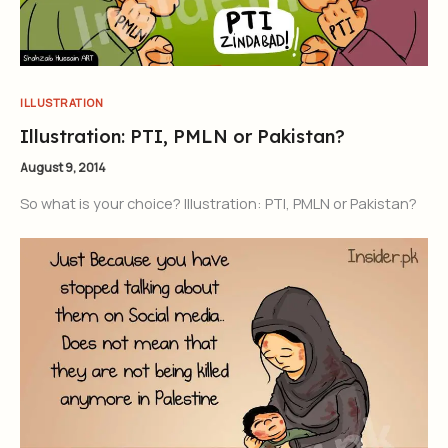
ILLUSTRATION
Illustration: PTI, PMLN or Pakistan?
August 9, 2014
So what is your choice? Illustration: PTI, PMLN or Pakistan?