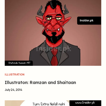
ILLUSTRATION
Illustraton: Ramzan and Shaitaan
July 24, 2014