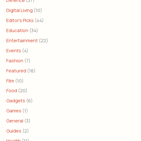
Defence
(37)
Digital Living
(10)
Editor's Picks
(44)
Education
(34)
Entertainment
(22)
Events
(4)
Fashion
(7)
Featured
(18)
Film
(10)
Food
(20)
Gadgets
(6)
Games
(1)
General
(3)
Guides
(2)
Health
(11)