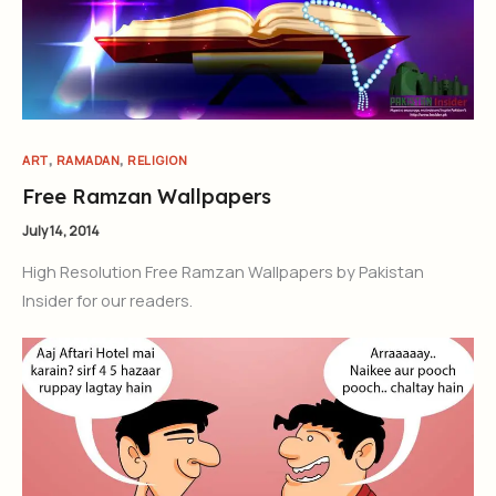
,
,
ART
RAMADAN
RELIGION
Free Ramzan Wallpapers
July 14, 2014
High Resolution Free Ramzan Wallpapers by Pakistan
Insider for our readers.