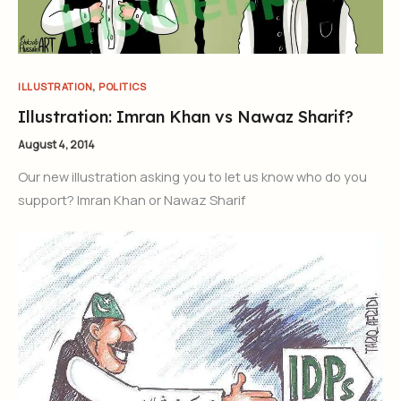
,
ILLUSTRATION
POLITICS
Illustration: Imran Khan vs Nawaz Sharif?
August 4, 2014
Our new illustration asking you to let us know who do you
support? Imran Khan or Nawaz Sharif