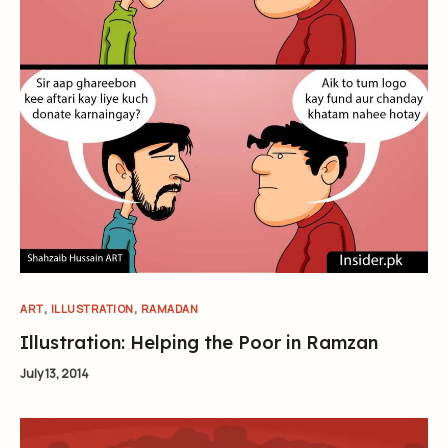
,
,
ART
ILLUSTRATION
RAMADAN
Illustration: Helping the Poor in Ramzan
July 13, 2014