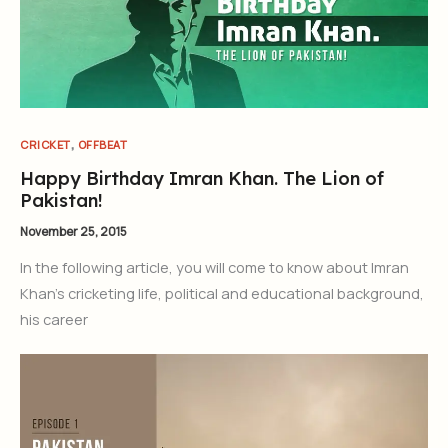
,
CRICKET
OFFBEAT
Happy Birthday Imran Khan. The Lion of
Pakistan!
November 25, 2015
In the following article, you will come to know about Imran
Khan’s cricketing life, political and educational background,
his career