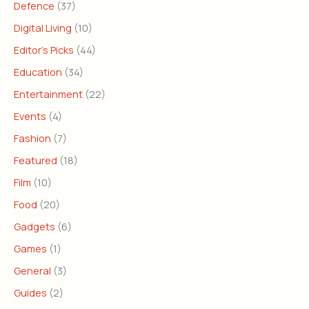
Defence
(37)
Digital Living
(10)
Editor's Picks
(44)
Education
(34)
Entertainment
(22)
Events
(4)
Fashion
(7)
Featured
(18)
Film
(10)
Food
(20)
Gadgets
(6)
Games
(1)
General
(3)
Guides
(2)