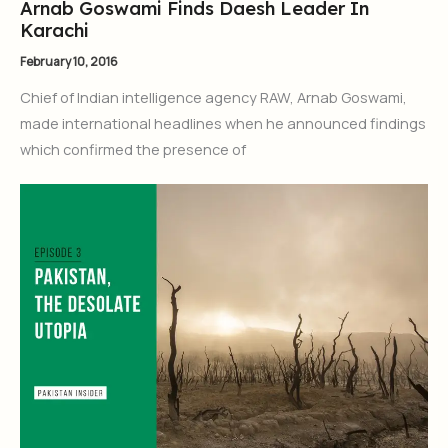
Arnab Goswami Finds Daesh Leader In
Karachi
February 10, 2016
Chief of Indian intelligence agency RAW, Arnab Goswami,
made international headlines when he announced findings
which confirmed the presence of