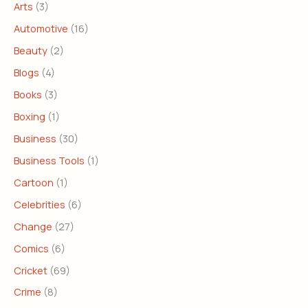
Arts
(3)
Automotive
(16)
Beauty
(2)
Blogs
(4)
Books
(3)
Boxing
(1)
Business
(30)
Business Tools
(1)
Cartoon
(1)
Celebrities
(6)
Change
(27)
Comics
(6)
Cricket
(69)
Crime
(8)