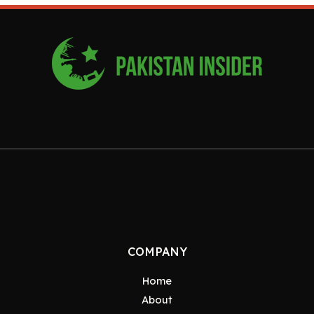
COMPANY
Home
About