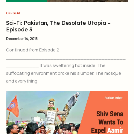
OFFBEAT
Sci-Fi: Pakistan, The Desolate Utopia –
Episode 3
December 14, 2015
Continued from Episode 2
________________________________________
___________ It was sweltering hot inside. The
suffocating environment broke his slumber. The mosque
and everything