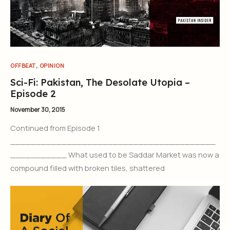
,
OFFBEAT
OPINION
Sci-Fi: Pakistan, The Desolate Utopia –
Episode 2
November 30, 2015
Continued from Episode 1
________________________________________
___________ What used to be Saddar Market was now a
compound filled with broken tiles, shattered