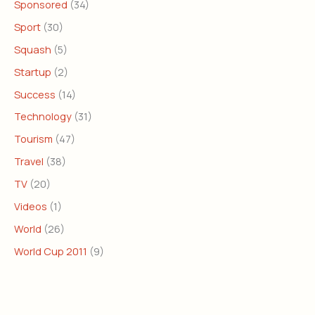
Sponsored
(34)
Sport
(30)
Squash
(5)
Startup
(2)
Success
(14)
Technology
(31)
Tourism
(47)
Travel
(38)
TV
(20)
Videos
(1)
World
(26)
World Cup 2011
(9)