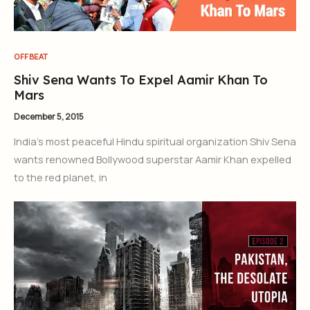
OFFBEAT
Shiv Sena Wants To Expel Aamir Khan To
Mars
December 5, 2015
India’s most peaceful Hindu spiritual organization Shiv Sena
wants renowned Bollywood superstar Aamir Khan expelled
to the red planet, in