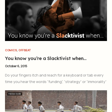
,
COMICS
OFFBEAT
You know you’re a Slacktivist when…
October 6, 2015
Do your fingers itch and reach for a keyboard or tab every
time you hear the words “funding”, “strategy” or “immorality”