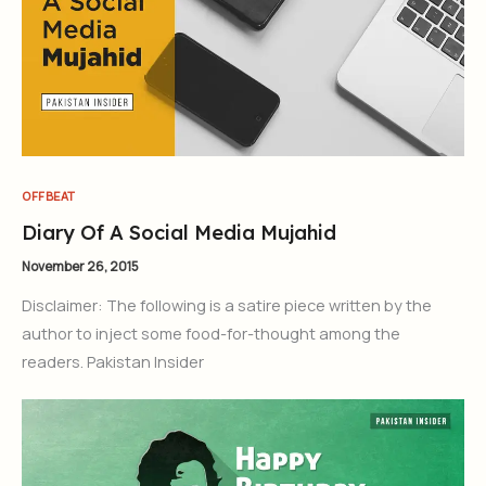
OFFBEAT
Diary Of A Social Media Mujahid
November 26, 2015
Disclaimer: The following is a satire piece written by the
author to inject some food-for-thought among the
readers. Pakistan Insider