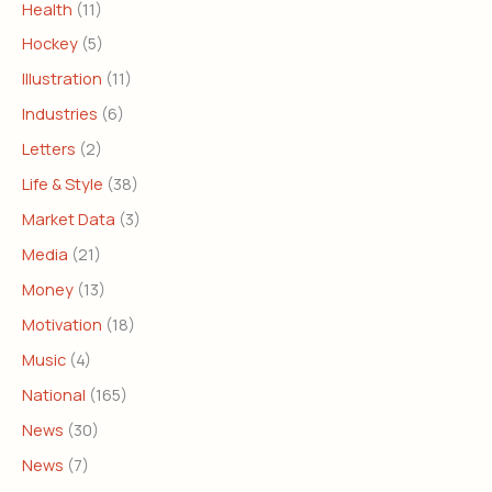
Health
(11)
Hockey
(5)
Illustration
(11)
Industries
(6)
Letters
(2)
Life & Style
(38)
Market Data
(3)
Media
(21)
Money
(13)
Motivation
(18)
Music
(4)
National
(165)
News
(30)
News
(7)