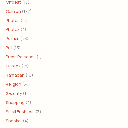
Offbeat
(13)
Opinion
(172)
Photos
(14)
Photos
(4)
Politics
(43)
Poll
(13)
Press Releases
(1)
Quotes
(15)
Ramadan
(19)
Religion
(54)
Security
(1)
Shopping
(4)
Small Business
(3)
Snooker
(4)