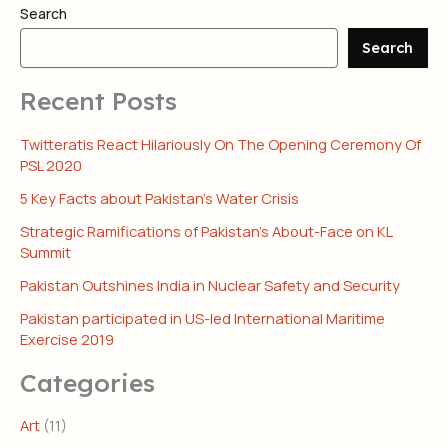
Search
Search
Recent Posts
Twitteratis React Hilariously On The Opening Ceremony Of
PSL 2020
5 Key Facts about Pakistan’s Water Crisis
Strategic Ramifications of Pakistan’s About-Face on KL
Summit
Pakistan Outshines India in Nuclear Safety and Security
Pakistan participated in US-led International Maritime
Exercise 2019
Categories
Art
(11)