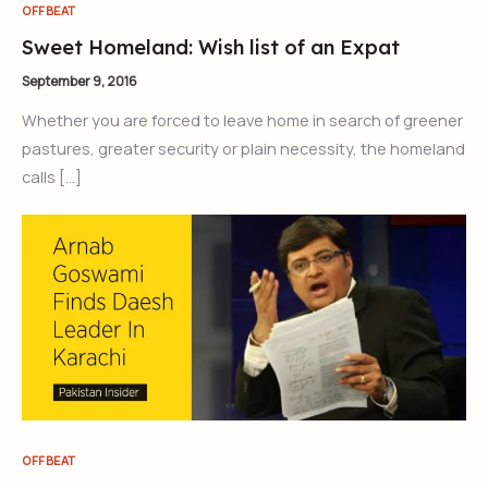
OFFBEAT
Sweet Homeland: Wish list of an Expat
September 9, 2016
Whether you are forced to leave home in search of greener
pastures, greater security or plain necessity, the homeland
calls […]
OFFBEAT