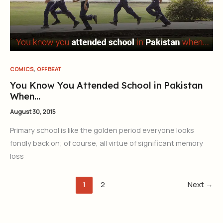
,
COMICS
OFFBEAT
You Know You Attended School in Pakistan
When…
August 30, 2015
Primary school is like the golden period everyone looks
fondly back on; of course, all virtue of significant memory
loss
1
2
Next
→