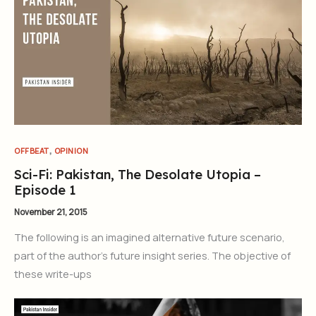
,
OFFBEAT
OPINION
Sci-Fi: Pakistan, The Desolate Utopia –
Episode 1
November 21, 2015
The following is an imagined alternative future scenario,
part of the author’s future insight series. The objective of
these write-ups