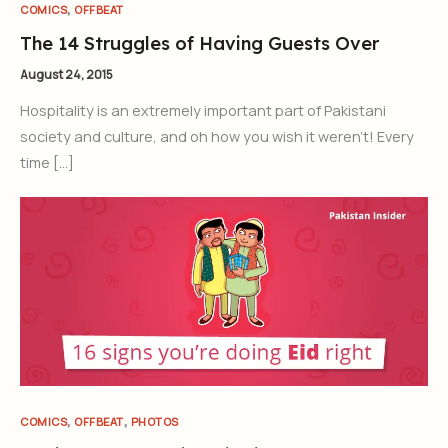
,
COMICS
OFFBEAT
The 14 Struggles of Having Guests Over
August 24, 2015
Hospitality is an extremely important part of Pakistani
society and culture, and oh how you wish it weren’t! Every
time […]
,
,
COMICS
OFFBEAT
PHOTOS