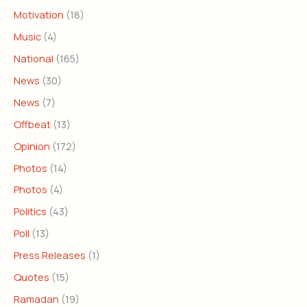
Motivation
(18)
Music
(4)
National
(165)
News
(30)
News
(7)
Offbeat
(13)
Opinion
(172)
Photos
(14)
Photos
(4)
Politics
(43)
Poll
(13)
Press Releases
(1)
Quotes
(15)
Ramadan
(19)