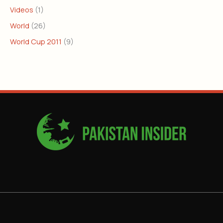
Videos
(1)
World
(26)
World Cup 2011
(9)