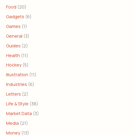
Food
(20)
Gadgets
(6)
Games
(1)
General
(3)
Guides
(2)
Health
(11)
Hockey
(5)
Illustration
(11)
Industries
(6)
Letters
(2)
Life & Style
(38)
Market Data
(3)
Media
(21)
Money
(13)