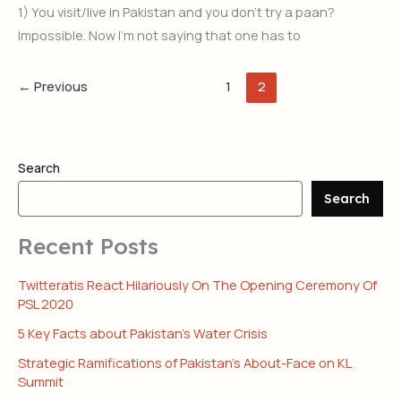
1) You visit/live in Pakistan and you don’t try a paan?
Impossible. Now I’m not saying that one has to
←
Previous
1
2
Search
Search
Recent Posts
Twitteratis React Hilariously On The Opening Ceremony Of
PSL 2020
5 Key Facts about Pakistan’s Water Crisis
Strategic Ramifications of Pakistan’s About-Face on KL
Summit