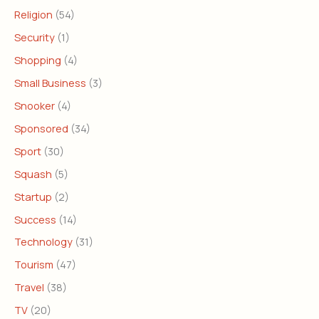
Religion
(54)
Security
(1)
Shopping
(4)
Small Business
(3)
Snooker
(4)
Sponsored
(34)
Sport
(30)
Squash
(5)
Startup
(2)
Success
(14)
Technology
(31)
Tourism
(47)
Travel
(38)
TV
(20)