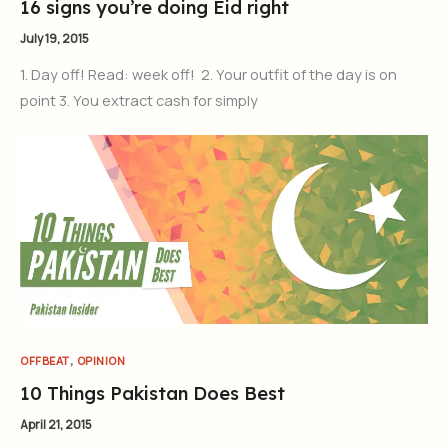
16 signs you’re doing Eid right
July 19, 2015
1. Day off! Read: week off! 2. Your outfit of the day is on
point 3. You extract cash for simply
,
OFFBEAT
OPINION
10 Things Pakistan Does Best
April 21, 2015