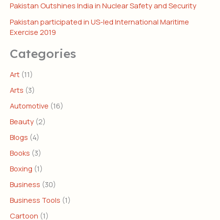
Pakistan Outshines India in Nuclear Safety and Security
Pakistan participated in US-led International Maritime
Exercise 2019
Categories
Art
(11)
Arts
(3)
Automotive
(16)
Beauty
(2)
Blogs
(4)
Books
(3)
Boxing
(1)
Business
(30)
Business Tools
(1)
Cartoon
(1)