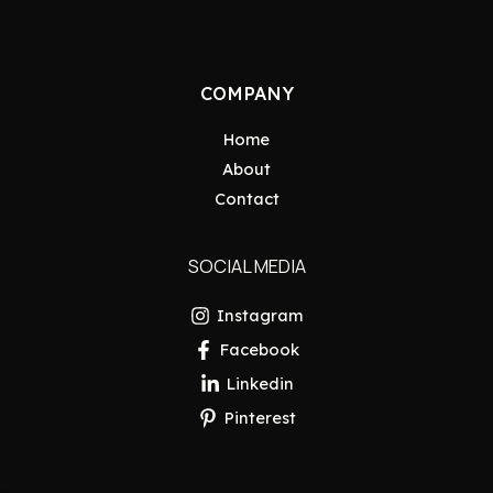
COMPANY
Home
About
Contact
SOCIAL MEDIA
Instagram
Facebook
Linkedin
Pinterest