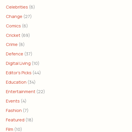
Celebrities
(6)
Change
(27)
Comics
(6)
Cricket
(69)
Crime
(8)
Defence
(37)
Digital Living
(10)
Editor's Picks
(44)
Education
(34)
Entertainment
(22)
Events
(4)
Fashion
(7)
Featured
(18)
Film
(10)