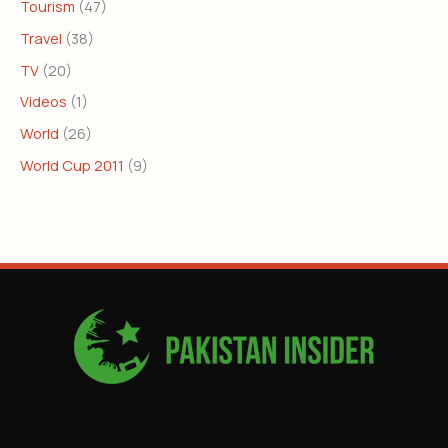
Tourism
(47)
Travel
(38)
TV
(20)
Videos
(1)
World
(26)
World Cup 2011
(9)