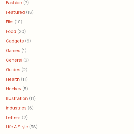
Fashion
(7)
Featured
(18)
Film
(10)
Food
(20)
Gadgets
(6)
Games
(1)
General
(3)
Guides
(2)
Health
(11)
Hockey
(5)
Illustration
(11)
Industries
(6)
Letters
(2)
Life & Style
(38)