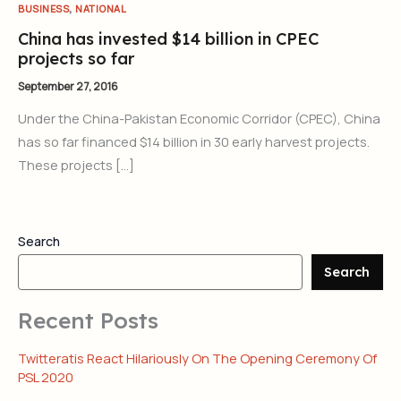
,
BUSINESS
NATIONAL
China has invested $14 billion in CPEC
projects so far
September 27, 2016
Under the China-Pakistan Economic Corridor (CPEC), China
has so far financed $14 billion in 30 early harvest projects.
These projects […]
Search
Search
Recent Posts
Twitteratis React Hilariously On The Opening Ceremony Of
PSL 2020