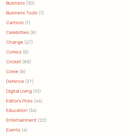
Business
(30)
Business Tools
(1)
Cartoon
(1)
Celebrities
(6)
Change
(27)
Comics
(6)
Cricket
(69)
Crime
(8)
Defence
(37)
Digital Living
(10)
Editor's Picks
(44)
Education
(34)
Entertainment
(22)
Events
(4)