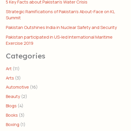
5 Key Facts about Pakistan’s Water Crisis
Strategic Ramifications of Pakistan’s About-Face on KL
Summit
Pakistan Outshines India in Nuclear Safety and Security
Pakistan participated in US-led International Maritime
Exercise 2019
Categories
Art
(11)
Arts
(3)
Automotive
(16)
Beauty
(2)
Blogs
(4)
Books
(3)
Boxing
(1)