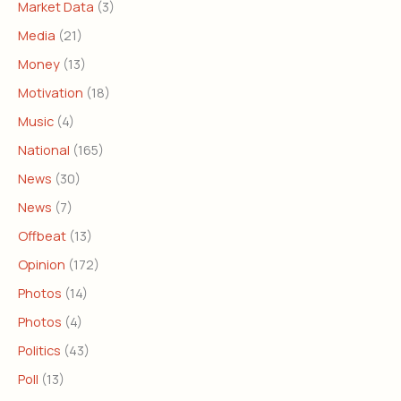
Market Data
(3)
Media
(21)
Money
(13)
Motivation
(18)
Music
(4)
National
(165)
News
(30)
News
(7)
Offbeat
(13)
Opinion
(172)
Photos
(14)
Photos
(4)
Politics
(43)
Poll
(13)