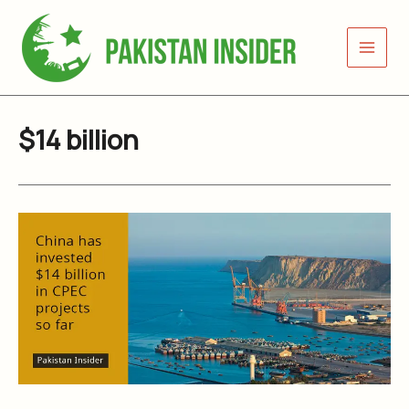
Skip
to
content
$14 billion