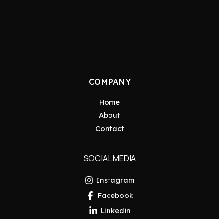
COMPANY
Home
About
Contact
SOCIAL MEDIA
Instagram
Facebook
Linkedin