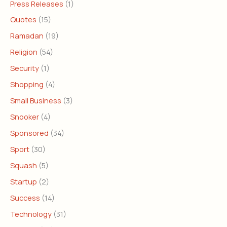
Press Releases
(1)
Quotes
(15)
Ramadan
(19)
Religion
(54)
Security
(1)
Shopping
(4)
Small Business
(3)
Snooker
(4)
Sponsored
(34)
Sport
(30)
Squash
(5)
Startup
(2)
Success
(14)
Technology
(31)