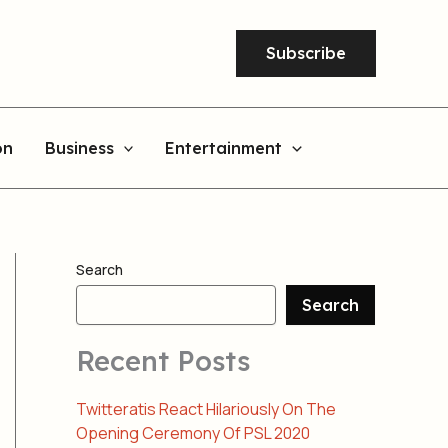
Subscribe
on
Business
Entertainment
Search
Search
Recent Posts
Twitteratis React Hilariously On The
Opening Ceremony Of PSL 2020