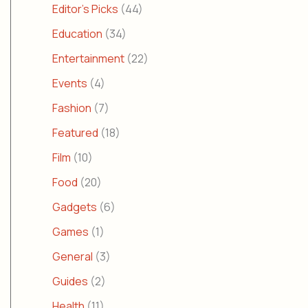
Editor's Picks
(44)
Education
(34)
Entertainment
(22)
Events
(4)
Fashion
(7)
Featured
(18)
Film
(10)
Food
(20)
Gadgets
(6)
Games
(1)
General
(3)
Guides
(2)
Health
(11)