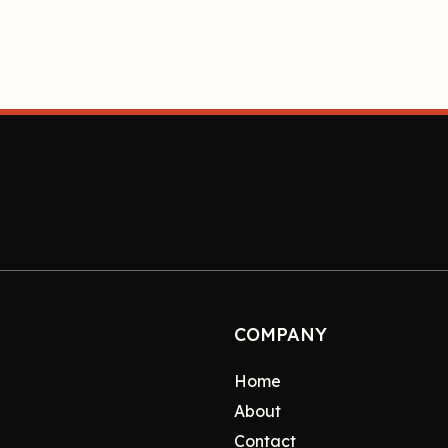
COMPANY
Home
About
Contact