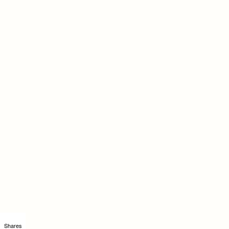
Shares