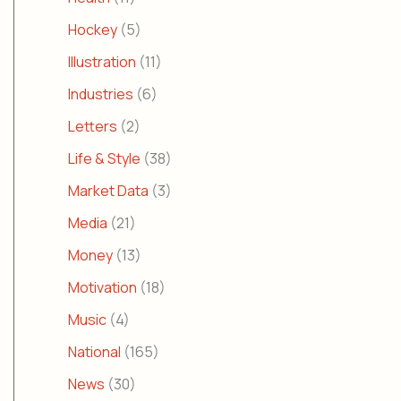
Hockey
(5)
Illustration
(11)
Industries
(6)
Letters
(2)
Life & Style
(38)
Market Data
(3)
Media
(21)
Money
(13)
Motivation
(18)
Music
(4)
National
(165)
News
(30)