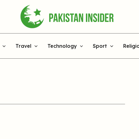
Travel
Technology
Sport
Religi