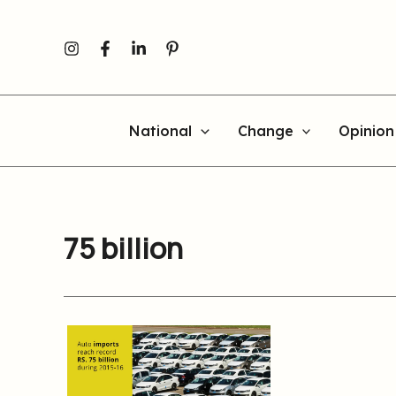
Skip
to
content
National
Change
Opinion
75 billion