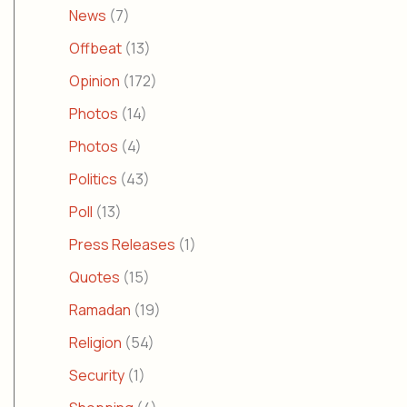
News
(7)
Offbeat
(13)
Opinion
(172)
Photos
(14)
Photos
(4)
Politics
(43)
Poll
(13)
Press Releases
(1)
Quotes
(15)
Ramadan
(19)
Religion
(54)
Security
(1)