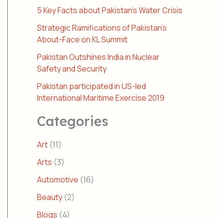
5 Key Facts about Pakistan’s Water Crisis
Strategic Ramifications of Pakistan’s
About-Face on KL Summit
Pakistan Outshines India in Nuclear
Safety and Security
Pakistan participated in US-led
International Maritime Exercise 2019
Categories
Art
(11)
Arts
(3)
Automotive
(16)
Beauty
(2)
Blogs
(4)