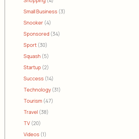
Shopping
(4)
Small Business
(3)
Snooker
(4)
Sponsored
(34)
Sport
(30)
Squash
(5)
Startup
(2)
Success
(14)
Technology
(31)
Tourism
(47)
Travel
(38)
TV
(20)
Videos
(1)