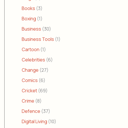
Books
(3)
Boxing
(1)
Business
(30)
Business Tools
(1)
Cartoon
(1)
Celebrities
(6)
Change
(27)
Comics
(6)
Cricket
(69)
Crime
(8)
Defence
(37)
Digital Living
(10)