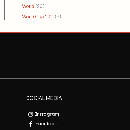
World
(26)
World Cup 2011
(9)
SOCIAL MEDIA
Instagram
Facebook