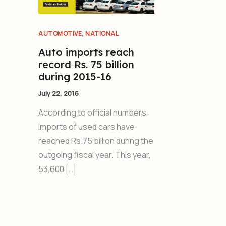
,
AUTOMOTIVE
NATIONAL
Auto imports reach
record Rs. 75 billion
during 2015-16
July 22, 2016
According to official numbers,
imports of used cars have
reached Rs.75 billion during the
outgoing fiscal year. This year,
53,600 […]