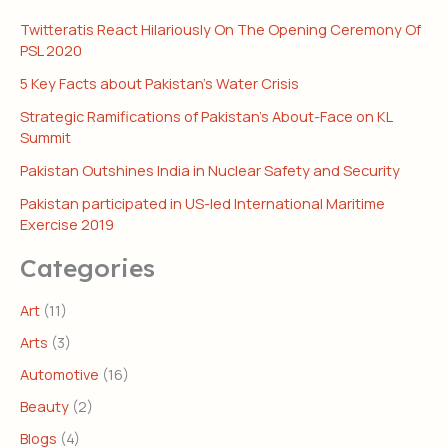
Twitteratis React Hilariously On The Opening Ceremony Of
PSL 2020
5 Key Facts about Pakistan’s Water Crisis
Strategic Ramifications of Pakistan’s About-Face on KL
Summit
Pakistan Outshines India in Nuclear Safety and Security
Pakistan participated in US-led International Maritime
Exercise 2019
Categories
Art
(11)
Arts
(3)
Automotive
(16)
Beauty
(2)
Blogs
(4)