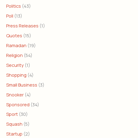
Politics
(43)
Poll
(13)
Press Releases
(1)
Quotes
(15)
Ramadan
(19)
Religion
(54)
Security
(1)
Shopping
(4)
Small Business
(3)
Snooker
(4)
Sponsored
(34)
Sport
(30)
Squash
(5)
Startup
(2)