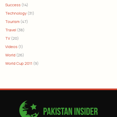
Success
(14)
Technology
(31)
Tourism
(47)
Travel
(38)
TV
(20)
Videos
(1)
World
(26)
World Cup 2011
(9)