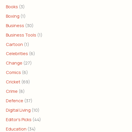
Books
(3)
Boxing
(1)
Business
(30)
Business Tools
(1)
Cartoon
(1)
Celebrities
(6)
Change
(27)
Comics
(6)
Cricket
(69)
Crime
(8)
Defence
(37)
Digital Living
(10)
Editor's Picks
(44)
Education
(34)