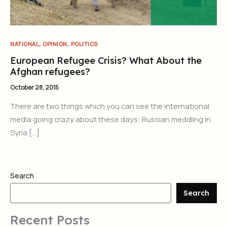
,
,
NATIONAL
OPINION
POLITICS
European Refugee Crisis? What About the
Afghan refugees?
October 28, 2015
There are two things which you can see the international
media going crazy about these days: Russian meddling in
Syria […]
Search
Search
Recent Posts