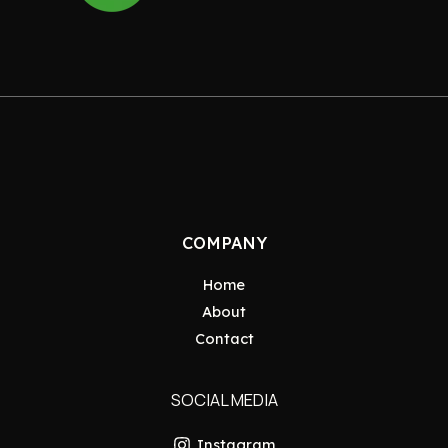
COMPANY
Home
About
Contact
SOCIAL MEDIA
Instagram