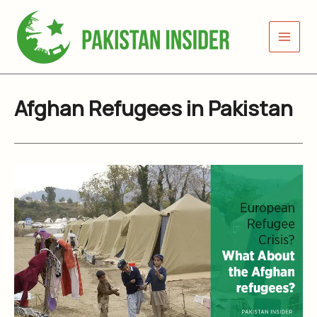
Skip
to
content
Afghan Refugees in Pakistan