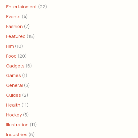
Entertainment
(22)
Events
(4)
Fashion
(7)
Featured
(18)
Film
(10)
Food
(20)
Gadgets
(6)
Games
(1)
General
(3)
Guides
(2)
Health
(11)
Hockey
(5)
Illustration
(11)
Industries
(6)