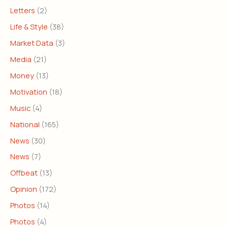
Letters
(2)
Life & Style
(38)
Market Data
(3)
Media
(21)
Money
(13)
Motivation
(18)
Music
(4)
National
(165)
News
(30)
News
(7)
Offbeat
(13)
Opinion
(172)
Photos
(14)
Photos
(4)