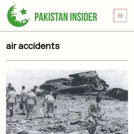
Skip
to
content
air accidents