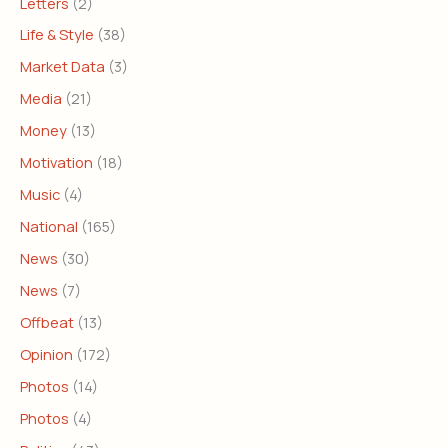
Letters
(2)
Life & Style
(38)
Market Data
(3)
Media
(21)
Money
(13)
Motivation
(18)
Music
(4)
National
(165)
News
(30)
News
(7)
Offbeat
(13)
Opinion
(172)
Photos
(14)
Photos
(4)