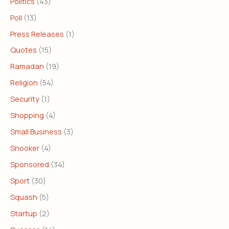
Politics
(43)
Poll
(13)
Press Releases
(1)
Quotes
(15)
Ramadan
(19)
Religion
(54)
Security
(1)
Shopping
(4)
Small Business
(3)
Snooker
(4)
Sponsored
(34)
Sport
(30)
Squash
(5)
Startup
(2)