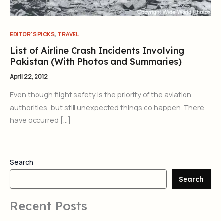
,
EDITOR'S PICKS
TRAVEL
List of Airline Crash Incidents Involving
Pakistan (With Photos and Summaries)
April 22, 2012
Even though flight safety is the priority of the aviation
authorities, but still unexpected things do happen. There
have occurred […]
Search
Search
Recent Posts