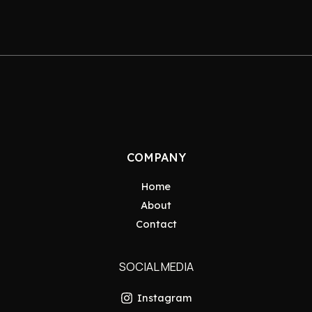
COMPANY
Home
About
Contact
SOCIAL MEDIA
Instagram