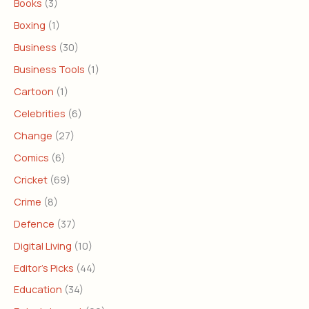
Books
(3)
Boxing
(1)
Business
(30)
Business Tools
(1)
Cartoon
(1)
Celebrities
(6)
Change
(27)
Comics
(6)
Cricket
(69)
Crime
(8)
Defence
(37)
Digital Living
(10)
Editor's Picks
(44)
Education
(34)