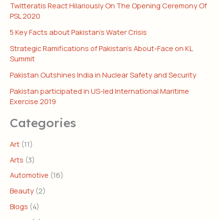
Twitteratis React Hilariously On The Opening Ceremony Of
PSL 2020
5 Key Facts about Pakistan’s Water Crisis
Strategic Ramifications of Pakistan’s About-Face on KL
Summit
Pakistan Outshines India in Nuclear Safety and Security
Pakistan participated in US-led International Maritime
Exercise 2019
Categories
Art
(11)
Arts
(3)
Automotive
(16)
Beauty
(2)
Blogs
(4)