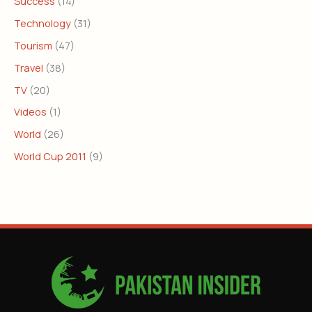
Success
(14)
Technology
(31)
Tourism
(47)
Travel
(38)
TV
(20)
Videos
(1)
World
(26)
World Cup 2011
(9)