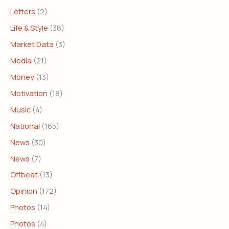
Letters
(2)
Life & Style
(38)
Market Data
(3)
Media
(21)
Money
(13)
Motivation
(18)
Music
(4)
National
(165)
News
(30)
News
(7)
Offbeat
(13)
Opinion
(172)
Photos
(14)
Photos
(4)