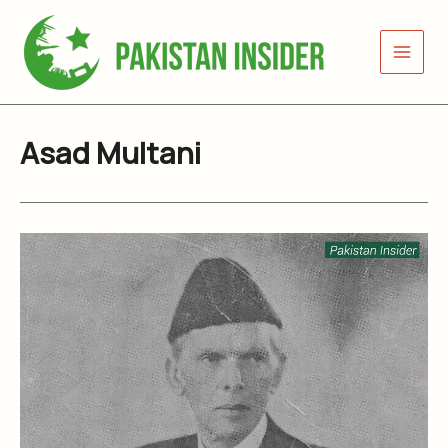
Skip
to
content
Asad Multani