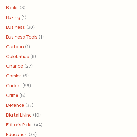
Books
(3)
Boxing
(1)
Business
(30)
Business Tools
(1)
Cartoon
(1)
Celebrities
(6)
Change
(27)
Comics
(6)
Cricket
(69)
Crime
(8)
Defence
(37)
Digital Living
(10)
Editor's Picks
(44)
Education
(34)