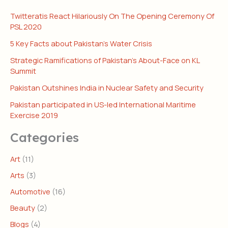
Twitteratis React Hilariously On The Opening Ceremony Of
PSL 2020
5 Key Facts about Pakistan’s Water Crisis
Strategic Ramifications of Pakistan’s About-Face on KL
Summit
Pakistan Outshines India in Nuclear Safety and Security
Pakistan participated in US-led International Maritime
Exercise 2019
Categories
Art
(11)
Arts
(3)
Automotive
(16)
Beauty
(2)
Blogs
(4)