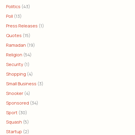
Politics
(43)
Poll
(13)
Press Releases
(1)
Quotes
(15)
Ramadan
(19)
Religion
(54)
Security
(1)
Shopping
(4)
Small Business
(3)
Snooker
(4)
Sponsored
(34)
Sport
(30)
Squash
(5)
Startup
(2)