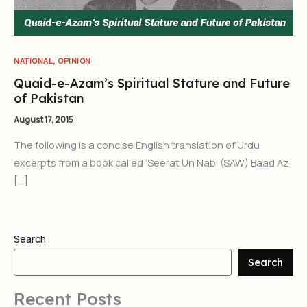
,
NATIONAL
OPINION
Quaid-e-Azam’s Spiritual Stature and Future
of Pakistan
August 17, 2015
The following is a concise English translation of Urdu
excerpts from a book called ‘Seerat Un Nabi (SAW) Baad Az
[…]
Search
Search
Recent Posts