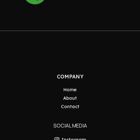
COMPANY
Home
About
Contact
SOCIAL MEDIA
Instagram