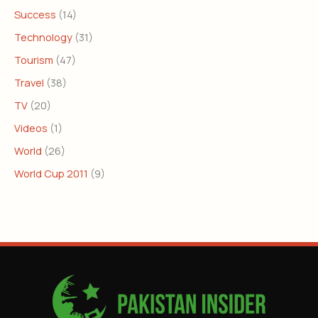
Success
(14)
Technology
(31)
Tourism
(47)
Travel
(38)
TV
(20)
Videos
(1)
World
(26)
World Cup 2011
(9)