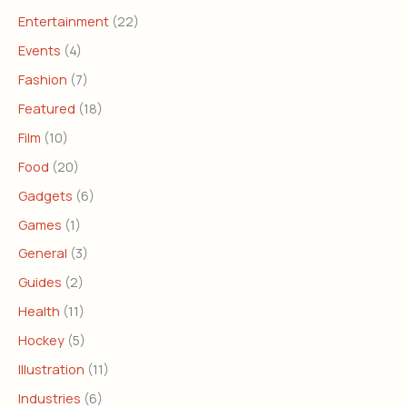
Entertainment
(22)
Events
(4)
Fashion
(7)
Featured
(18)
Film
(10)
Food
(20)
Gadgets
(6)
Games
(1)
General
(3)
Guides
(2)
Health
(11)
Hockey
(5)
Illustration
(11)
Industries
(6)