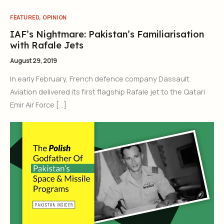
,
FEATURED
OPINION
IAF’s Nightmare: Pakistan’s Familiarisation
with Rafale Jets
August 29, 2019
In early February, French defence company Dassault
Aviation delivered its first flagship Rafale jet to the Qatari
Emir Air Force […]