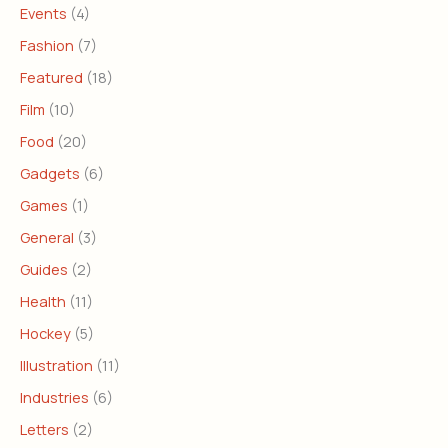
Events
(4)
Fashion
(7)
Featured
(18)
Film
(10)
Food
(20)
Gadgets
(6)
Games
(1)
General
(3)
Guides
(2)
Health
(11)
Hockey
(5)
Illustration
(11)
Industries
(6)
Letters
(2)