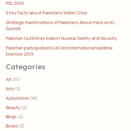
PSL 2020
5 Key Facts about Pakistan’s Water Crisis
Strategic Ramifications of Pakistan’s About-Face on KL
Summit
Pakistan Outshines India in Nuclear Safety and Security
Pakistan participated in US-led International Maritime
Exercise 2019
Categories
Art
(11)
Arts
(3)
Automotive
(16)
Beauty
(2)
Blogs
(4)
Books
(3)