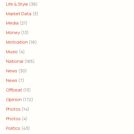
Life & Style
(38)
Market Data
(3)
Media
(21)
Money
(13)
Motivation
(18)
Music
(4)
National
(165)
News
(30)
News
(7)
Offbeat
(13)
Opinion
(172)
Photos
(14)
Photos
(4)
Politics
(43)