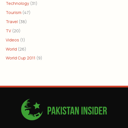
Technology
(31)
Tourism
(47)
Travel
(38)
TV
(20)
Videos
(1)
World
(26)
World Cup 2011
(9)