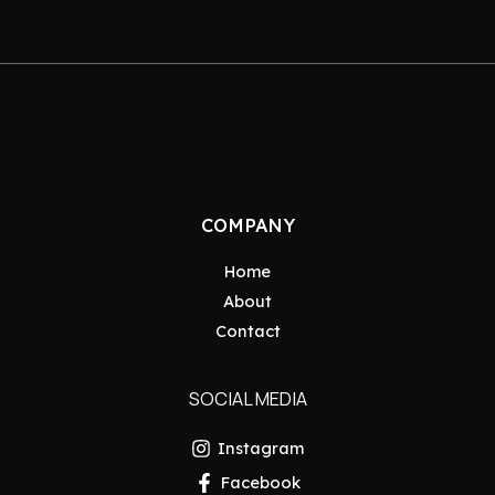
COMPANY
Home
About
Contact
SOCIAL MEDIA
Instagram
Facebook