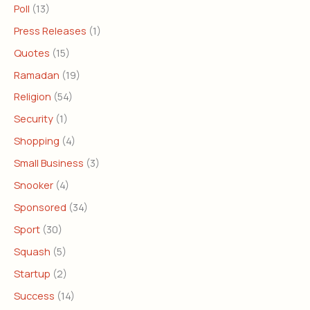
Poll
(13)
Press Releases
(1)
Quotes
(15)
Ramadan
(19)
Religion
(54)
Security
(1)
Shopping
(4)
Small Business
(3)
Snooker
(4)
Sponsored
(34)
Sport
(30)
Squash
(5)
Startup
(2)
Success
(14)