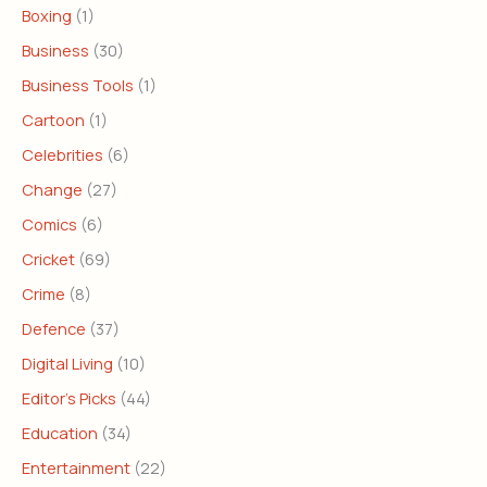
Boxing
(1)
Business
(30)
Business Tools
(1)
Cartoon
(1)
Celebrities
(6)
Change
(27)
Comics
(6)
Cricket
(69)
Crime
(8)
Defence
(37)
Digital Living
(10)
Editor's Picks
(44)
Education
(34)
Entertainment
(22)