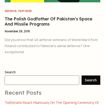
,
DEFENCE
FEATURED
The Polish Godfather Of Pakistan’s Space
And Missile Programs
November 26, 2015
Did you know that 46 airforce veterans of World War II from
Poland contributed to Pakistan’s aerial defence? One
exceptional
Search
Search
Recent Posts
Twitteratis React Hilariously On The Opening Ceremony Of