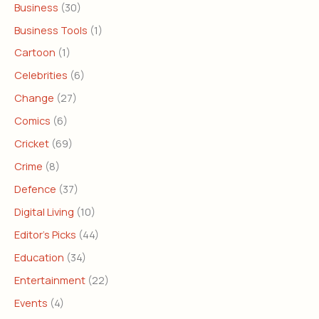
Business
(30)
Business Tools
(1)
Cartoon
(1)
Celebrities
(6)
Change
(27)
Comics
(6)
Cricket
(69)
Crime
(8)
Defence
(37)
Digital Living
(10)
Editor's Picks
(44)
Education
(34)
Entertainment
(22)
Events
(4)