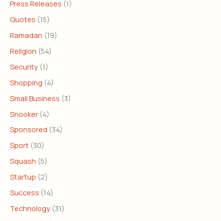
Press Releases
(1)
Quotes
(15)
Ramadan
(19)
Religion
(54)
Security
(1)
Shopping
(4)
Small Business
(3)
Snooker
(4)
Sponsored
(34)
Sport
(30)
Squash
(5)
Startup
(2)
Success
(14)
Technology
(31)