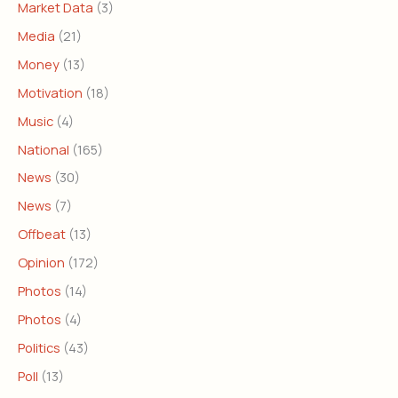
Market Data
(3)
Media
(21)
Money
(13)
Motivation
(18)
Music
(4)
National
(165)
News
(30)
News
(7)
Offbeat
(13)
Opinion
(172)
Photos
(14)
Photos
(4)
Politics
(43)
Poll
(13)