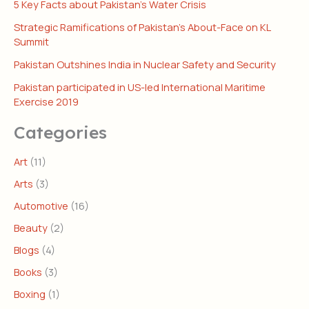
5 Key Facts about Pakistan’s Water Crisis
Strategic Ramifications of Pakistan’s About-Face on KL
Summit
Pakistan Outshines India in Nuclear Safety and Security
Pakistan participated in US-led International Maritime
Exercise 2019
Categories
Art
(11)
Arts
(3)
Automotive
(16)
Beauty
(2)
Blogs
(4)
Books
(3)
Boxing
(1)