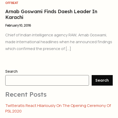
OFFBEAT
Arnab Goswami Finds Daesh Leader In
Karachi
February 10, 2016
Chief of Indian intelligence agency RAW, Arnab Goswami,
made international headlines when he announced findings
which confirmed the presence of […]
Search
Search
Recent Posts
Twitteratis React Hilariously On The Opening Ceremony Of
PSL 2020