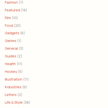
Fashion
(7)
Featured
(18)
Film
(10)
Food
(20)
Gadgets
(6)
Games
(1)
General
(3)
Guides
(2)
Health
(11)
Hockey
(5)
Illustration
(11)
Industries
(6)
Letters
(2)
Life & Style
(38)