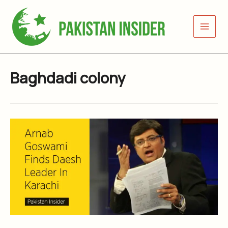
Skip
to
content
Baghdadi colony