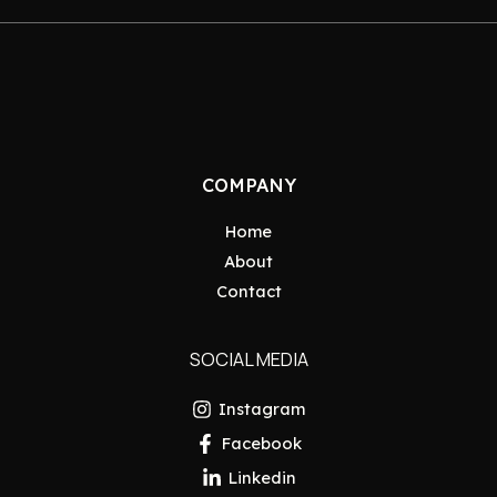
COMPANY
Home
About
Contact
SOCIAL MEDIA
Instagram
Facebook
Linkedin