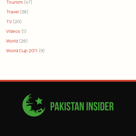
Tourism
(47)
Travel
(38)
TV
(20)
Videos
(1)
World
(26)
World Cup 2011
(9)