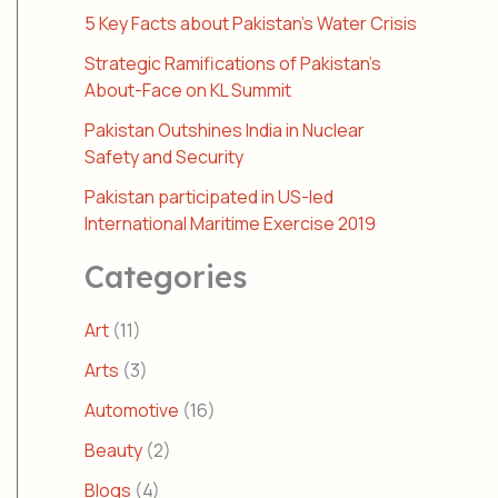
5 Key Facts about Pakistan’s Water Crisis
Strategic Ramifications of Pakistan’s
About-Face on KL Summit
Pakistan Outshines India in Nuclear
Safety and Security
Pakistan participated in US-led
International Maritime Exercise 2019
Categories
Art
(11)
Arts
(3)
Automotive
(16)
Beauty
(2)
Blogs
(4)