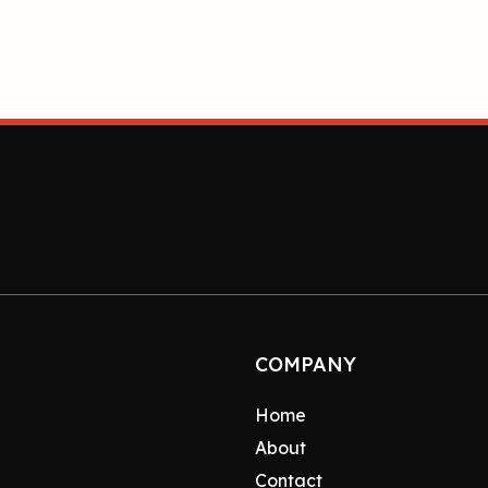
COMPANY
Home
About
Contact