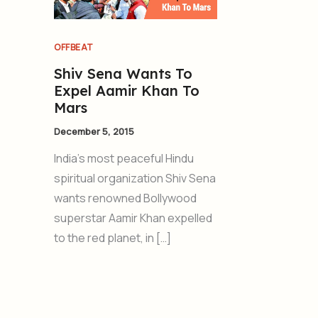
OFFBEAT
Shiv Sena Wants To
Expel Aamir Khan To
Mars
December 5, 2015
India’s most peaceful Hindu
spiritual organization Shiv Sena
wants renowned Bollywood
superstar Aamir Khan expelled
to the red planet, in […]