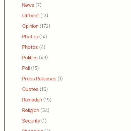
News
(7)
Offbeat
(13)
Opinion
(172)
Photos
(14)
Photos
(4)
Politics
(43)
Poll
(13)
Press Releases
(1)
Quotes
(15)
Ramadan
(19)
Religion
(54)
Security
(1)