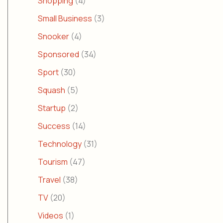
Shopping
(4)
Small Business
(3)
Snooker
(4)
Sponsored
(34)
Sport
(30)
Squash
(5)
Startup
(2)
Success
(14)
Technology
(31)
Tourism
(47)
Travel
(38)
TV
(20)
Videos
(1)