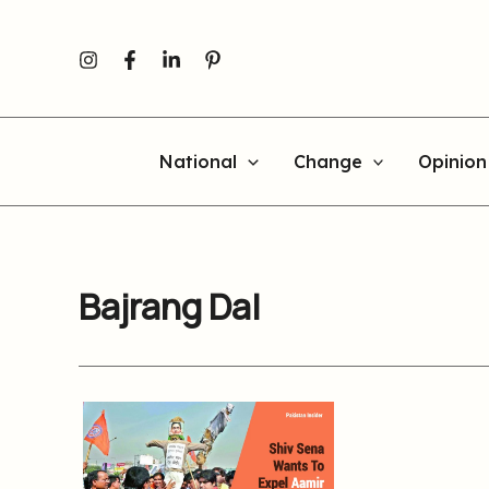
Skip
to
content
National
Change
Opinion
Bajrang Dal