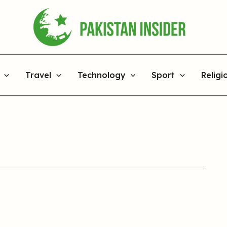
Travel
Technology
Sport
Religi