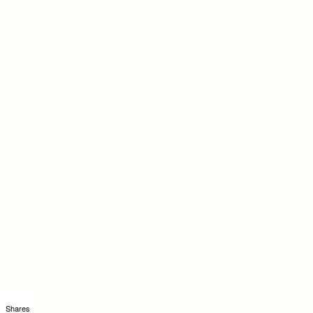
Shares