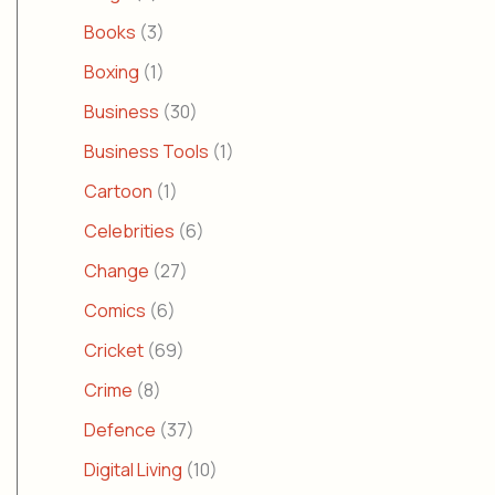
Books
(3)
Boxing
(1)
Business
(30)
Business Tools
(1)
Cartoon
(1)
Celebrities
(6)
Change
(27)
Comics
(6)
Cricket
(69)
Crime
(8)
Defence
(37)
Digital Living
(10)