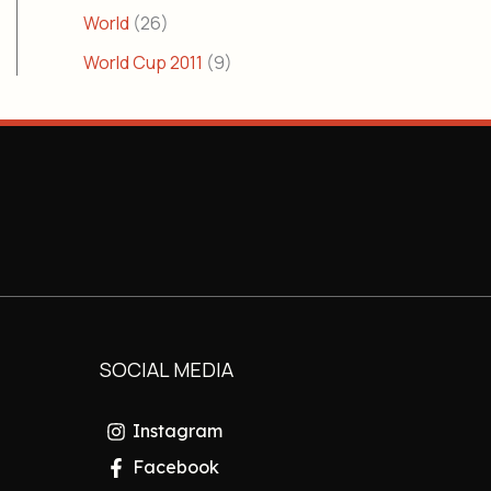
World
(26)
World Cup 2011
(9)
SOCIAL MEDIA
Instagram
Facebook