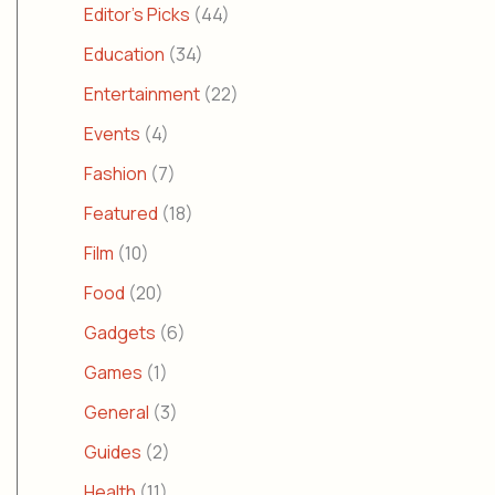
Editor's Picks
(44)
Education
(34)
Entertainment
(22)
Events
(4)
Fashion
(7)
Featured
(18)
Film
(10)
Food
(20)
Gadgets
(6)
Games
(1)
General
(3)
Guides
(2)
Health
(11)