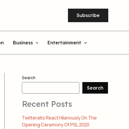
Subscribe
on
Business
Entertainment
Search
Search
Recent Posts
Twitteratis React Hilariously On The
Opening Ceremony Of PSL 2020