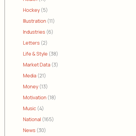
Hockey
(5)
Illustration
(11)
Industries
(6)
Letters
(2)
Life & Style
(38)
Market Data
(3)
Media
(21)
Money
(13)
Motivation
(18)
Music
(4)
National
(165)
News
(30)