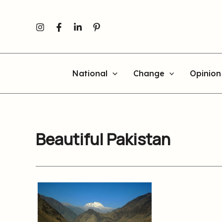
Skip
to
content
National
Change
Opinion
Beautiful Pakistan