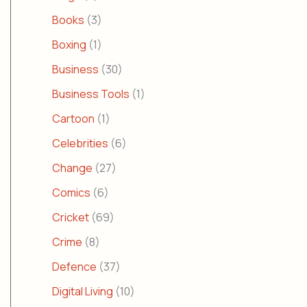
Books
(3)
Boxing
(1)
Business
(30)
Business Tools
(1)
Cartoon
(1)
Celebrities
(6)
Change
(27)
Comics
(6)
Cricket
(69)
Crime
(8)
Defence
(37)
Digital Living
(10)