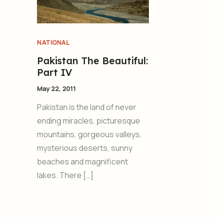
NATIONAL
Pakistan The Beautiful:
Part IV
May 22, 2011
Pakistan is the land of never
ending miracles, picturesque
mountains, gorgeous valleys,
mysterious deserts, sunny
beaches and magnificent
lakes. There […]