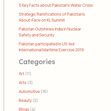
5 Key Facts about Pakistan’s Water Crisis
Strategic Ramifications of Pakistan’s
About-Face on KL Summit
Pakistan Outshines India in Nuclear
Safety and Security
Pakistan participated in US-led
International Maritime Exercise 2019
Categories
Art
(11)
Arts
(3)
Automotive
(16)
Beauty
(2)
Blogs
(4)