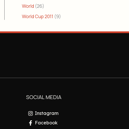
World
(26)
World Cup 2011
(9)
SOCIAL MEDIA
Instagram
Facebook