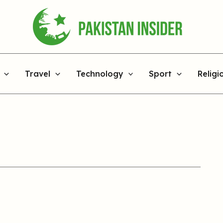
Travel
Technology
Sport
Religi