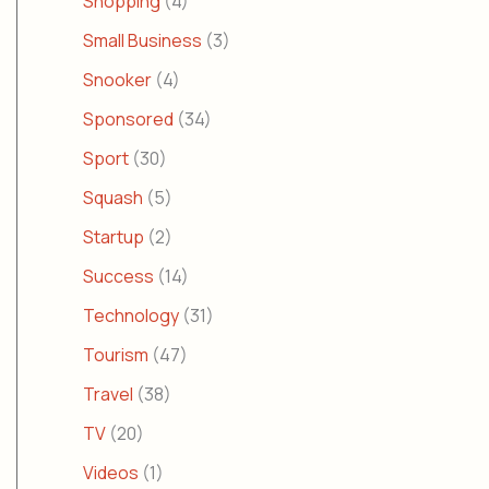
Shopping
(4)
Small Business
(3)
Snooker
(4)
Sponsored
(34)
Sport
(30)
Squash
(5)
Startup
(2)
Success
(14)
Technology
(31)
Tourism
(47)
Travel
(38)
TV
(20)
Videos
(1)