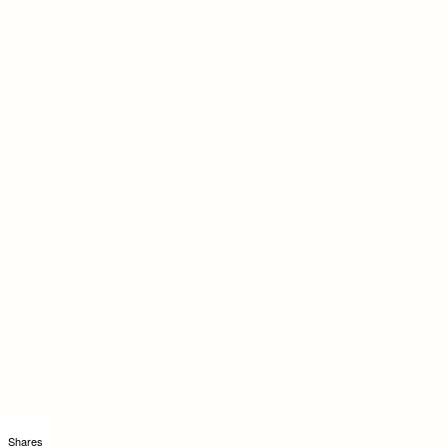
Shares