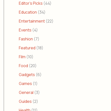
Editor's Picks
(44)
Education
(34)
Entertainment
(22)
Events
(4)
Fashion
(7)
Featured
(18)
Film
(10)
Food
(20)
Gadgets
(6)
Games
(1)
General
(3)
Guides
(2)
Health
(11)