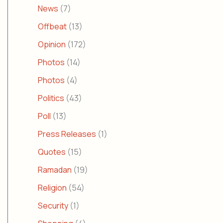
News
(7)
Offbeat
(13)
Opinion
(172)
Photos
(14)
Photos
(4)
Politics
(43)
Poll
(13)
Press Releases
(1)
Quotes
(15)
Ramadan
(19)
Religion
(54)
Security
(1)