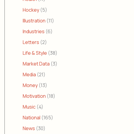
Hockey
(5)
Illustration
(11)
Industries
(6)
Letters
(2)
Life & Style
(38)
Market Data
(3)
Media
(21)
Money
(13)
Motivation
(18)
Music
(4)
National
(165)
News
(30)