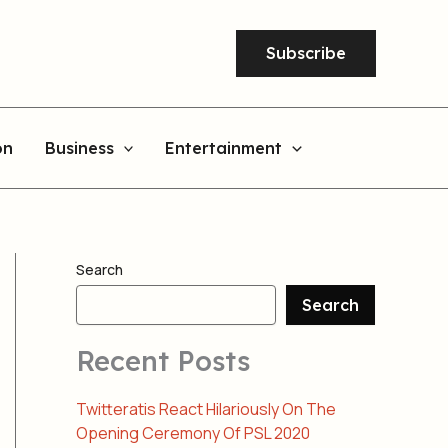
Subscribe
on
Business
Entertainment
Search
Search
Recent Posts
Twitteratis React Hilariously On The
Opening Ceremony Of PSL 2020