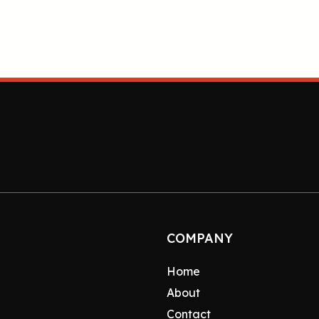
COMPANY
Home
About
Contact