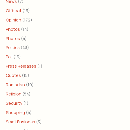
News
(7)
Offbeat
(13)
Opinion
(172)
Photos
(14)
Photos
(4)
Politics
(43)
Poll
(13)
Press Releases
(1)
Quotes
(15)
Ramadan
(19)
Religion
(54)
Security
(1)
Shopping
(4)
Small Business
(3)