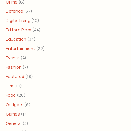
Crime
(8)
Defence
(37)
Digital Living
(10)
Editor's Picks
(44)
Education
(34)
Entertainment
(22)
Events
(4)
Fashion
(7)
Featured
(18)
Film
(10)
Food
(20)
Gadgets
(6)
Games
(1)
General
(3)