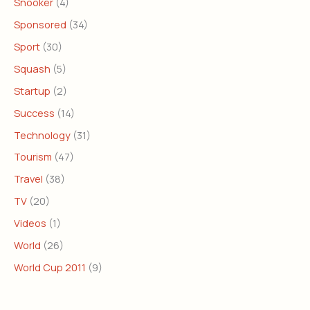
Snooker
(4)
Sponsored
(34)
Sport
(30)
Squash
(5)
Startup
(2)
Success
(14)
Technology
(31)
Tourism
(47)
Travel
(38)
TV
(20)
Videos
(1)
World
(26)
World Cup 2011
(9)