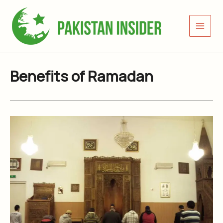
Skip
to
content
Benefits of Ramadan