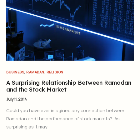
,
,
BUSINESS
RAMADAN
RELIGION
A Surprising Relationship Between Ramadan
and the Stock Market
July 11, 2014
Could you have ever imagined any connection between
Ramadan and the performance of stock markets? As
surprising as it may