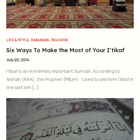
,
,
LIFE & STYLE
RAMADAN
RELIGION
Six Ways To Make the Most of Your I’tikaf
July 20, 2014
I’tikaf is an extremely important Sunnah. According to
Aishah (RAA), the Prophet (PBUH): “Used to perform i’tikaf in
the last ten […]