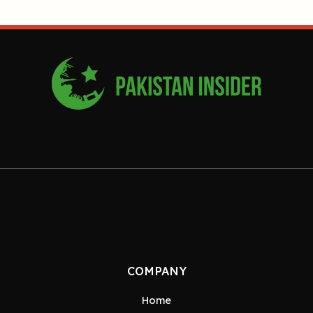
COMPANY
Home