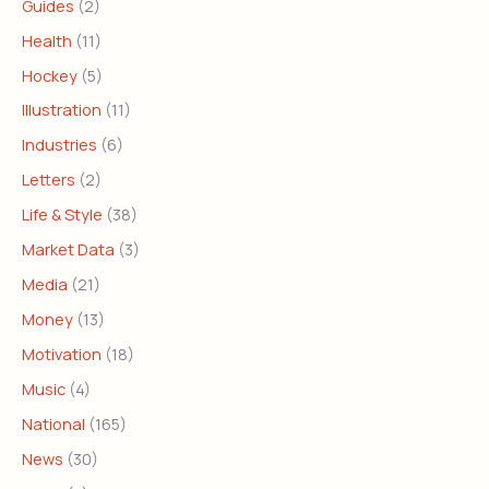
Guides
(2)
Health
(11)
Hockey
(5)
Illustration
(11)
Industries
(6)
Letters
(2)
Life & Style
(38)
Market Data
(3)
Media
(21)
Money
(13)
Motivation
(18)
Music
(4)
National
(165)
News
(30)