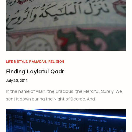
,
,
LIFE & STYLE
RAMADAN
RELIGION
Finding Laylatul Qadr
July 20, 2014
In the name of Allah, the Gracious, the Merciful. Surely, We
sent it down during the Night of Decree. And