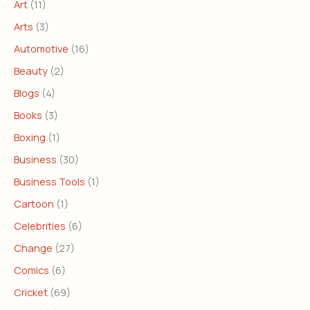
Art
(11)
Arts
(3)
Automotive
(16)
Beauty
(2)
Blogs
(4)
Books
(3)
Boxing
(1)
Business
(30)
Business Tools
(1)
Cartoon
(1)
Celebrities
(6)
Change
(27)
Comics
(6)
Cricket
(69)