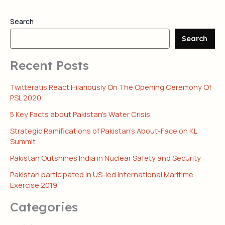
Search
Search
Recent Posts
Twitteratis React Hilariously On The Opening Ceremony Of
PSL 2020
5 Key Facts about Pakistan’s Water Crisis
Strategic Ramifications of Pakistan’s About-Face on KL
Summit
Pakistan Outshines India in Nuclear Safety and Security
Pakistan participated in US-led International Maritime
Exercise 2019
Categories