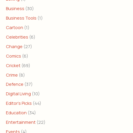
Business
(30)
Business Tools
(1)
Cartoon
(1)
Celebrities
(6)
Change
(27)
Comics
(6)
Cricket
(69)
Crime
(8)
Defence
(37)
Digital Living
(10)
Editor's Picks
(44)
Education
(34)
Entertainment
(22)
Events
(4)