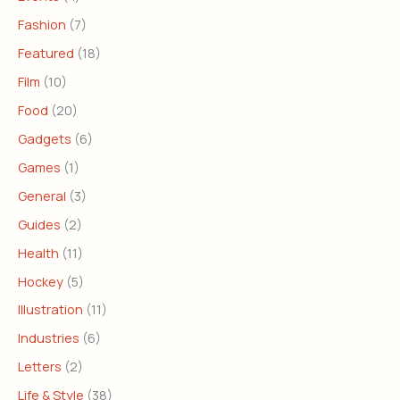
Fashion
(7)
Featured
(18)
Film
(10)
Food
(20)
Gadgets
(6)
Games
(1)
General
(3)
Guides
(2)
Health
(11)
Hockey
(5)
Illustration
(11)
Industries
(6)
Letters
(2)
Life & Style
(38)