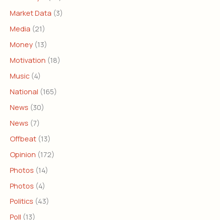
Market Data
(3)
Media
(21)
Money
(13)
Motivation
(18)
Music
(4)
National
(165)
News
(30)
News
(7)
Offbeat
(13)
Opinion
(172)
Photos
(14)
Photos
(4)
Politics
(43)
Poll
(13)