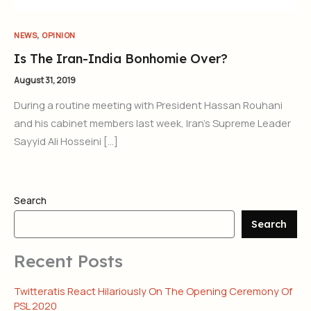
,
NEWS
OPINION
Is The Iran-India Bonhomie Over?
August 31, 2019
During a routine meeting with President Hassan Rouhani
and his cabinet members last week, Iran’s Supreme Leader
Sayyid Ali Hosseini […]
Search
Search
Recent Posts
Twitteratis React Hilariously On The Opening Ceremony Of
PSL 2020