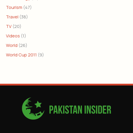
Tourism
(47)
Travel
(38)
TV
(20)
Videos
(1)
World
(26)
World Cup 2011
(9)