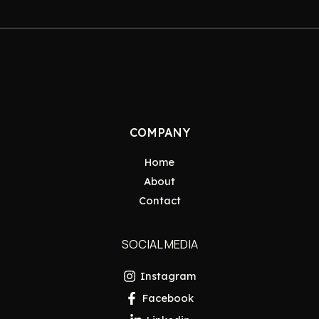
COMPANY
Home
About
Contact
SOCIAL MEDIA
Instagram
Facebook