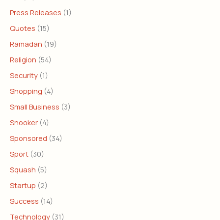
Press Releases
(1)
Quotes
(15)
Ramadan
(19)
Religion
(54)
Security
(1)
Shopping
(4)
Small Business
(3)
Snooker
(4)
Sponsored
(34)
Sport
(30)
Squash
(5)
Startup
(2)
Success
(14)
Technology
(31)