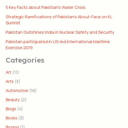
5 Key Facts about Pakistan’s Water Crisis
Strategic Ramifications of Pakistan’s About-Face on KL
Summit
Pakistan Outshines India in Nuclear Safety and Security
Pakistan participated in US-led International Maritime
Exercise 2019
Categories
Art
(11)
Arts
(3)
Automotive
(16)
Beauty
(2)
Blogs
(4)
Books
(3)
Boxing
(1)