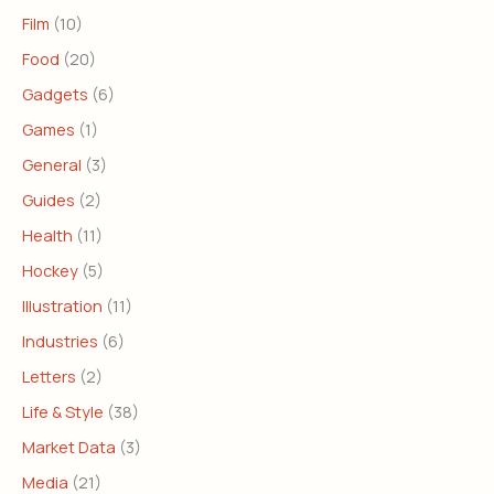
Film
(10)
Food
(20)
Gadgets
(6)
Games
(1)
General
(3)
Guides
(2)
Health
(11)
Hockey
(5)
Illustration
(11)
Industries
(6)
Letters
(2)
Life & Style
(38)
Market Data
(3)
Media
(21)