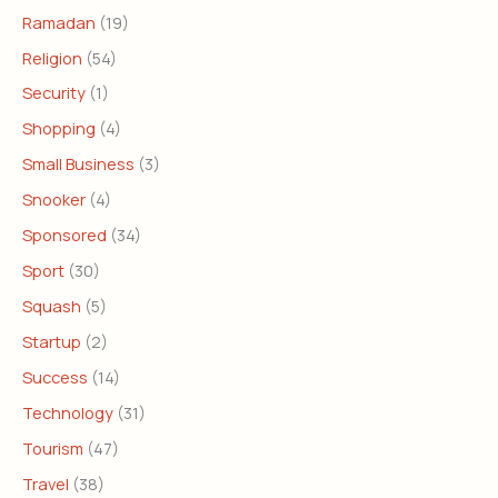
Ramadan
(19)
Religion
(54)
Security
(1)
Shopping
(4)
Small Business
(3)
Snooker
(4)
Sponsored
(34)
Sport
(30)
Squash
(5)
Startup
(2)
Success
(14)
Technology
(31)
Tourism
(47)
Travel
(38)