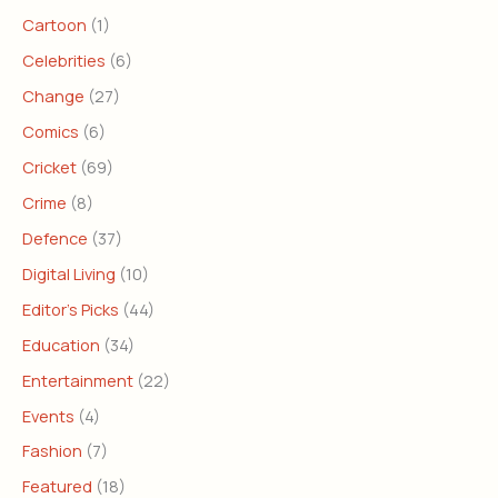
Cartoon
(1)
Celebrities
(6)
Change
(27)
Comics
(6)
Cricket
(69)
Crime
(8)
Defence
(37)
Digital Living
(10)
Editor's Picks
(44)
Education
(34)
Entertainment
(22)
Events
(4)
Fashion
(7)
Featured
(18)