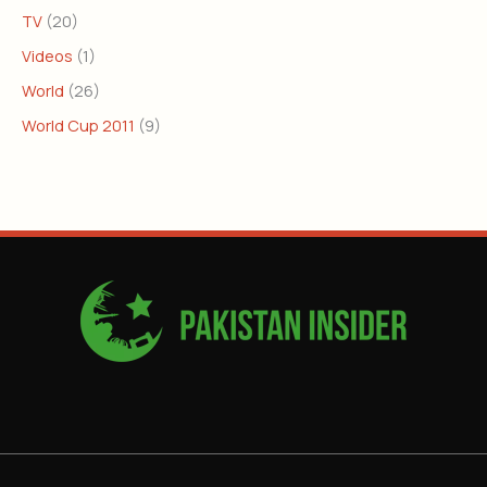
TV
(20)
Videos
(1)
World
(26)
World Cup 2011
(9)