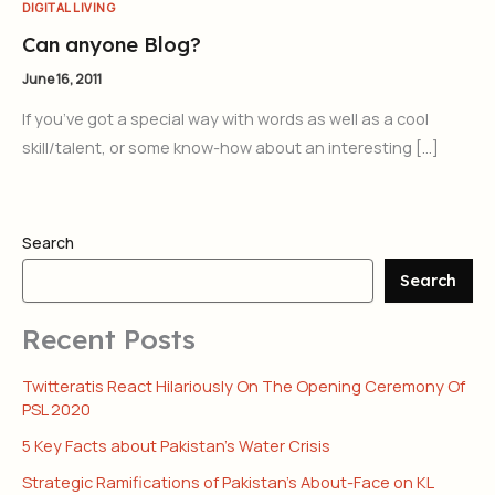
DIGITAL LIVING
Can anyone Blog?
June 16, 2011
If you’ve got a special way with words as well as a cool
skill/talent, or some know-how about an interesting […]
Search
Search
Recent Posts
Twitteratis React Hilariously On The Opening Ceremony Of
PSL 2020
5 Key Facts about Pakistan’s Water Crisis
Strategic Ramifications of Pakistan’s About-Face on KL