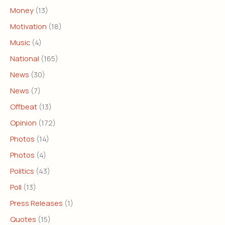
Money
(13)
Motivation
(18)
Music
(4)
National
(165)
News
(30)
News
(7)
Offbeat
(13)
Opinion
(172)
Photos
(14)
Photos
(4)
Politics
(43)
Poll
(13)
Press Releases
(1)
Quotes
(15)