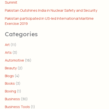
Summit
Pakistan Outshines India in Nuclear Safety and Security
Pakistan participated in US-led International Maritime
Exercise 2019
Categories
Art
(11)
Arts
(3)
Automotive
(16)
Beauty
(2)
Blogs
(4)
Books
(3)
Boxing
(1)
Business
(30)
Business Tools
(1)