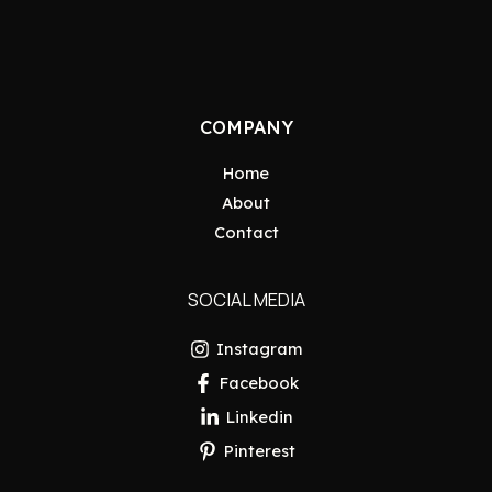
COMPANY
Home
About
Contact
SOCIAL MEDIA
Instagram
Facebook
Linkedin
Pinterest