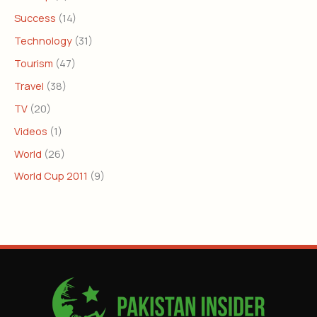
Success
(14)
Technology
(31)
Tourism
(47)
Travel
(38)
TV
(20)
Videos
(1)
World
(26)
World Cup 2011
(9)