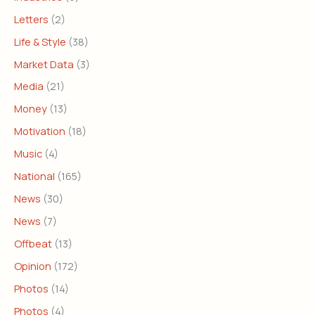
Letters
(2)
Life & Style
(38)
Market Data
(3)
Media
(21)
Money
(13)
Motivation
(18)
Music
(4)
National
(165)
News
(30)
News
(7)
Offbeat
(13)
Opinion
(172)
Photos
(14)
Photos
(4)