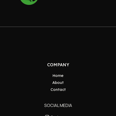
COMPANY
Home
About
Contact
SOCIAL MEDIA