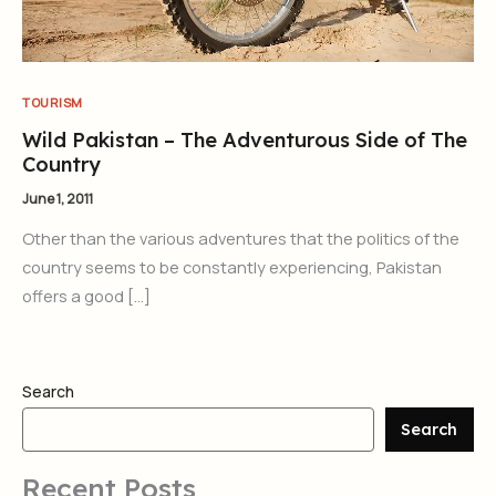
TOURISM
Wild Pakistan – The Adventurous Side of The
Country
June 1, 2011
Other than the various adventures that the politics of the
country seems to be constantly experiencing, Pakistan
offers a good […]
Search
Search
Recent Posts