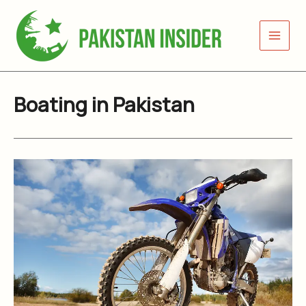
Skip
to
content
Boating in Pakistan