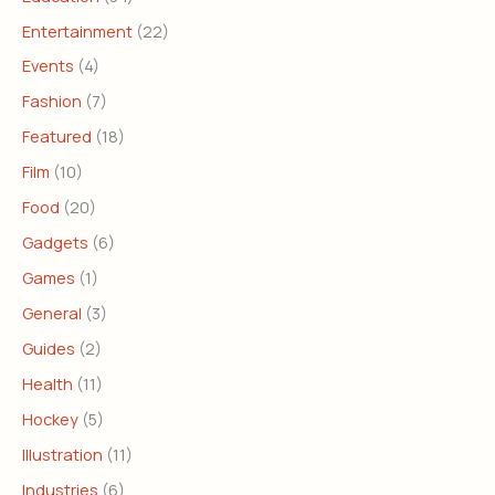
Entertainment
(22)
Events
(4)
Fashion
(7)
Featured
(18)
Film
(10)
Food
(20)
Gadgets
(6)
Games
(1)
General
(3)
Guides
(2)
Health
(11)
Hockey
(5)
Illustration
(11)
Industries
(6)