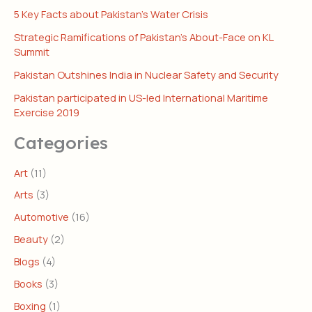
5 Key Facts about Pakistan’s Water Crisis
Strategic Ramifications of Pakistan’s About-Face on KL
Summit
Pakistan Outshines India in Nuclear Safety and Security
Pakistan participated in US-led International Maritime
Exercise 2019
Categories
Art
(11)
Arts
(3)
Automotive
(16)
Beauty
(2)
Blogs
(4)
Books
(3)
Boxing
(1)