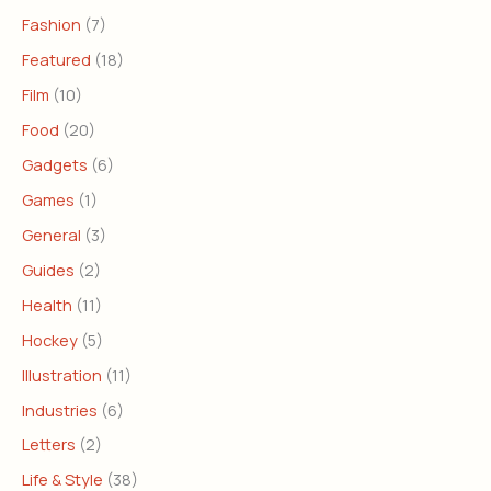
Fashion
(7)
Featured
(18)
Film
(10)
Food
(20)
Gadgets
(6)
Games
(1)
General
(3)
Guides
(2)
Health
(11)
Hockey
(5)
Illustration
(11)
Industries
(6)
Letters
(2)
Life & Style
(38)