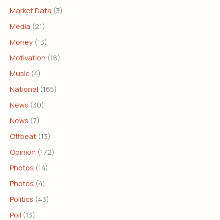
Market Data
(3)
Media
(21)
Money
(13)
Motivation
(18)
Music
(4)
National
(165)
News
(30)
News
(7)
Offbeat
(13)
Opinion
(172)
Photos
(14)
Photos
(4)
Politics
(43)
Poll
(13)