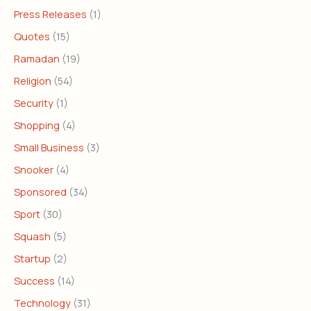
Press Releases
(1)
Quotes
(15)
Ramadan
(19)
Religion
(54)
Security
(1)
Shopping
(4)
Small Business
(3)
Snooker
(4)
Sponsored
(34)
Sport
(30)
Squash
(5)
Startup
(2)
Success
(14)
Technology
(31)