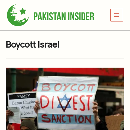
Skip
to
content
Boycott Israel