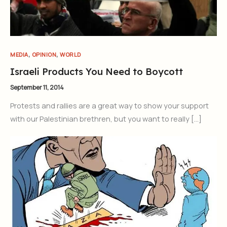
,
,
MEDIA
OPINION
WORLD
Israeli Products You Need to Boycott
September 11, 2014
Protests and rallies are a great way to show your support
with our Palestinian brethren, but you want to really […]