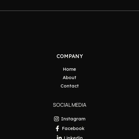
COMPANY
Home
About
Contact
SOCIAL MEDIA
Instagram
Facebook
Linkedin