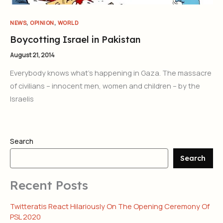
,
,
NEWS
OPINION
WORLD
Boycotting Israel in Pakistan
August 21, 2014
Everybody knows what’s happening in Gaza. The massacre
of civilians – innocent men, women and children – by the
Israelis
Search
Search
Recent Posts
Twitteratis React Hilariously On The Opening Ceremony Of
PSL 2020