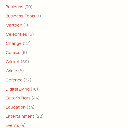
Business
(30)
Business Tools
(1)
Cartoon
(1)
Celebrities
(6)
Change
(27)
Comics
(6)
Cricket
(69)
Crime
(8)
Defence
(37)
Digital Living
(10)
Editor's Picks
(44)
Education
(34)
Entertainment
(22)
Events
(4)