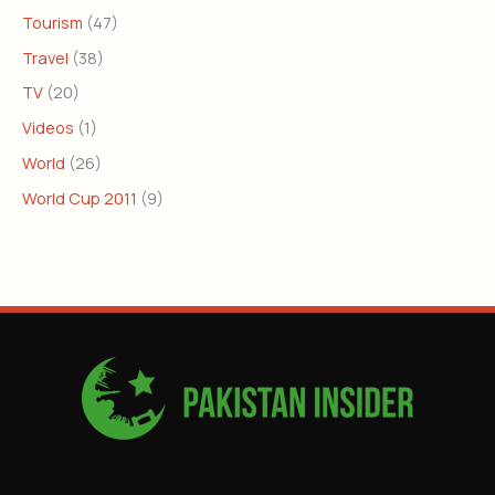
Tourism
(47)
Travel
(38)
TV
(20)
Videos
(1)
World
(26)
World Cup 2011
(9)