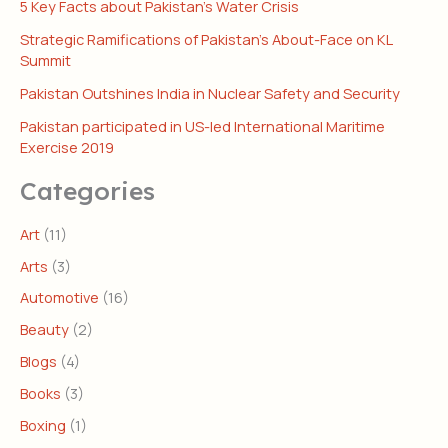
5 Key Facts about Pakistan’s Water Crisis
Strategic Ramifications of Pakistan’s About-Face on KL
Summit
Pakistan Outshines India in Nuclear Safety and Security
Pakistan participated in US-led International Maritime
Exercise 2019
Categories
Art
(11)
Arts
(3)
Automotive
(16)
Beauty
(2)
Blogs
(4)
Books
(3)
Boxing
(1)