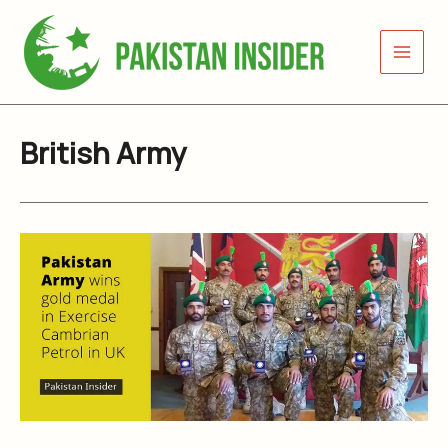
Skip
to
content
British Army