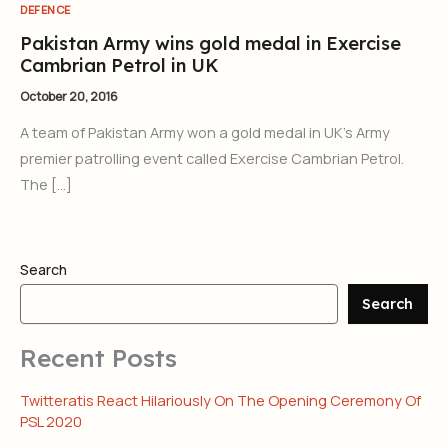
DEFENCE
Pakistan Army wins gold medal in Exercise
Cambrian Petrol in UK
October 20, 2016
A team of Pakistan Army won a gold medal in UK’s Army
premier patrolling event called Exercise Cambrian Petrol.
The […]
Search
Search
Recent Posts
Twitteratis React Hilariously On The Opening Ceremony Of
PSL 2020