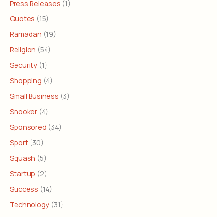
Press Releases
(1)
Quotes
(15)
Ramadan
(19)
Religion
(54)
Security
(1)
Shopping
(4)
Small Business
(3)
Snooker
(4)
Sponsored
(34)
Sport
(30)
Squash
(5)
Startup
(2)
Success
(14)
Technology
(31)