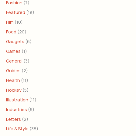
Fashion
(7)
Featured
(18)
Film
(10)
Food
(20)
Gadgets
(6)
Games
(1)
General
(3)
Guides
(2)
Health
(11)
Hockey
(5)
Illustration
(11)
Industries
(6)
Letters
(2)
Life & Style
(38)