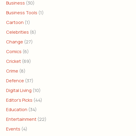
Business
(30)
Business Tools
(1)
Cartoon
(1)
Celebrities
(6)
Change
(27)
Comics
(6)
Cricket
(69)
Crime
(8)
Defence
(37)
Digital Living
(10)
Editor's Picks
(44)
Education
(34)
Entertainment
(22)
Events
(4)