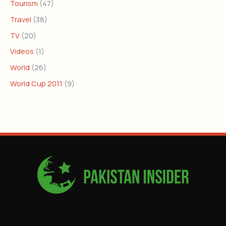
Tourism
(47)
Travel
(38)
TV
(20)
Videos
(1)
World
(26)
World Cup 2011
(9)