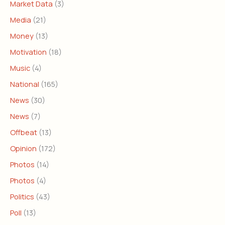
Market Data
(3)
Media
(21)
Money
(13)
Motivation
(18)
Music
(4)
National
(165)
News
(30)
News
(7)
Offbeat
(13)
Opinion
(172)
Photos
(14)
Photos
(4)
Politics
(43)
Poll
(13)