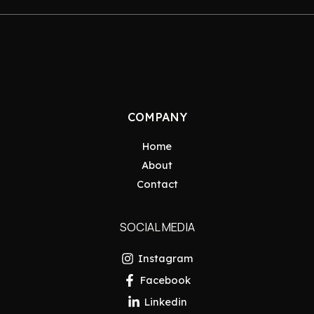
COMPANY
Home
About
Contact
SOCIAL MEDIA
Instagram
Facebook
Linkedin