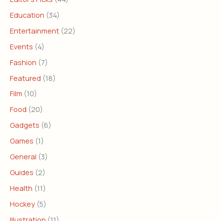
Education
(34)
Entertainment
(22)
Events
(4)
Fashion
(7)
Featured
(18)
Film
(10)
Food
(20)
Gadgets
(6)
Games
(1)
General
(3)
Guides
(2)
Health
(11)
Hockey
(5)
Illustration
(11)