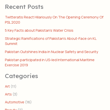
Recent Posts
Twitteratis React Hilariously On The Opening Ceremony Of
PSL 2020
5 Key Facts about Pakistan’s Water Crisis
Strategic Ramifications of Pakistan’s About-Face on KL
Summit
Pakistan Outshines India in Nuclear Safety and Security
Pakistan participated in US-led International Maritime
Exercise 2019
Categories
Art
(11)
Arts
(3)
Automotive
(16)
Beauty
(2)