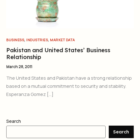
,
,
BUSINESS
INDUSTRIES
MARKET DATA
Pakistan and United States’ Business
Relationship
March 28, 2011
The United States and Pakistan have a strong relationship
based on a mutual commitment to security and stability.
Esperanza Gomez […]
Search
Search