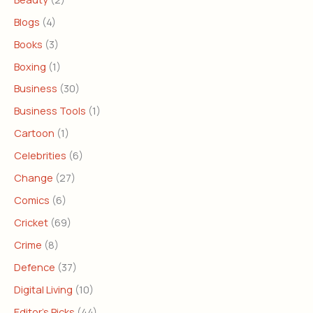
Blogs
(4)
Books
(3)
Boxing
(1)
Business
(30)
Business Tools
(1)
Cartoon
(1)
Celebrities
(6)
Change
(27)
Comics
(6)
Cricket
(69)
Crime
(8)
Defence
(37)
Digital Living
(10)
Editor's Picks
(44)