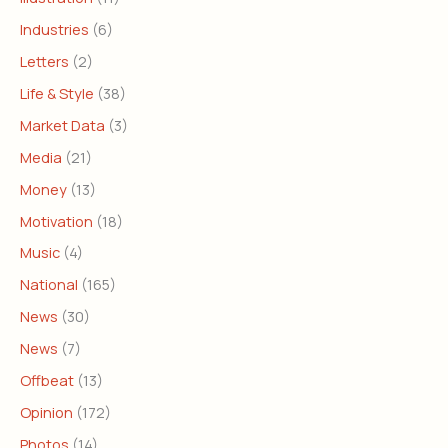
Industries
(6)
Letters
(2)
Life & Style
(38)
Market Data
(3)
Media
(21)
Money
(13)
Motivation
(18)
Music
(4)
National
(165)
News
(30)
News
(7)
Offbeat
(13)
Opinion
(172)
Photos
(14)