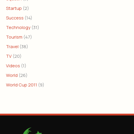
Startup
(2)
Success
(14)
Technology
(31)
Tourism
(47)
Travel
(38)
TV
(20)
Videos
(1)
World
(26)
World Cup 2011
(9)