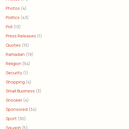
Photos
(4)
Politics
(43)
Poll
(13)
Press Releases
(1)
Quotes
(15)
Ramadan
(19)
Religion
(54)
Security
(1)
Shopping
(4)
Small Business
(3)
Snooker
(4)
Sponsored
(34)
Sport
(30)
Squash
(5)