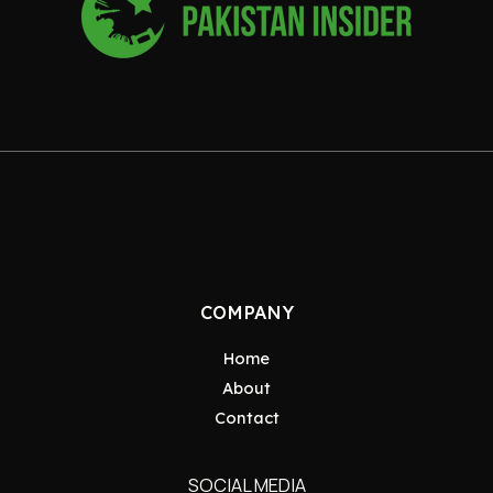
COMPANY
Home
About
Contact
SOCIAL MEDIA