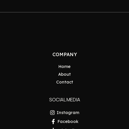
COMPANY
Home
About
Contact
SOCIAL MEDIA
Instagram
Facebook