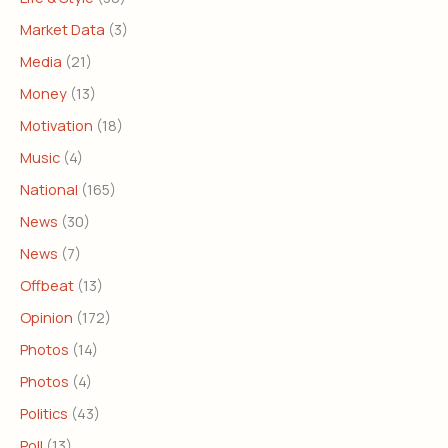
Market Data
(3)
Media
(21)
Money
(13)
Motivation
(18)
Music
(4)
National
(165)
News
(30)
News
(7)
Offbeat
(13)
Opinion
(172)
Photos
(14)
Photos
(4)
Politics
(43)
Poll
(13)