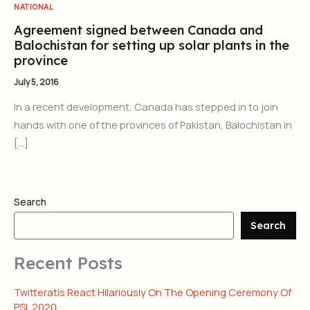
NATIONAL
Agreement signed between Canada and
Balochistan for setting up solar plants in the
province
July 5, 2016
In a recent development, Canada has stepped in to join
hands with one of the provinces of Pakistan, Balochistan in
[…]
Search
Search
Recent Posts
Twitteratis React Hilariously On The Opening Ceremony Of
PSL 2020