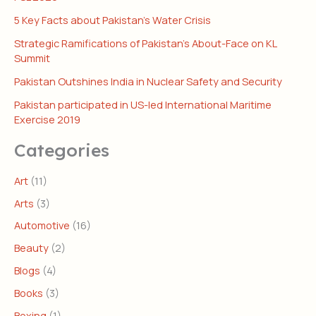
5 Key Facts about Pakistan’s Water Crisis
Strategic Ramifications of Pakistan’s About-Face on KL
Summit
Pakistan Outshines India in Nuclear Safety and Security
Pakistan participated in US-led International Maritime
Exercise 2019
Categories
Art
(11)
Arts
(3)
Automotive
(16)
Beauty
(2)
Blogs
(4)
Books
(3)
Boxing
(1)