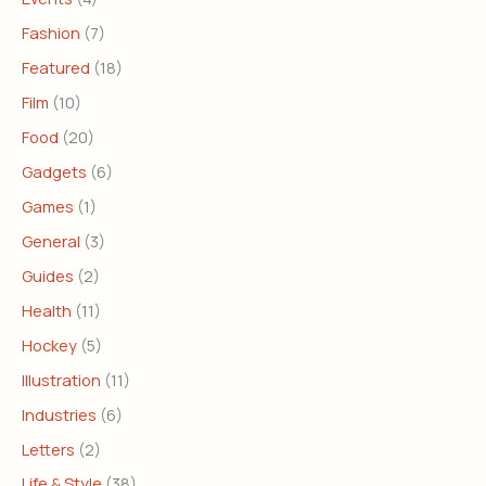
Fashion
(7)
Featured
(18)
Film
(10)
Food
(20)
Gadgets
(6)
Games
(1)
General
(3)
Guides
(2)
Health
(11)
Hockey
(5)
Illustration
(11)
Industries
(6)
Letters
(2)
Life & Style
(38)