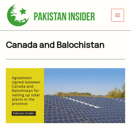
Skip
to
content
Canada and Balochistan