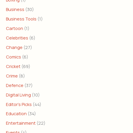
Business
(30)
Business Tools
(1)
Cartoon
(1)
Celebrities
(6)
Change
(27)
Comics
(6)
Cricket
(69)
Crime
(8)
Defence
(37)
Digital Living
(10)
Editor's Picks
(44)
Education
(34)
Entertainment
(22)
Events
(4)