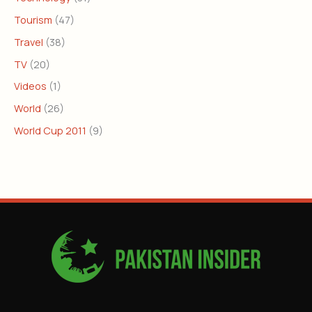
Tourism
(47)
Travel
(38)
TV
(20)
Videos
(1)
World
(26)
World Cup 2011
(9)