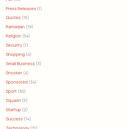
Press Releases
(1)
Quotes
(15)
Ramadan
(19)
Religion
(54)
Security
(1)
Shopping
(4)
Small Business
(3)
Snooker
(4)
Sponsored
(34)
Sport
(30)
Squash
(5)
Startup
(2)
Success
(14)
Technology
(31)