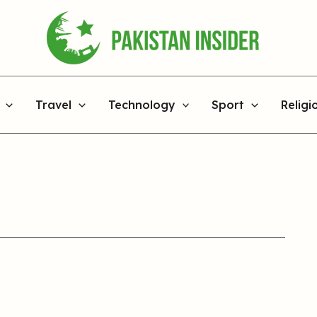
Travel
Technology
Sport
Religi