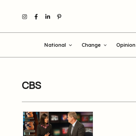
Skip
to
content
National
Change
Opinion
CBS