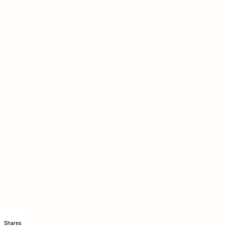
Shares