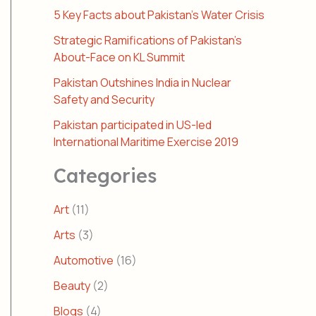
5 Key Facts about Pakistan’s Water Crisis
Strategic Ramifications of Pakistan’s
About-Face on KL Summit
Pakistan Outshines India in Nuclear
Safety and Security
Pakistan participated in US-led
International Maritime Exercise 2019
Categories
Art
(11)
Arts
(3)
Automotive
(16)
Beauty
(2)
Blogs
(4)