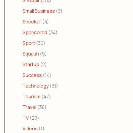
Shopping
(4)
Small Business
(3)
Snooker
(4)
Sponsored
(34)
Sport
(30)
Squash
(5)
Startup
(2)
Success
(14)
Technology
(31)
Tourism
(47)
Travel
(38)
TV
(20)
Videos
(1)