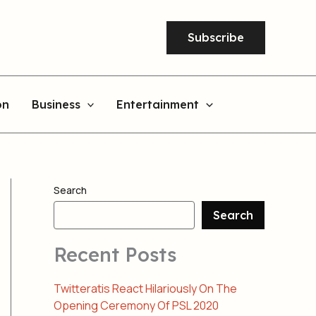
Subscribe
on
Business
Entertainment
Search
Search
Recent Posts
Twitteratis React Hilariously On The
Opening Ceremony Of PSL 2020