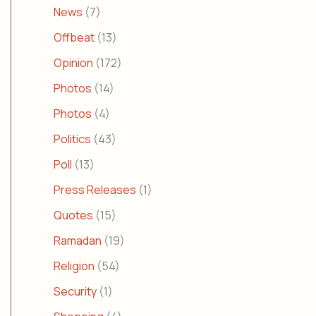
News
(7)
Offbeat
(13)
Opinion
(172)
Photos
(14)
Photos
(4)
Politics
(43)
Poll
(13)
Press Releases
(1)
Quotes
(15)
Ramadan
(19)
Religion
(54)
Security
(1)