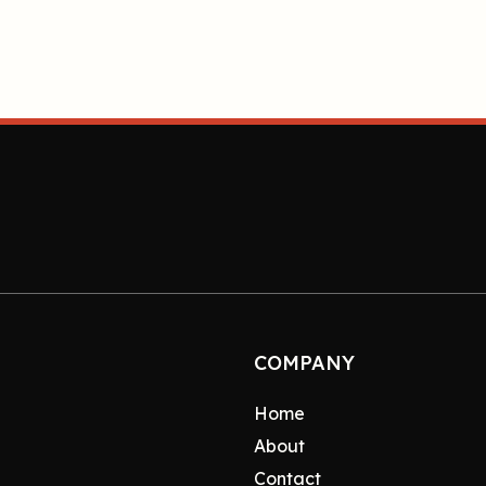
COMPANY
Home
About
Contact