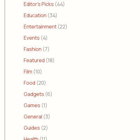
Editor's Picks
(44)
Education
(34)
Entertainment
(22)
Events
(4)
Fashion
(7)
Featured
(18)
Film
(10)
Food
(20)
Gadgets
(6)
Games
(1)
General
(3)
Guides
(2)
Health
(11)