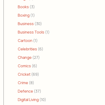
Books
(3)
Boxing
(1)
Business
(30)
Business Tools
(1)
Cartoon
(1)
Celebrities
(6)
Change
(27)
Comics
(6)
Cricket
(69)
Crime
(8)
Defence
(37)
Digital Living
(10)