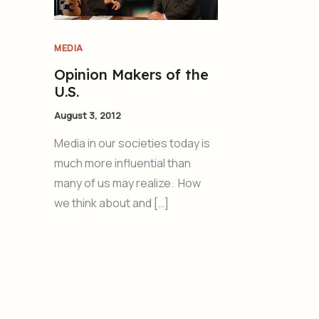
MEDIA
Opinion Makers of the
U.S.
August 3, 2012
Media in our societies today is
much more influential than
many of us may realize. How
we think about and […]