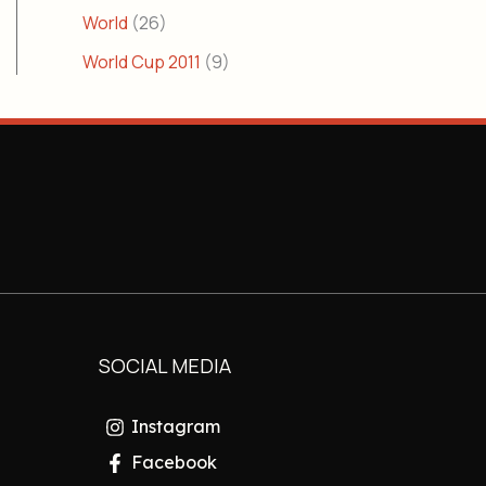
World
(26)
World Cup 2011
(9)
SOCIAL MEDIA
Instagram
Facebook