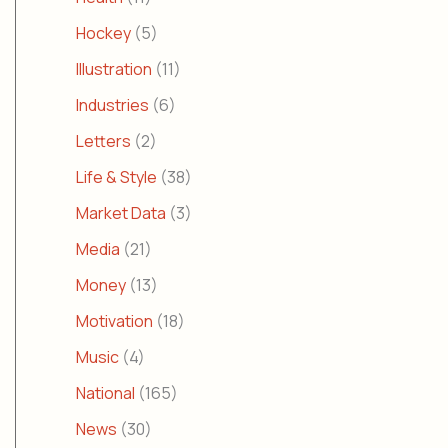
Hockey
(5)
Illustration
(11)
Industries
(6)
Letters
(2)
Life & Style
(38)
Market Data
(3)
Media
(21)
Money
(13)
Motivation
(18)
Music
(4)
National
(165)
News
(30)