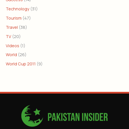
Technology
(31)
Tourism
(47)
Travel
(38)
TV
(20)
Videos
(1)
World
(26)
World Cup 2011
(9)