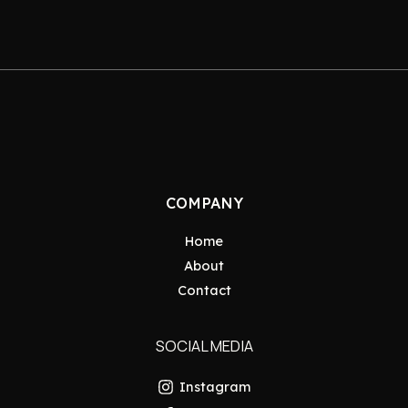
COMPANY
Home
About
Contact
SOCIAL MEDIA
Instagram