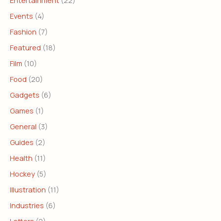
Entertainment
(22)
Events
(4)
Fashion
(7)
Featured
(18)
Film
(10)
Food
(20)
Gadgets
(6)
Games
(1)
General
(3)
Guides
(2)
Health
(11)
Hockey
(5)
Illustration
(11)
Industries
(6)
Letters
(2)