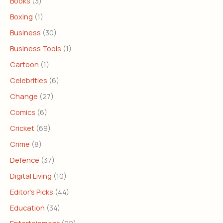
Books
(3)
Boxing
(1)
Business
(30)
Business Tools
(1)
Cartoon
(1)
Celebrities
(6)
Change
(27)
Comics
(6)
Cricket
(69)
Crime
(8)
Defence
(37)
Digital Living
(10)
Editor's Picks
(44)
Education
(34)