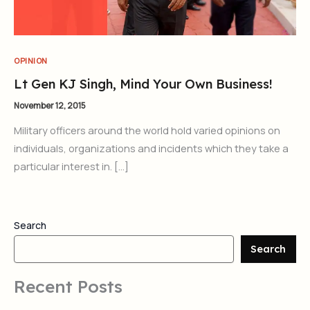
OPINION
Lt Gen KJ Singh, Mind Your Own Business!
November 12, 2015
Military officers around the world hold varied opinions on
individuals, organizations and incidents which they take a
particular interest in. […]
Search
Search
Recent Posts