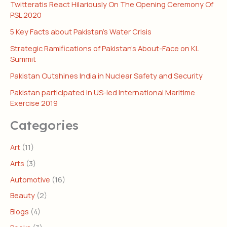
Twitteratis React Hilariously On The Opening Ceremony Of
PSL 2020
5 Key Facts about Pakistan’s Water Crisis
Strategic Ramifications of Pakistan’s About-Face on KL
Summit
Pakistan Outshines India in Nuclear Safety and Security
Pakistan participated in US-led International Maritime
Exercise 2019
Categories
Art
(11)
Arts
(3)
Automotive
(16)
Beauty
(2)
Blogs
(4)