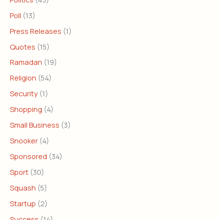
Poll
(13)
Press Releases
(1)
Quotes
(15)
Ramadan
(19)
Religion
(54)
Security
(1)
Shopping
(4)
Small Business
(3)
Snooker
(4)
Sponsored
(34)
Sport
(30)
Squash
(5)
Startup
(2)
Success
(14)