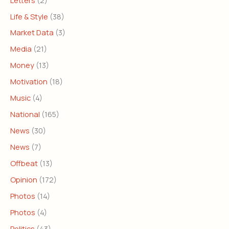
Life & Style
(38)
Market Data
(3)
Media
(21)
Money
(13)
Motivation
(18)
Music
(4)
National
(165)
News
(30)
News
(7)
Offbeat
(13)
Opinion
(172)
Photos
(14)
Photos
(4)
Politics
(43)