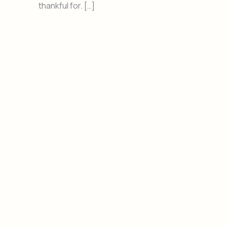
thankful for. […]