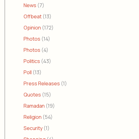
News
(7)
Offbeat
(13)
Opinion
(172)
Photos
(14)
Photos
(4)
Politics
(43)
Poll
(13)
Press Releases
(1)
Quotes
(15)
Ramadan
(19)
Religion
(54)
Security
(1)