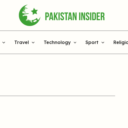
Travel
Technology
Sport
Religi