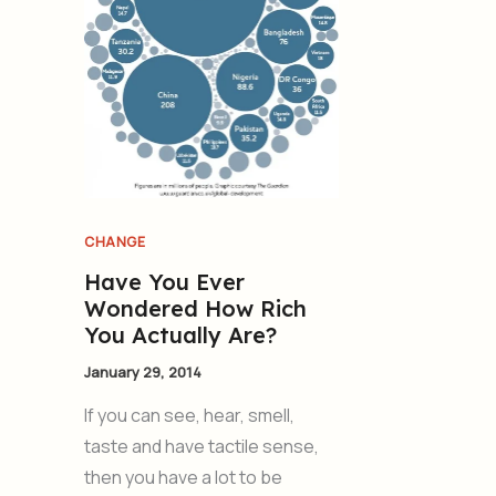
CHANGE
Have You Ever
Wondered How Rich
You Actually Are?
January 29, 2014
If you can see, hear, smell,
taste and have tactile sense,
then you have a lot to be