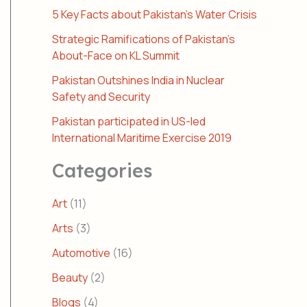
5 Key Facts about Pakistan’s Water Crisis
Strategic Ramifications of Pakistan’s
About-Face on KL Summit
Pakistan Outshines India in Nuclear
Safety and Security
Pakistan participated in US-led
International Maritime Exercise 2019
Categories
Art
(11)
Arts
(3)
Automotive
(16)
Beauty
(2)
Blogs
(4)