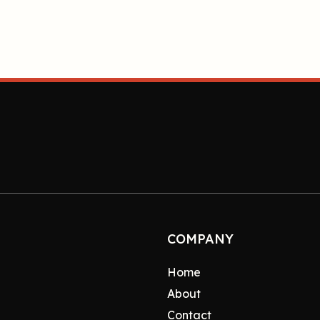
COMPANY
Home
About
Contact