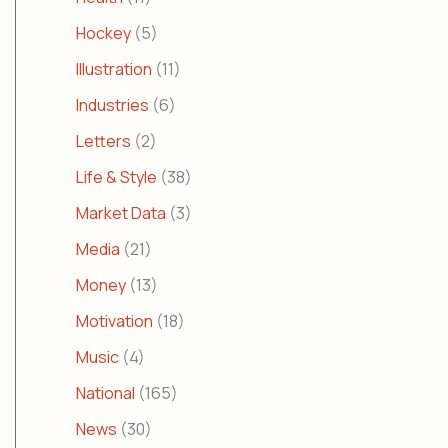
Hockey
(5)
Illustration
(11)
Industries
(6)
Letters
(2)
Life & Style
(38)
Market Data
(3)
Media
(21)
Money
(13)
Motivation
(18)
Music
(4)
National
(165)
News
(30)