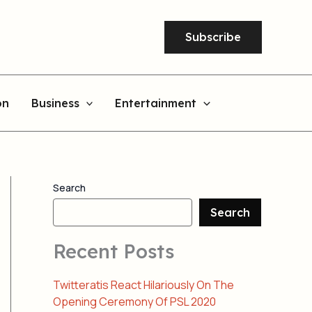
Subscribe
on
Business
Entertainment
Search
Search
Recent Posts
Twitteratis React Hilariously On The
Opening Ceremony Of PSL 2020