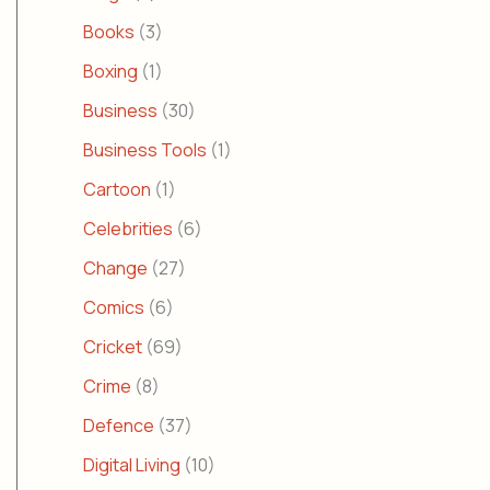
Books
(3)
Boxing
(1)
Business
(30)
Business Tools
(1)
Cartoon
(1)
Celebrities
(6)
Change
(27)
Comics
(6)
Cricket
(69)
Crime
(8)
Defence
(37)
Digital Living
(10)