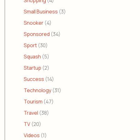
Shopping
(4)
Small Business
(3)
Snooker
(4)
Sponsored
(34)
Sport
(30)
Squash
(5)
Startup
(2)
Success
(14)
Technology
(31)
Tourism
(47)
Travel
(38)
TV
(20)
Videos
(1)