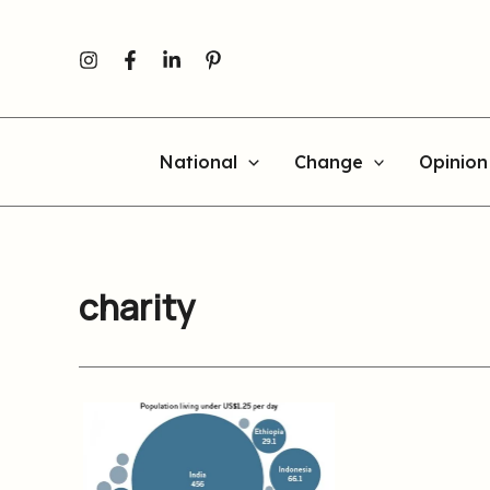
Skip
to
content
National
Change
Opinion
charity