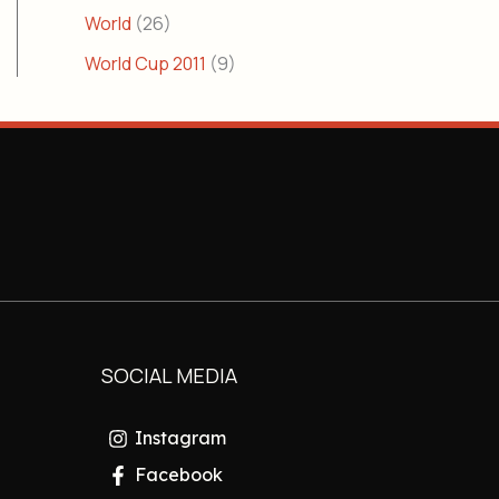
World
(26)
World Cup 2011
(9)
SOCIAL MEDIA
Instagram
Facebook