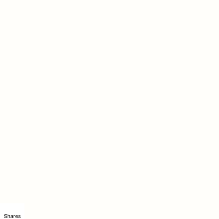
Shares