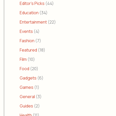
Editor's Picks
(44)
Education
(34)
Entertainment
(22)
Events
(4)
Fashion
(7)
Featured
(18)
Film
(10)
Food
(20)
Gadgets
(6)
Games
(1)
General
(3)
Guides
(2)
Health
(11)