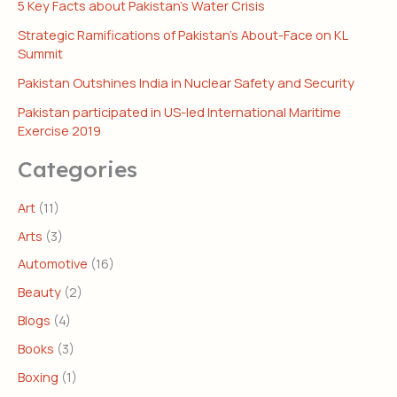
5 Key Facts about Pakistan’s Water Crisis
Strategic Ramifications of Pakistan’s About-Face on KL
Summit
Pakistan Outshines India in Nuclear Safety and Security
Pakistan participated in US-led International Maritime
Exercise 2019
Categories
Art
(11)
Arts
(3)
Automotive
(16)
Beauty
(2)
Blogs
(4)
Books
(3)
Boxing
(1)