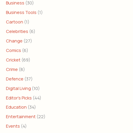
Business
(30)
Business Tools
(1)
Cartoon
(1)
Celebrities
(6)
Change
(27)
Comics
(6)
Cricket
(69)
Crime
(8)
Defence
(37)
Digital Living
(10)
Editor's Picks
(44)
Education
(34)
Entertainment
(22)
Events
(4)