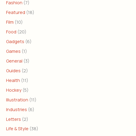
Fashion
(7)
Featured
(18)
Film
(10)
Food
(20)
Gadgets
(6)
Games
(1)
General
(3)
Guides
(2)
Health
(11)
Hockey
(5)
Illustration
(11)
Industries
(6)
Letters
(2)
Life & Style
(38)