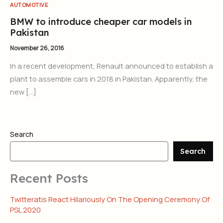
AUTOMOTIVE
BMW to introduce cheaper car models in
Pakistan
November 26, 2016
In a recent development, Renault announced to establish a
plant to assemble cars in 2018 in Pakistan. Apparently, the
new […]
Search
Search
Recent Posts
Twitteratis React Hilariously On The Opening Ceremony Of
PSL 2020