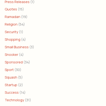
Press Releases
(1)
Quotes
(15)
Ramadan
(19)
Religion
(54)
Security
(1)
Shopping
(4)
Small Business
(3)
Snooker
(4)
Sponsored
(34)
Sport
(30)
Squash
(5)
Startup
(2)
Success
(14)
Technology
(31)