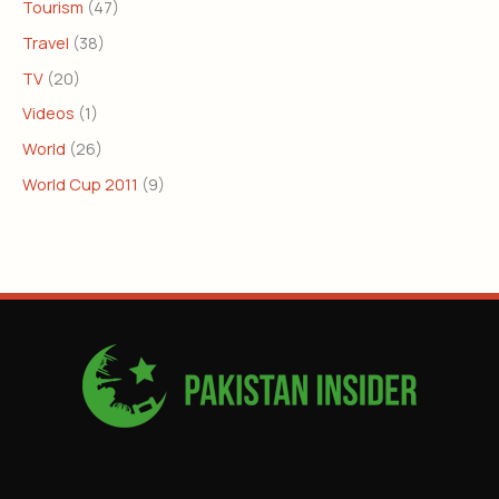
Tourism
(47)
Travel
(38)
TV
(20)
Videos
(1)
World
(26)
World Cup 2011
(9)