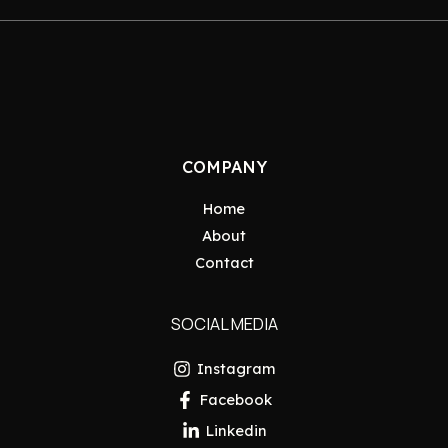
COMPANY
Home
About
Contact
SOCIAL MEDIA
Instagram
Facebook
Linkedin