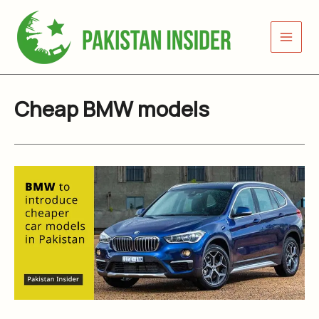
Skip
to
content
Cheap BMW models