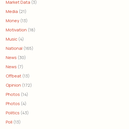
Market Data
(3)
Media
(21)
Money
(13)
Motivation
(18)
Music
(4)
National
(165)
News
(30)
News
(7)
Offbeat
(13)
Opinion
(172)
Photos
(14)
Photos
(4)
Politics
(43)
Poll
(13)