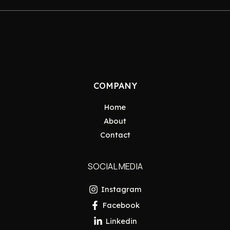
COMPANY
Home
About
Contact
SOCIAL MEDIA
Instagram
Facebook
Linkedin