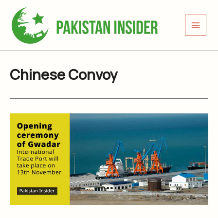
Skip
to
content
Chinese Convoy