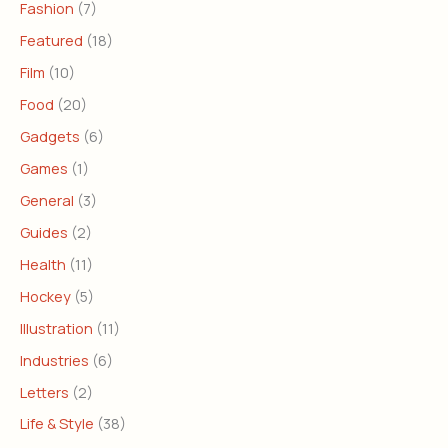
Fashion
(7)
Featured
(18)
Film
(10)
Food
(20)
Gadgets
(6)
Games
(1)
General
(3)
Guides
(2)
Health
(11)
Hockey
(5)
Illustration
(11)
Industries
(6)
Letters
(2)
Life & Style
(38)