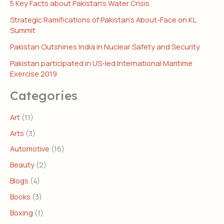
5 Key Facts about Pakistan’s Water Crisis
Strategic Ramifications of Pakistan’s About-Face on KL
Summit
Pakistan Outshines India in Nuclear Safety and Security
Pakistan participated in US-led International Maritime
Exercise 2019
Categories
Art
(11)
Arts
(3)
Automotive
(16)
Beauty
(2)
Blogs
(4)
Books
(3)
Boxing
(1)