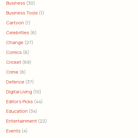
Business
(30)
Business Tools
(1)
Cartoon
(1)
Celebrities
(6)
Change
(27)
Comics
(6)
Cricket
(69)
Crime
(8)
Defence
(37)
Digital Living
(10)
Editor's Picks
(44)
Education
(34)
Entertainment
(22)
Events
(4)