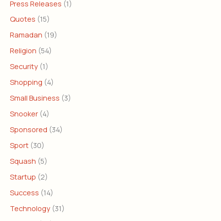
Press Releases
(1)
Quotes
(15)
Ramadan
(19)
Religion
(54)
Security
(1)
Shopping
(4)
Small Business
(3)
Snooker
(4)
Sponsored
(34)
Sport
(30)
Squash
(5)
Startup
(2)
Success
(14)
Technology
(31)