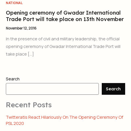
NATIONAL
Opening ceremony of Gwadar International
Trade Port will take place on 13th November
November 12, 2016
In the presence of civil and military leadership, the official
opening ceremony of Gwadar International Trade Port will
take place […]
Search
Search
Recent Posts
Twitteratis React Hilariously On The Opening Ceremony Of
PSL 2020