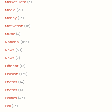
Market Data
(3)
Media
(21)
Money
(13)
Motivation
(18)
Music
(4)
National
(165)
News
(30)
News
(7)
Offbeat
(13)
Opinion
(172)
Photos
(14)
Photos
(4)
Politics
(43)
Poll
(13)