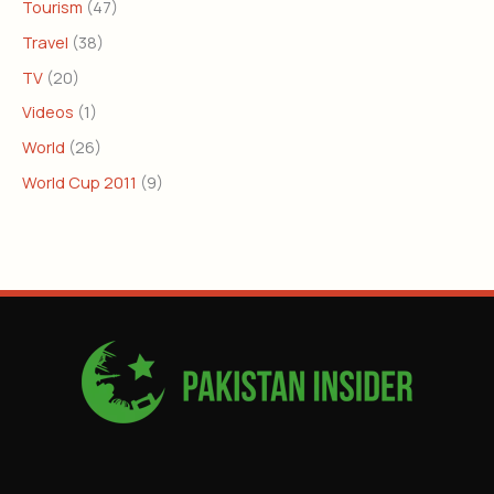
Tourism
(47)
Travel
(38)
TV
(20)
Videos
(1)
World
(26)
World Cup 2011
(9)