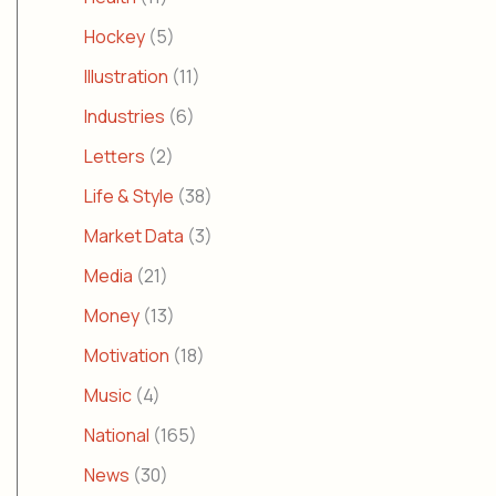
Hockey
(5)
Illustration
(11)
Industries
(6)
Letters
(2)
Life & Style
(38)
Market Data
(3)
Media
(21)
Money
(13)
Motivation
(18)
Music
(4)
National
(165)
News
(30)