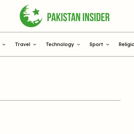
Travel
Technology
Sport
Religi