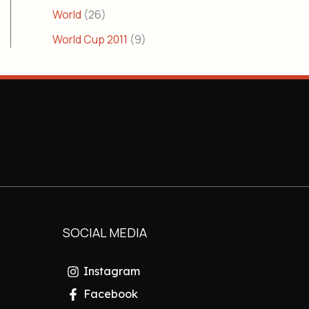
World
(26)
World Cup 2011
(9)
SOCIAL MEDIA
Instagram
Facebook