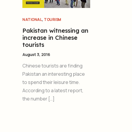
,
NATIONAL
TOURISM
Pakistan witnessing an
increase in Chinese
tourists
August 3, 2016
Chinese tourists are finding
Pakistan an interesting place
to spend their leisure time.
According to a latest report,
the number […]