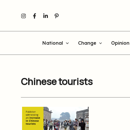
Skip
to
content
National
Change
Opinion
Chinese tourists