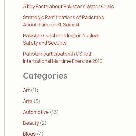
5 Key Facts about Pakistan’s Water Crisis
Strategic Ramifications of Pakistan’s
About-Face on KL Summit
Pakistan Outshines India in Nuclear
Safety and Security
Pakistan participated in US-led
International Maritime Exercise 2019
Categories
Art
(11)
Arts
(3)
Automotive
(16)
Beauty
(2)
Blogs
(4)