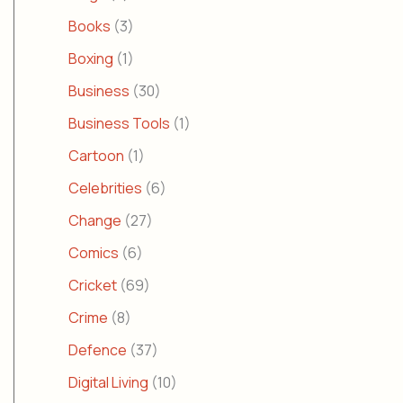
Books
(3)
Boxing
(1)
Business
(30)
Business Tools
(1)
Cartoon
(1)
Celebrities
(6)
Change
(27)
Comics
(6)
Cricket
(69)
Crime
(8)
Defence
(37)
Digital Living
(10)