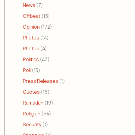
News
(7)
Offbeat
(13)
Opinion
(172)
Photos
(14)
Photos
(4)
Politics
(43)
Poll
(13)
Press Releases
(1)
Quotes
(15)
Ramadan
(19)
Religion
(54)
Security
(1)