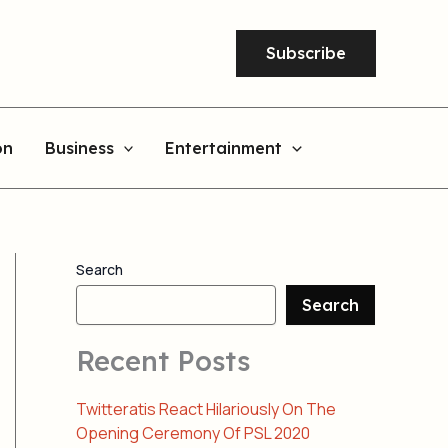
Subscribe
on
Business
Entertainment
Search
Search
Recent Posts
Twitteratis React Hilariously On The
Opening Ceremony Of PSL 2020