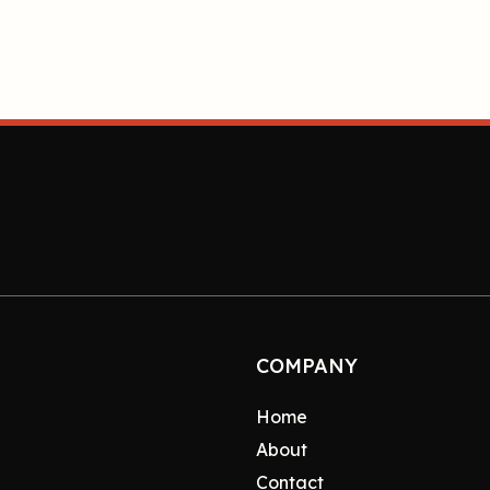
COMPANY
Home
About
Contact