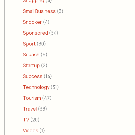
Shopping
(4)
Small Business
(3)
Snooker
(4)
Sponsored
(34)
Sport
(30)
Squash
(5)
Startup
(2)
Success
(14)
Technology
(31)
Tourism
(47)
Travel
(38)
TV
(20)
Videos
(1)