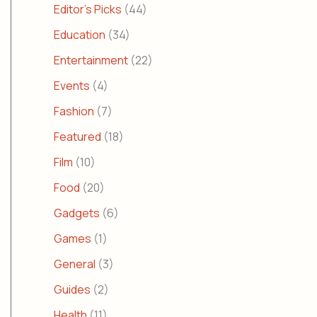
Editor's Picks
(44)
Education
(34)
Entertainment
(22)
Events
(4)
Fashion
(7)
Featured
(18)
Film
(10)
Food
(20)
Gadgets
(6)
Games
(1)
General
(3)
Guides
(2)
Health
(11)