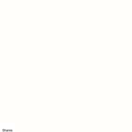
Shares