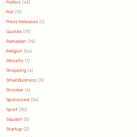
Politics
(43)
Poll
(13)
Press Releases
(1)
Quotes
(15)
Ramadan
(19)
Religion
(54)
Security
(1)
Shopping
(4)
Small Business
(3)
Snooker
(4)
Sponsored
(34)
Sport
(30)
Squash
(5)
Startup
(2)