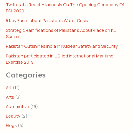
Twitteratis React Hilariously On The Opening Ceremony Of
PSL 2020
5 Key Facts about Pakistan’s Water Crisis
Strategic Ramifications of Pakistan’s About-Face on KL
Summit
Pakistan Outshines India in Nuclear Safety and Security
Pakistan participated in US-led International Maritime
Exercise 2019
Categories
Art
(11)
Arts
(3)
Automotive
(16)
Beauty
(2)
Blogs
(4)