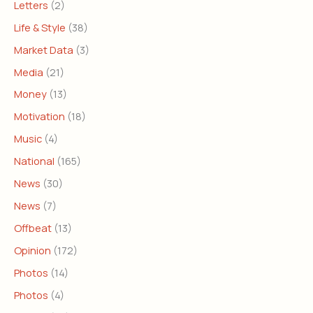
Letters
(2)
Life & Style
(38)
Market Data
(3)
Media
(21)
Money
(13)
Motivation
(18)
Music
(4)
National
(165)
News
(30)
News
(7)
Offbeat
(13)
Opinion
(172)
Photos
(14)
Photos
(4)