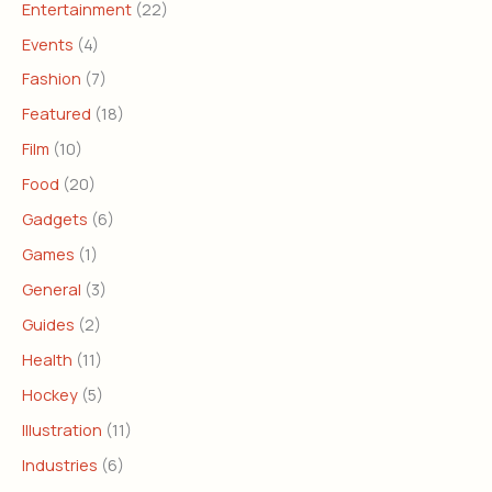
Entertainment
(22)
Events
(4)
Fashion
(7)
Featured
(18)
Film
(10)
Food
(20)
Gadgets
(6)
Games
(1)
General
(3)
Guides
(2)
Health
(11)
Hockey
(5)
Illustration
(11)
Industries
(6)