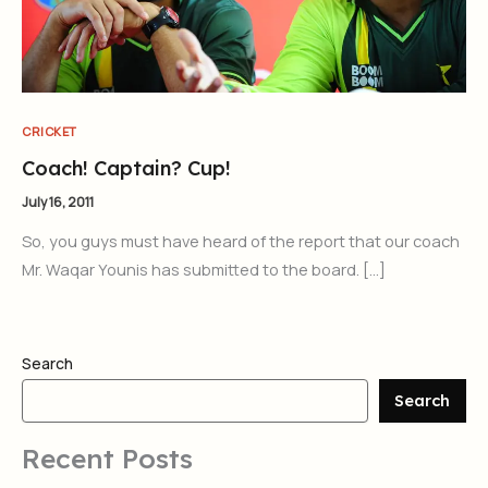
CRICKET
Coach! Captain? Cup!
July 16, 2011
So, you guys must have heard of the report that our coach
Mr. Waqar Younis has submitted to the board. […]
Search
Search
Recent Posts