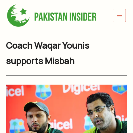
Skip
to
content
Coach Waqar Younis
supports Misbah