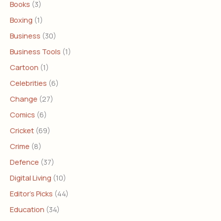
Books
(3)
Boxing
(1)
Business
(30)
Business Tools
(1)
Cartoon
(1)
Celebrities
(6)
Change
(27)
Comics
(6)
Cricket
(69)
Crime
(8)
Defence
(37)
Digital Living
(10)
Editor's Picks
(44)
Education
(34)