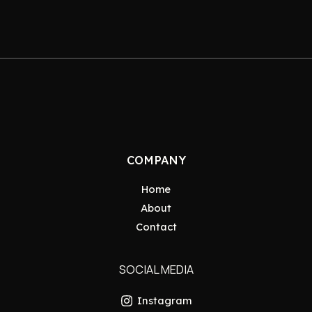
COMPANY
Home
About
Contact
SOCIAL MEDIA
Instagram