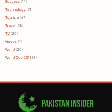
Success
(14)
Technology
(31)
Tourism
(47)
Travel
(38)
TV
(20)
Videos
(1)
World
(26)
World Cup 2011
(9)