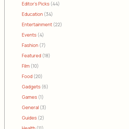
Editor's Picks
(44)
Education
(34)
Entertainment
(22)
Events
(4)
Fashion
(7)
Featured
(18)
Film
(10)
Food
(20)
Gadgets
(6)
Games
(1)
General
(3)
Guides
(2)
Health
(11)