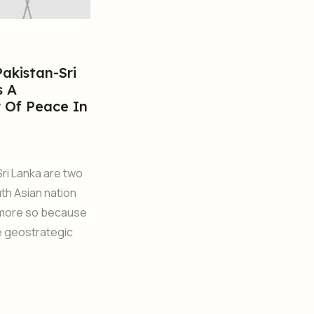
akistan-Sri
s A
 Of Peace In
Sri Lanka are two
th Asian nation
 more so because
ue geostrategic