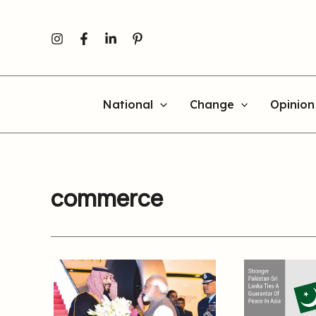
Skip
to
content
National
Change
Opinion
commerce