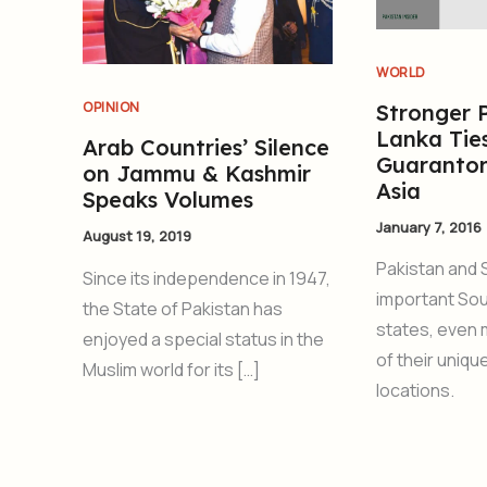
WORLD
OPINION
Stronger P
Lanka Tie
Arab Countries’ Silence
Guarantor
on Jammu & Kashmir
Asia
Speaks Volumes
January 7, 2016
August 19, 2019
Pakistan and 
Since its independence in 1947,
important Sou
the State of Pakistan has
states, even
enjoyed a special status in the
of their uniq
Muslim world for its […]
locations.