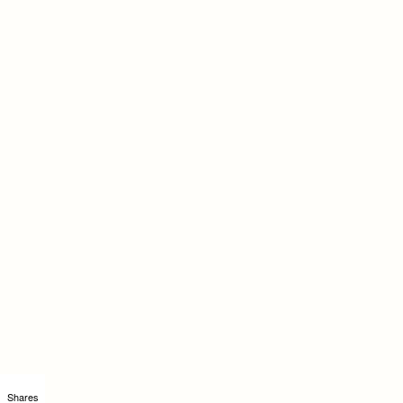
Shares