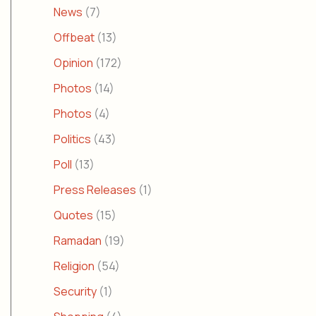
News
(7)
Offbeat
(13)
Opinion
(172)
Photos
(14)
Photos
(4)
Politics
(43)
Poll
(13)
Press Releases
(1)
Quotes
(15)
Ramadan
(19)
Religion
(54)
Security
(1)