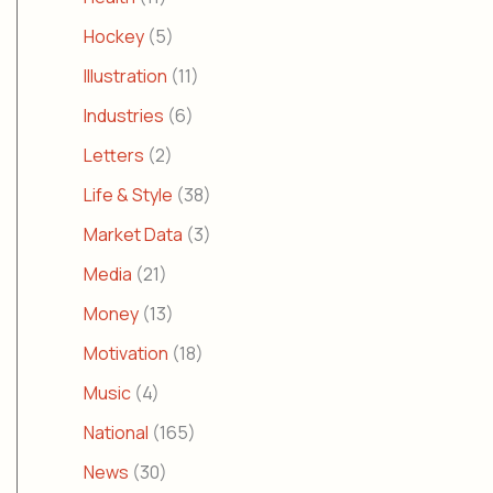
Hockey
(5)
Illustration
(11)
Industries
(6)
Letters
(2)
Life & Style
(38)
Market Data
(3)
Media
(21)
Money
(13)
Motivation
(18)
Music
(4)
National
(165)
News
(30)