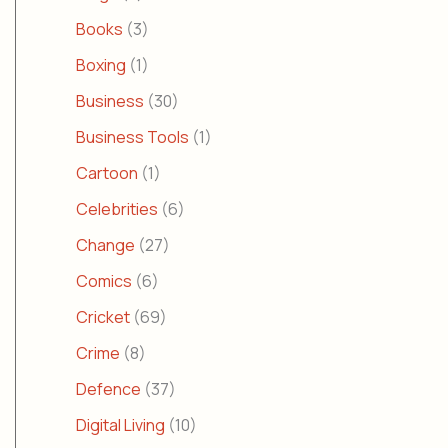
Books
(3)
Boxing
(1)
Business
(30)
Business Tools
(1)
Cartoon
(1)
Celebrities
(6)
Change
(27)
Comics
(6)
Cricket
(69)
Crime
(8)
Defence
(37)
Digital Living
(10)