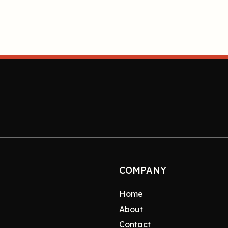
COMPANY
Home
About
Contact