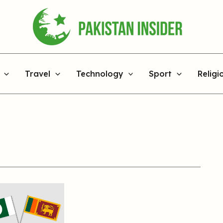
Travel
Technology
Sport
Religi