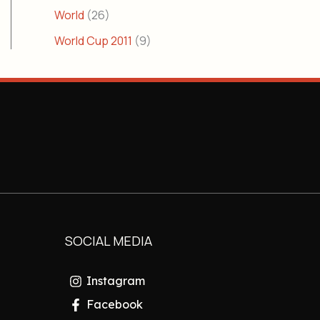
World
(26)
World Cup 2011
(9)
SOCIAL MEDIA
Instagram
Facebook