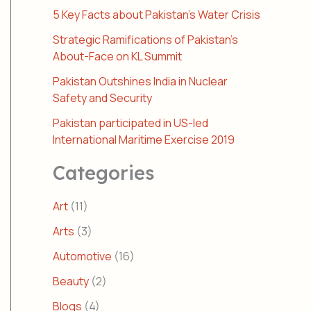
5 Key Facts about Pakistan’s Water Crisis
Strategic Ramifications of Pakistan’s
About-Face on KL Summit
Pakistan Outshines India in Nuclear
Safety and Security
Pakistan participated in US-led
International Maritime Exercise 2019
Categories
Art
(11)
Arts
(3)
Automotive
(16)
Beauty
(2)
Blogs
(4)