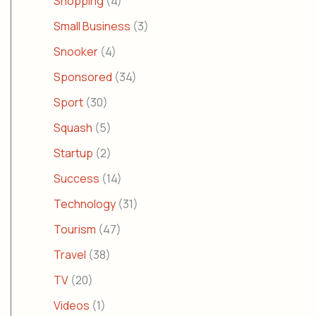
Shopping
(4)
Small Business
(3)
Snooker
(4)
Sponsored
(34)
Sport
(30)
Squash
(5)
Startup
(2)
Success
(14)
Technology
(31)
Tourism
(47)
Travel
(38)
TV
(20)
Videos
(1)