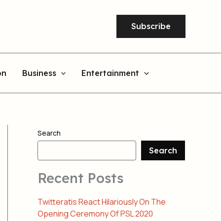
Subscribe
on
Business
Entertainment
Search
Search
Recent Posts
Twitteratis React Hilariously On The
Opening Ceremony Of PSL 2020