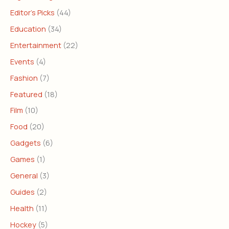
Editor's Picks
(44)
Education
(34)
Entertainment
(22)
Events
(4)
Fashion
(7)
Featured
(18)
Film
(10)
Food
(20)
Gadgets
(6)
Games
(1)
General
(3)
Guides
(2)
Health
(11)
Hockey
(5)