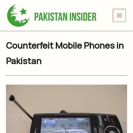
Skip
to
content
Counterfeit Mobile Phones in
Pakistan