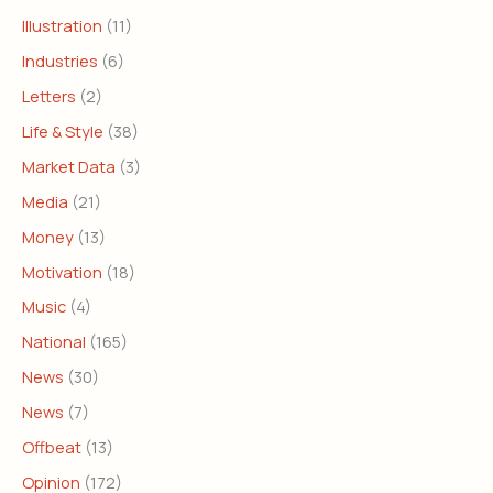
Illustration
(11)
Industries
(6)
Letters
(2)
Life & Style
(38)
Market Data
(3)
Media
(21)
Money
(13)
Motivation
(18)
Music
(4)
National
(165)
News
(30)
News
(7)
Offbeat
(13)
Opinion
(172)