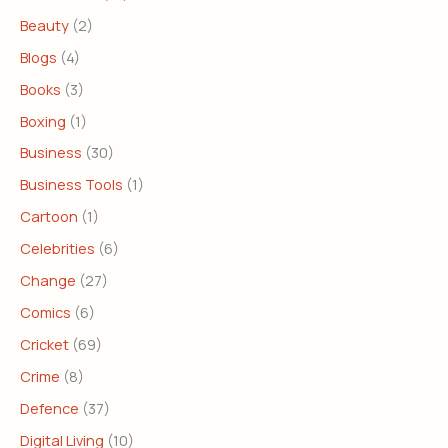
Beauty
(2)
Blogs
(4)
Books
(3)
Boxing
(1)
Business
(30)
Business Tools
(1)
Cartoon
(1)
Celebrities
(6)
Change
(27)
Comics
(6)
Cricket
(69)
Crime
(8)
Defence
(37)
Digital Living
(10)