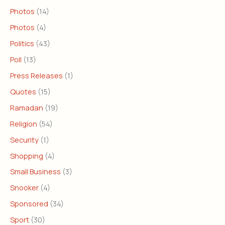
Photos
(14)
Photos
(4)
Politics
(43)
Poll
(13)
Press Releases
(1)
Quotes
(15)
Ramadan
(19)
Religion
(54)
Security
(1)
Shopping
(4)
Small Business
(3)
Snooker
(4)
Sponsored
(34)
Sport
(30)