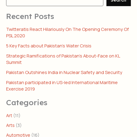
Recent Posts
Twitteratis React Hilariously On The Opening Ceremony Of
PSL 2020
5 Key Facts about Pakistan’s Water Crisis
Strategic Ramifications of Pakistan’s About-Face on KL
Summit
Pakistan Outshines India in Nuclear Safety and Security
Pakistan participated in US-led International Maritime
Exercise 2019
Categories
Art
(11)
Arts
(3)
Automotive
(16)