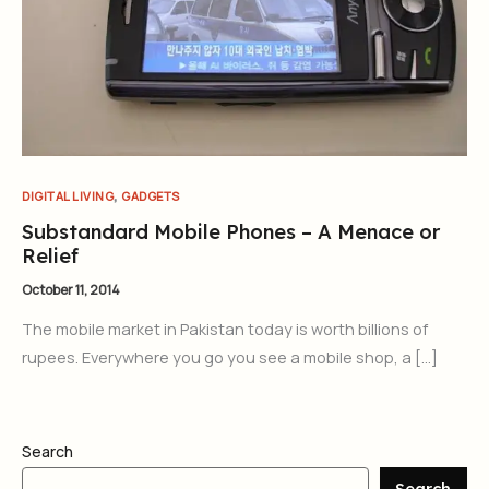
,
DIGITAL LIVING
GADGETS
Substandard Mobile Phones – A Menace or
Relief
October 11, 2014
The mobile market in Pakistan today is worth billions of
rupees. Everywhere you go you see a mobile shop, a […]
Search
Search