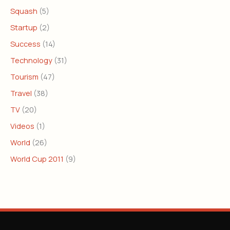
Squash
(5)
Startup
(2)
Success
(14)
Technology
(31)
Tourism
(47)
Travel
(38)
TV
(20)
Videos
(1)
World
(26)
World Cup 2011
(9)