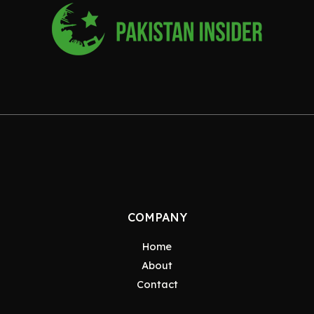
COMPANY
Home
About
Contact