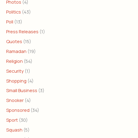
Photos
(4)
Politics
(43)
Poll
(13)
Press Releases
(1)
Quotes
(15)
Ramadan
(19)
Religion
(54)
Security
(1)
Shopping
(4)
Small Business
(3)
Snooker
(4)
Sponsored
(34)
Sport
(30)
Squash
(5)