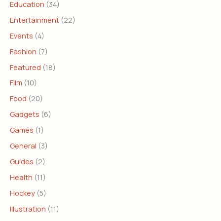
Education
(34)
Entertainment
(22)
Events
(4)
Fashion
(7)
Featured
(18)
Film
(10)
Food
(20)
Gadgets
(6)
Games
(1)
General
(3)
Guides
(2)
Health
(11)
Hockey
(5)
Illustration
(11)