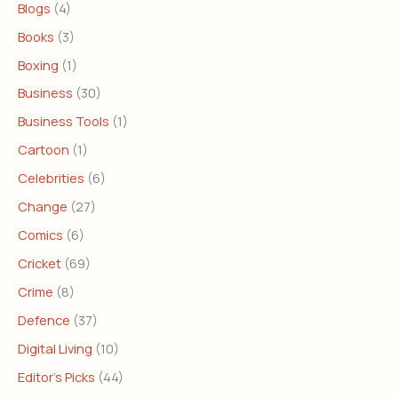
Blogs
(4)
Books
(3)
Boxing
(1)
Business
(30)
Business Tools
(1)
Cartoon
(1)
Celebrities
(6)
Change
(27)
Comics
(6)
Cricket
(69)
Crime
(8)
Defence
(37)
Digital Living
(10)
Editor's Picks
(44)