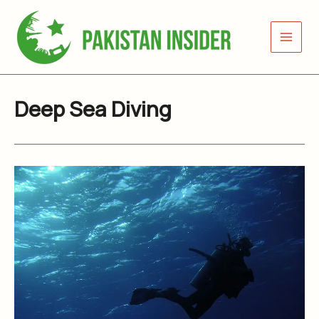
Skip
to
content
Deep Sea Diving