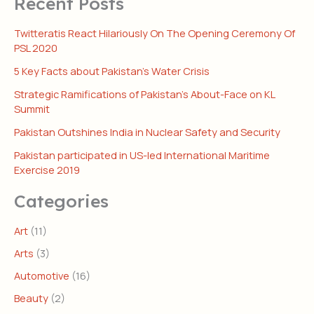
Recent Posts
Twitteratis React Hilariously On The Opening Ceremony Of
PSL 2020
5 Key Facts about Pakistan’s Water Crisis
Strategic Ramifications of Pakistan’s About-Face on KL
Summit
Pakistan Outshines India in Nuclear Safety and Security
Pakistan participated in US-led International Maritime
Exercise 2019
Categories
Art
(11)
Arts
(3)
Automotive
(16)
Beauty
(2)