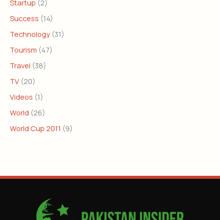
Startup
(2)
Success
(14)
Technology
(31)
Tourism
(47)
Travel
(38)
TV
(20)
Videos
(1)
World
(26)
World Cup 2011
(9)