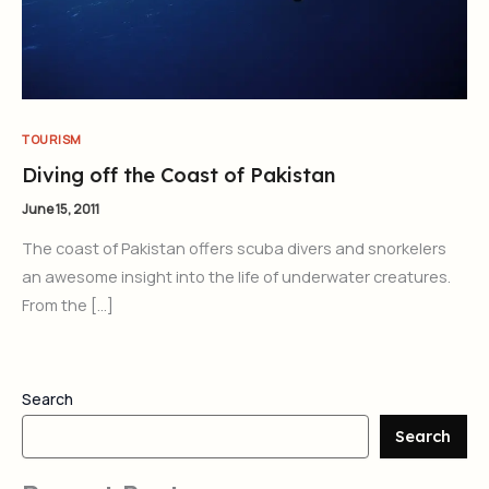
TOURISM
Diving off the Coast of Pakistan
June 15, 2011
The coast of Pakistan offers scuba divers and snorkelers
an awesome insight into the life of underwater creatures.
From the […]
Search
Search