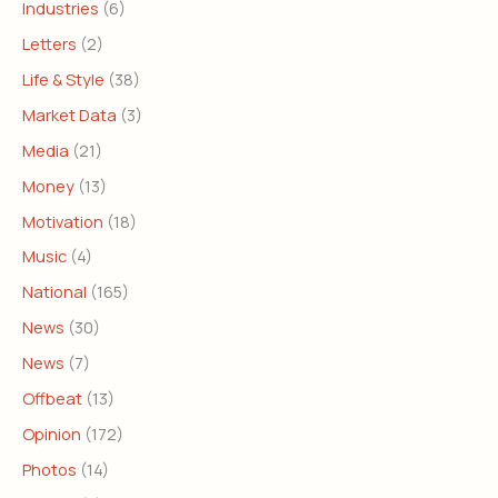
Industries
(6)
Letters
(2)
Life & Style
(38)
Market Data
(3)
Media
(21)
Money
(13)
Motivation
(18)
Music
(4)
National
(165)
News
(30)
News
(7)
Offbeat
(13)
Opinion
(172)
Photos
(14)