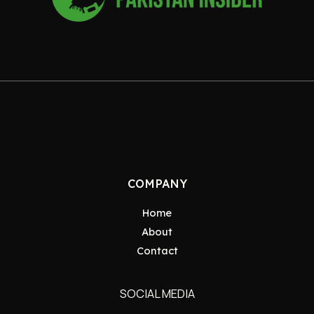
COMPANY
Home
About
Contact
SOCIAL MEDIA