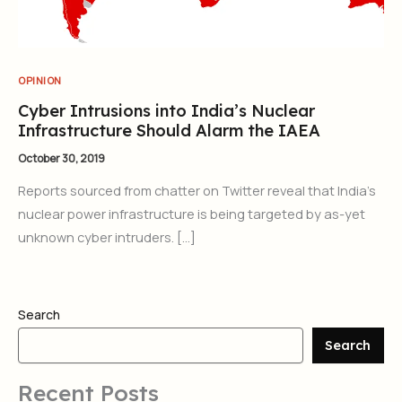
OPINION
Cyber Intrusions into India’s Nuclear
Infrastructure Should Alarm the IAEA
October 30, 2019
Reports sourced from chatter on Twitter reveal that India’s
nuclear power infrastructure is being targeted by as-yet
unknown cyber intruders. […]
Search
Search
Recent Posts