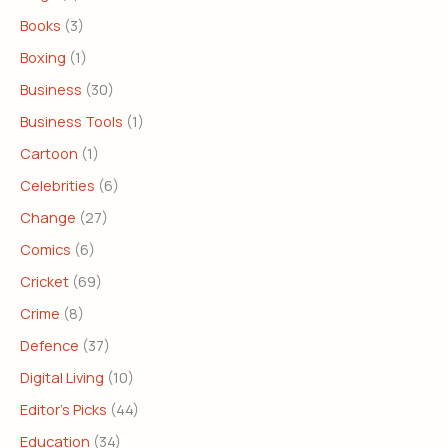
Books
(3)
Boxing
(1)
Business
(30)
Business Tools
(1)
Cartoon
(1)
Celebrities
(6)
Change
(27)
Comics
(6)
Cricket
(69)
Crime
(8)
Defence
(37)
Digital Living
(10)
Editor's Picks
(44)
Education
(34)