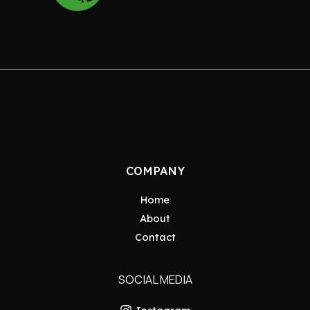
COMPANY
Home
About
Contact
SOCIAL MEDIA