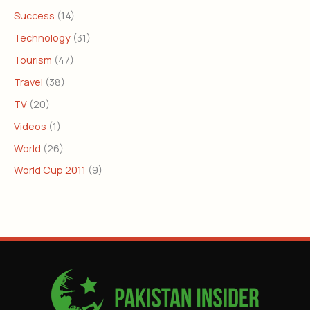
Success
(14)
Technology
(31)
Tourism
(47)
Travel
(38)
TV
(20)
Videos
(1)
World
(26)
World Cup 2011
(9)