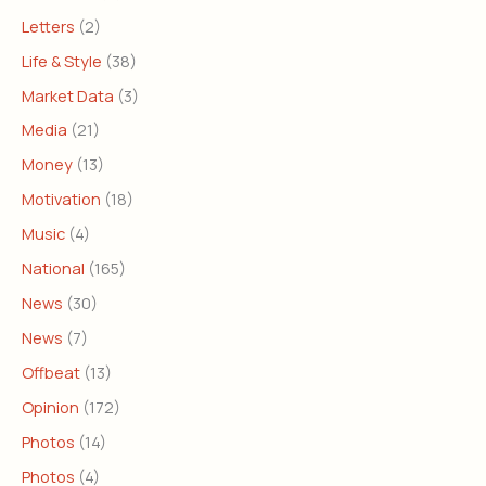
Letters
(2)
Life & Style
(38)
Market Data
(3)
Media
(21)
Money
(13)
Motivation
(18)
Music
(4)
National
(165)
News
(30)
News
(7)
Offbeat
(13)
Opinion
(172)
Photos
(14)
Photos
(4)