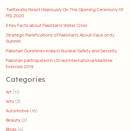
Twitteratis React Hilariously On The Opening Ceremony Of
PSL 2020
5 Key Facts about Pakistan’s Water Crisis
Strategic Ramifications of Pakistan’s About-Face on KL
Summit
Pakistan Outshines India in Nuclear Safety and Security
Pakistan participated in US-led International Maritime
Exercise 2019
Categories
Art
(11)
Arts
(3)
Automotive
(16)
Beauty
(2)
Blogs
(4)