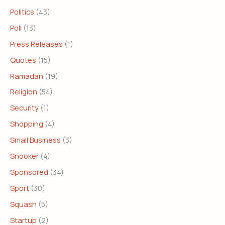
Politics
(43)
Poll
(13)
Press Releases
(1)
Quotes
(15)
Ramadan
(19)
Religion
(54)
Security
(1)
Shopping
(4)
Small Business
(3)
Snooker
(4)
Sponsored
(34)
Sport
(30)
Squash
(5)
Startup
(2)