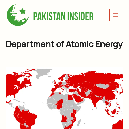
Skip
to
content
Department of Atomic Energy