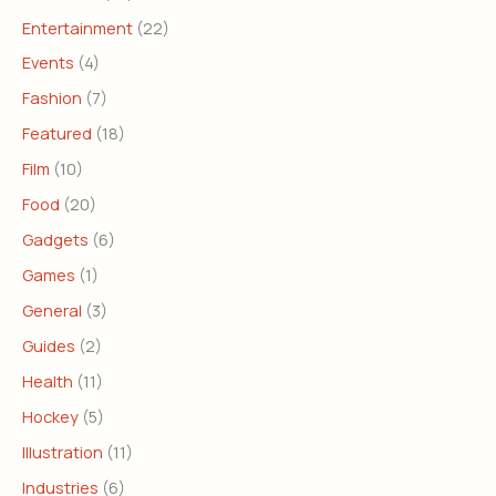
Entertainment
(22)
Events
(4)
Fashion
(7)
Featured
(18)
Film
(10)
Food
(20)
Gadgets
(6)
Games
(1)
General
(3)
Guides
(2)
Health
(11)
Hockey
(5)
Illustration
(11)
Industries
(6)