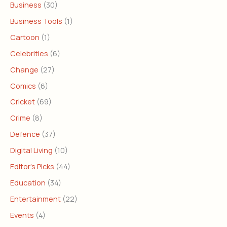
Business
(30)
Business Tools
(1)
Cartoon
(1)
Celebrities
(6)
Change
(27)
Comics
(6)
Cricket
(69)
Crime
(8)
Defence
(37)
Digital Living
(10)
Editor's Picks
(44)
Education
(34)
Entertainment
(22)
Events
(4)