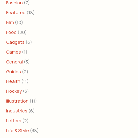
Fashion
(7)
Featured
(18)
Film
(10)
Food
(20)
Gadgets
(6)
Games
(1)
General
(3)
Guides
(2)
Health
(11)
Hockey
(5)
Illustration
(11)
Industries
(6)
Letters
(2)
Life & Style
(38)