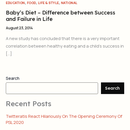
,
,
,
EDUCATION
FOOD
LIFE & STYLE
NATIONAL
Baby’s Diet – Difference between Success
and Failure in Life
August 23, 2014
A new study has concluded that there is a very important
correlation between healthy eating and a child’s success in
[…]
Search
Search
Recent Posts
Twitteratis React Hilariously On The Opening Ceremony Of
PSL 2020