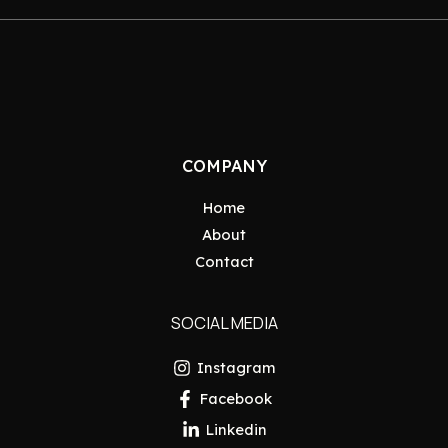
COMPANY
Home
About
Contact
SOCIAL MEDIA
Instagram
Facebook
Linkedin