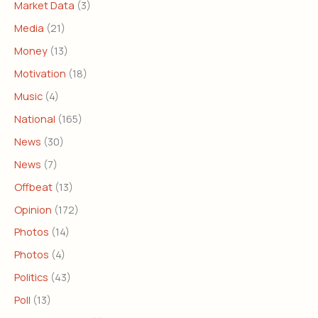
Market Data
(3)
Media
(21)
Money
(13)
Motivation
(18)
Music
(4)
National
(165)
News
(30)
News
(7)
Offbeat
(13)
Opinion
(172)
Photos
(14)
Photos
(4)
Politics
(43)
Poll
(13)