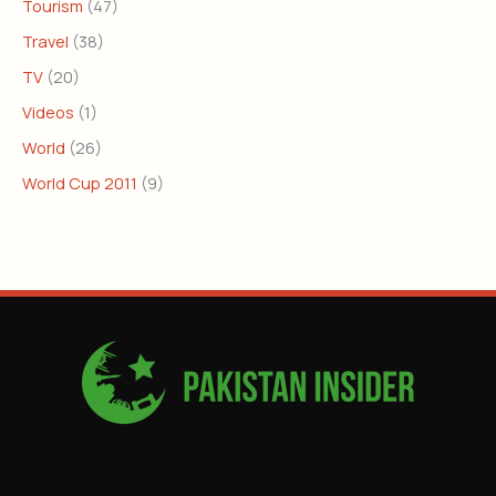
Tourism
(47)
Travel
(38)
TV
(20)
Videos
(1)
World
(26)
World Cup 2011
(9)