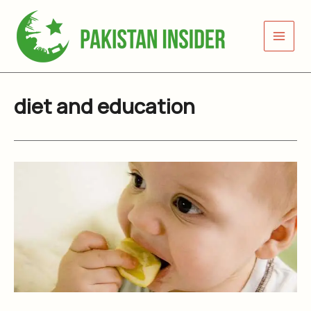
Skip
to
content
diet and education