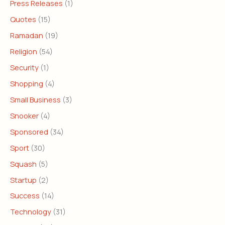
Press Releases
(1)
Quotes
(15)
Ramadan
(19)
Religion
(54)
Security
(1)
Shopping
(4)
Small Business
(3)
Snooker
(4)
Sponsored
(34)
Sport
(30)
Squash
(5)
Startup
(2)
Success
(14)
Technology
(31)