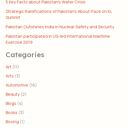
5 Key Facts about Pakistan’s Water Crisis
Strategic Ramifications of Pakistan’s About-Face on KL
Summit
Pakistan Outshines India in Nuclear Safety and Security
Pakistan participated in US-led International Maritime
Exercise 2019
Categories
Art
(11)
Arts
(3)
Automotive
(16)
Beauty
(2)
Blogs
(4)
Books
(3)
Boxing
(1)