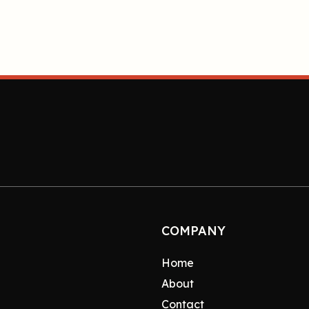
COMPANY
Home
About
Contact