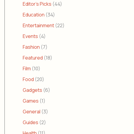
Editor's Picks
(44)
Education
(34)
Entertainment
(22)
Events
(4)
Fashion
(7)
Featured
(18)
Film
(10)
Food
(20)
Gadgets
(6)
Games
(1)
General
(3)
Guides
(2)
Health
(11)