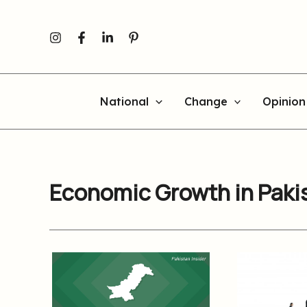
Skip
to
content
National
Change
Opinion
Economic Growth in Paki