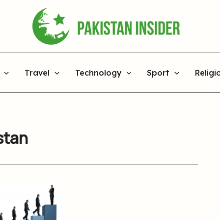
Travel
Technology
Sport
Religi
stan