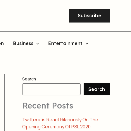
Subscribe
on
Business
Entertainment
Search
Search
Recent Posts
Twitteratis React Hilariously On The
Opening Ceremony Of PSL 2020