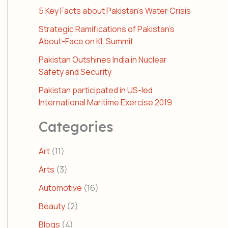
5 Key Facts about Pakistan’s Water Crisis
Strategic Ramifications of Pakistan’s
About-Face on KL Summit
Pakistan Outshines India in Nuclear
Safety and Security
Pakistan participated in US-led
International Maritime Exercise 2019
Categories
Art
(11)
Arts
(3)
Automotive
(16)
Beauty
(2)
Blogs
(4)