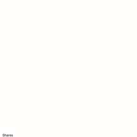
Shares