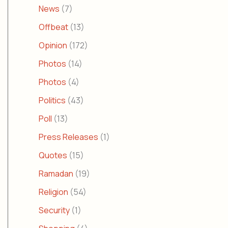
News
(7)
Offbeat
(13)
Opinion
(172)
Photos
(14)
Photos
(4)
Politics
(43)
Poll
(13)
Press Releases
(1)
Quotes
(15)
Ramadan
(19)
Religion
(54)
Security
(1)