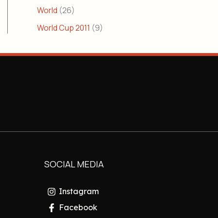
World
(26)
World Cup 2011
(9)
SOCIAL MEDIA
Instagram
Facebook