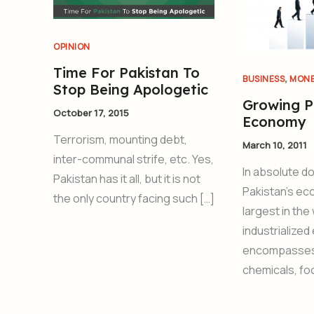
OPINION
Time For Pakistan To
,
BUSINESS
MON
Stop Being Apologetic
Growing P
October 17, 2015
Economy
Terrorism, mounting debt,
March 10, 2011
inter-communal strife, etc. Yes,
In absolute do
Pakistan has it all, but it is not
Pakistan’s ec
the only country facing such […]
largest in the
industrialize
encompasses 
chemicals, fo