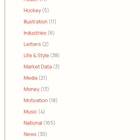
Hockey
(5)
Illustration
(11)
Industries
(6)
Letters
(2)
Life & Style
(38)
Market Data
(3)
Media
(21)
Money
(13)
Motivation
(18)
Music
(4)
National
(165)
News
(30)