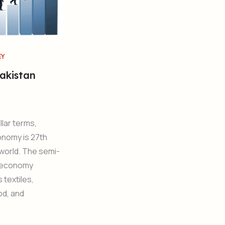
EY
akistan
llar terms,
onomy is 27th
 world. The semi-
d economy
textiles,
od, and