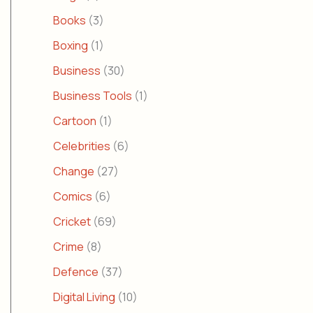
Books
(3)
Boxing
(1)
Business
(30)
Business Tools
(1)
Cartoon
(1)
Celebrities
(6)
Change
(27)
Comics
(6)
Cricket
(69)
Crime
(8)
Defence
(37)
Digital Living
(10)