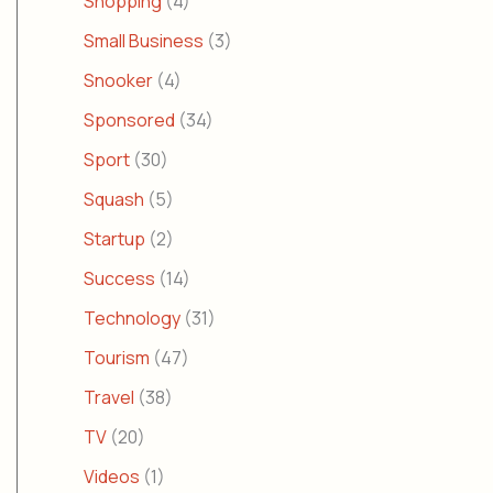
Shopping
(4)
Small Business
(3)
Snooker
(4)
Sponsored
(34)
Sport
(30)
Squash
(5)
Startup
(2)
Success
(14)
Technology
(31)
Tourism
(47)
Travel
(38)
TV
(20)
Videos
(1)