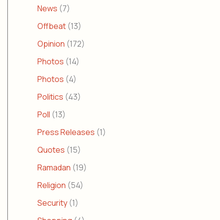
News
(7)
Offbeat
(13)
Opinion
(172)
Photos
(14)
Photos
(4)
Politics
(43)
Poll
(13)
Press Releases
(1)
Quotes
(15)
Ramadan
(19)
Religion
(54)
Security
(1)