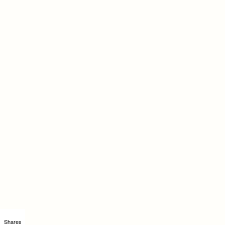
Shares