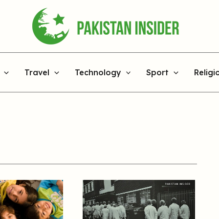
Travel
Technology
Sport
Religi