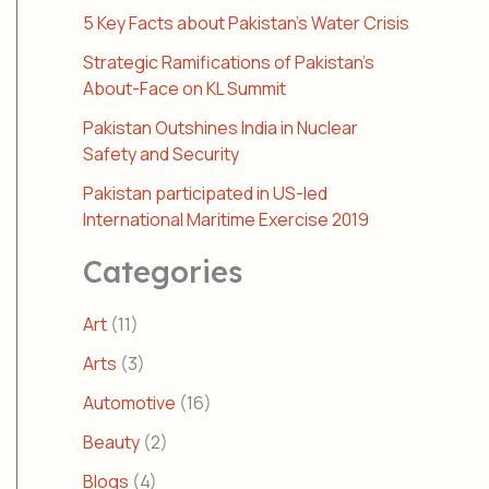
5 Key Facts about Pakistan’s Water Crisis
Strategic Ramifications of Pakistan’s
About-Face on KL Summit
Pakistan Outshines India in Nuclear
Safety and Security
Pakistan participated in US-led
International Maritime Exercise 2019
Categories
Art
(11)
Arts
(3)
Automotive
(16)
Beauty
(2)
Blogs
(4)