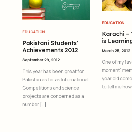
EDUCATION
EDUCATION
Karachi –
is Learnin
Pakistani Students’
Achievements 2012
March 25, 2012
September 29, 2012
One of my fav
moment” mem
This year has been great for
year old come
Pakistan as far as International
to tell me how
Competitions and science
projects are concerned as a
number […]