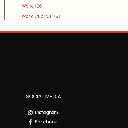
World
(26)
World Cup 2011
(9)
SOCIAL MEDIA
Instagram
Facebook