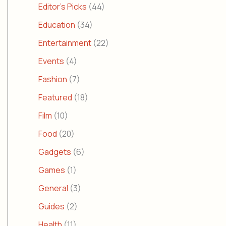
Editor's Picks
(44)
Education
(34)
Entertainment
(22)
Events
(4)
Fashion
(7)
Featured
(18)
Film
(10)
Food
(20)
Gadgets
(6)
Games
(1)
General
(3)
Guides
(2)
Health
(11)