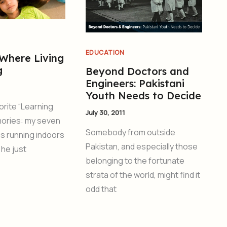
EDUCATION
 Where Living
g
Beyond Doctors and
Engineers: Pakistani
Youth Needs to Decide
orite “Learning
July 30, 2011
ories: my seven
Somebody from outside
s running indoors
Pakistan, and especially those
 he just
belonging to the fortunate
strata of the world, might find it
odd that