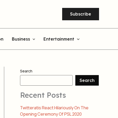
Subscribe
on
Business
Entertainment
Search
Search
Recent Posts
Twitteratis React Hilariously On The
Opening Ceremony Of PSL 2020