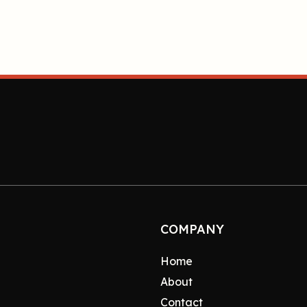
COMPANY
Home
About
Contact