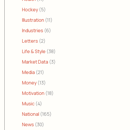
Hockey
(5)
Illustration
(11)
Industries
(6)
Letters
(2)
Life & Style
(38)
Market Data
(3)
Media
(21)
Money
(13)
Motivation
(18)
Music
(4)
National
(165)
News
(30)