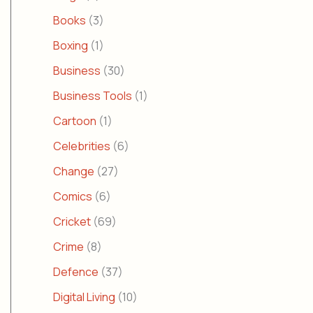
Books
(3)
Boxing
(1)
Business
(30)
Business Tools
(1)
Cartoon
(1)
Celebrities
(6)
Change
(27)
Comics
(6)
Cricket
(69)
Crime
(8)
Defence
(37)
Digital Living
(10)