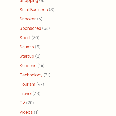
Shopping
(4)
Small Business
(3)
Snooker
(4)
Sponsored
(34)
Sport
(30)
Squash
(5)
Startup
(2)
Success
(14)
Technology
(31)
Tourism
(47)
Travel
(38)
TV
(20)
Videos
(1)