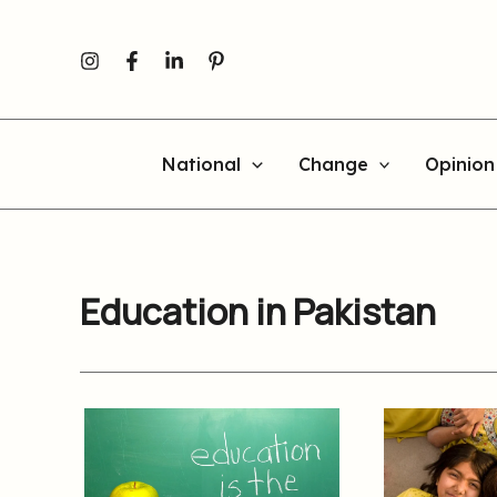
Skip
to
content
National
Change
Opinion
Education in Pakistan