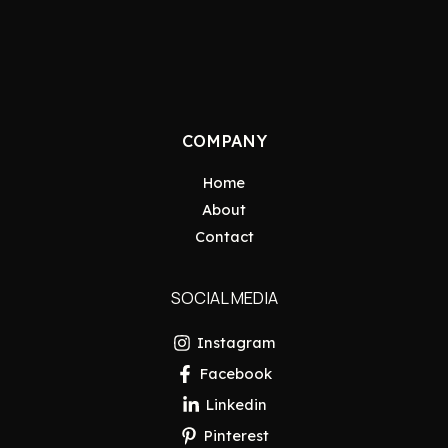
COMPANY
Home
About
Contact
SOCIAL MEDIA
Instagram
Facebook
Linkedin
Pinterest