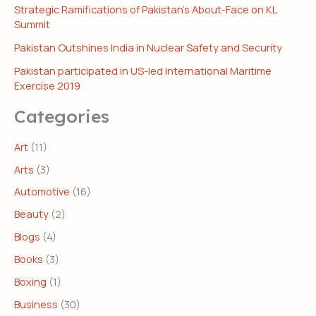
Strategic Ramifications of Pakistan’s About-Face on KL
Summit
Pakistan Outshines India in Nuclear Safety and Security
Pakistan participated in US-led International Maritime
Exercise 2019
Categories
Art
(11)
Arts
(3)
Automotive
(16)
Beauty
(2)
Blogs
(4)
Books
(3)
Boxing
(1)
Business
(30)