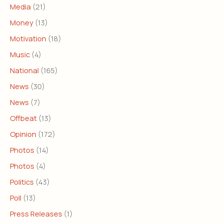
Media
(21)
Money
(13)
Motivation
(18)
Music
(4)
National
(165)
News
(30)
News
(7)
Offbeat
(13)
Opinion
(172)
Photos
(14)
Photos
(4)
Politics
(43)
Poll
(13)
Press Releases
(1)