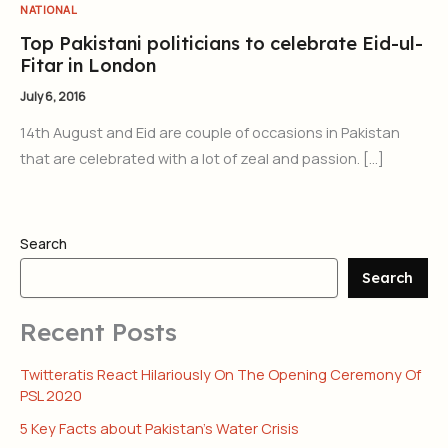
NATIONAL
Top Pakistani politicians to celebrate Eid-ul-
Fitar in London
July 6, 2016
14th August and Eid are couple of occasions in Pakistan
that are celebrated with a lot of zeal and passion. […]
Search
Search
Recent Posts
Twitteratis React Hilariously On The Opening Ceremony Of
PSL 2020
5 Key Facts about Pakistan’s Water Crisis