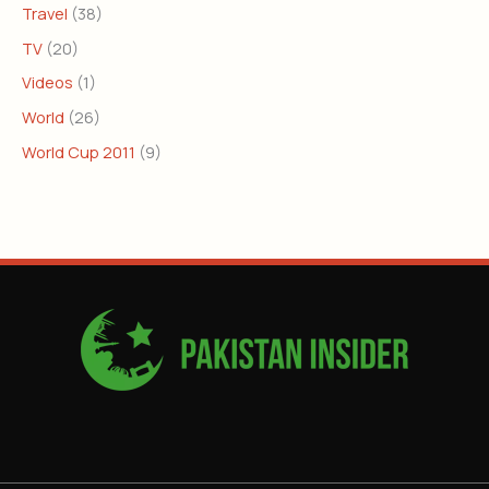
Travel
(38)
TV
(20)
Videos
(1)
World
(26)
World Cup 2011
(9)