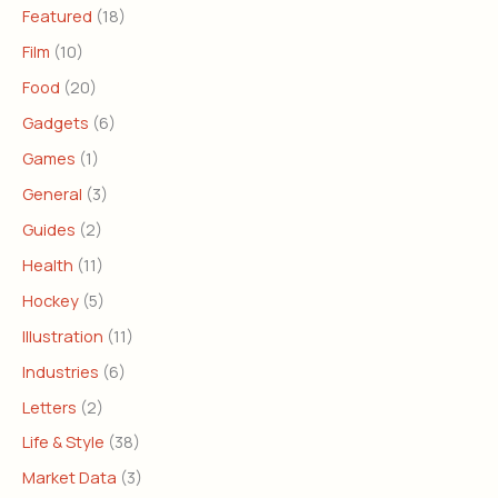
Featured
(18)
Film
(10)
Food
(20)
Gadgets
(6)
Games
(1)
General
(3)
Guides
(2)
Health
(11)
Hockey
(5)
Illustration
(11)
Industries
(6)
Letters
(2)
Life & Style
(38)
Market Data
(3)