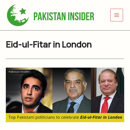
Skip
to
content
Eid-ul-Fitar in London