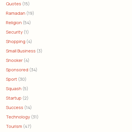
Quotes
(15)
Ramadan
(19)
Religion
(54)
Security
(1)
Shopping
(4)
Small Business
(3)
Snooker
(4)
Sponsored
(34)
Sport
(30)
Squash
(5)
Startup
(2)
Success
(14)
Technology
(31)
Tourism
(47)