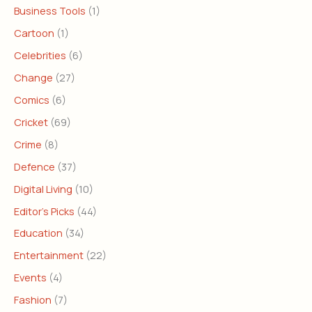
Business Tools
(1)
Cartoon
(1)
Celebrities
(6)
Change
(27)
Comics
(6)
Cricket
(69)
Crime
(8)
Defence
(37)
Digital Living
(10)
Editor's Picks
(44)
Education
(34)
Entertainment
(22)
Events
(4)
Fashion
(7)