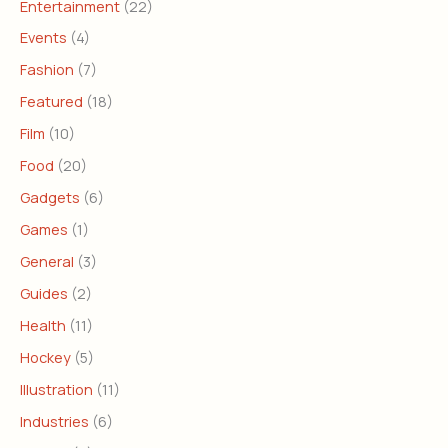
Entertainment
(22)
Events
(4)
Fashion
(7)
Featured
(18)
Film
(10)
Food
(20)
Gadgets
(6)
Games
(1)
General
(3)
Guides
(2)
Health
(11)
Hockey
(5)
Illustration
(11)
Industries
(6)