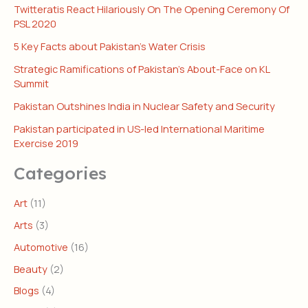
Twitteratis React Hilariously On The Opening Ceremony Of
PSL 2020
5 Key Facts about Pakistan’s Water Crisis
Strategic Ramifications of Pakistan’s About-Face on KL
Summit
Pakistan Outshines India in Nuclear Safety and Security
Pakistan participated in US-led International Maritime
Exercise 2019
Categories
Art
(11)
Arts
(3)
Automotive
(16)
Beauty
(2)
Blogs
(4)