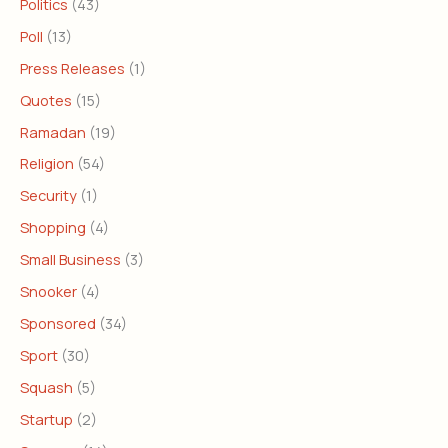
Politics
(43)
Poll
(13)
Press Releases
(1)
Quotes
(15)
Ramadan
(19)
Religion
(54)
Security
(1)
Shopping
(4)
Small Business
(3)
Snooker
(4)
Sponsored
(34)
Sport
(30)
Squash
(5)
Startup
(2)