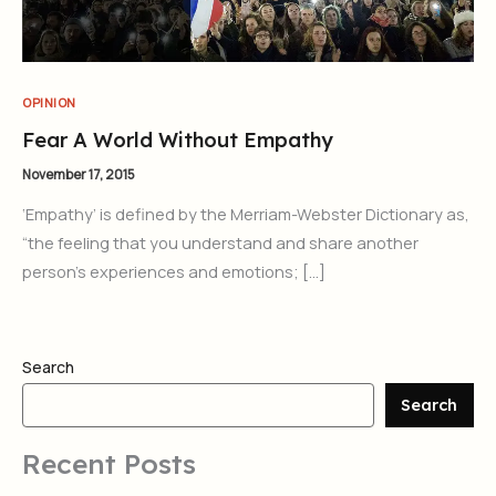
OPINION
Fear A World Without Empathy
November 17, 2015
‘Empathy’ is defined by the Merriam-Webster Dictionary as,
“the feeling that you understand and share another
person’s experiences and emotions; […]
Search
Search
Recent Posts