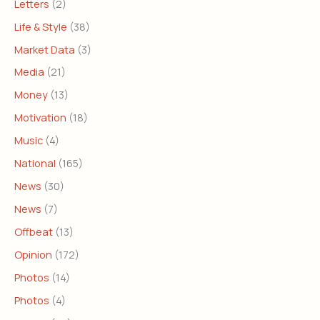
Letters
(2)
Life & Style
(38)
Market Data
(3)
Media
(21)
Money
(13)
Motivation
(18)
Music
(4)
National
(165)
News
(30)
News
(7)
Offbeat
(13)
Opinion
(172)
Photos
(14)
Photos
(4)