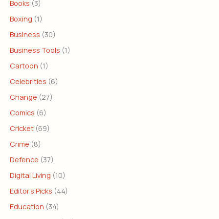
Books
(3)
Boxing
(1)
Business
(30)
Business Tools
(1)
Cartoon
(1)
Celebrities
(6)
Change
(27)
Comics
(6)
Cricket
(69)
Crime
(8)
Defence
(37)
Digital Living
(10)
Editor's Picks
(44)
Education
(34)