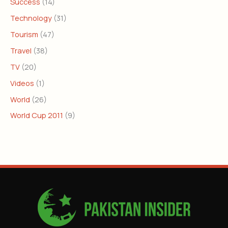
Success
(14)
Technology
(31)
Tourism
(47)
Travel
(38)
TV
(20)
Videos
(1)
World
(26)
World Cup 2011
(9)