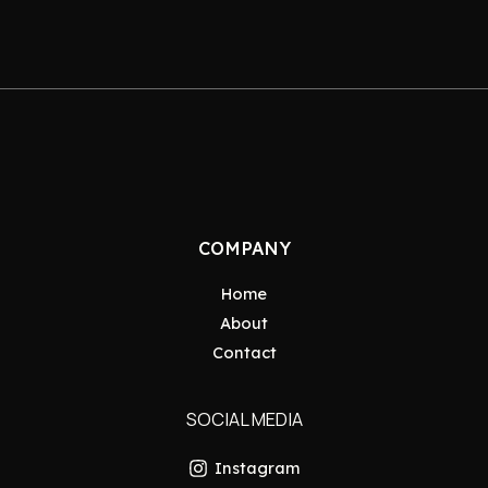
COMPANY
Home
About
Contact
SOCIAL MEDIA
Instagram