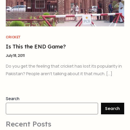
CRICKET
Is This the END Game?
July 18, 2011
Do you get the feeling that cricket has lost its popularity in
Pakistan? People aren’t talking about it that much. […]
Search
Search
Recent Posts