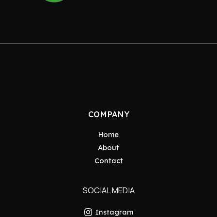
COMPANY
Home
About
Contact
SOCIAL MEDIA
Instagram