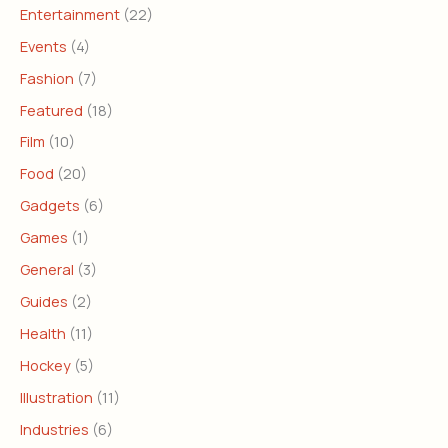
Entertainment
(22)
Events
(4)
Fashion
(7)
Featured
(18)
Film
(10)
Food
(20)
Gadgets
(6)
Games
(1)
General
(3)
Guides
(2)
Health
(11)
Hockey
(5)
Illustration
(11)
Industries
(6)