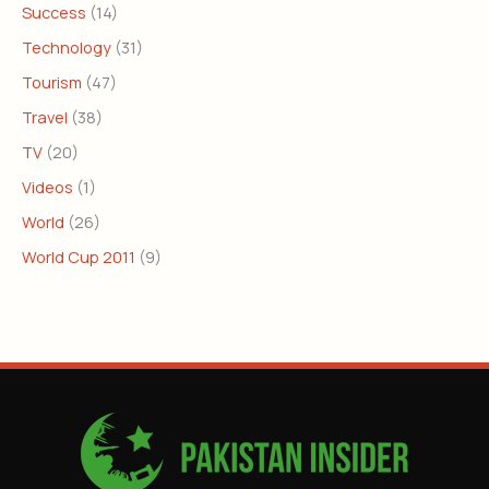
Success
(14)
Technology
(31)
Tourism
(47)
Travel
(38)
TV
(20)
Videos
(1)
World
(26)
World Cup 2011
(9)