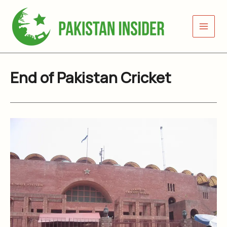
Skip
to
content
End of Pakistan Cricket