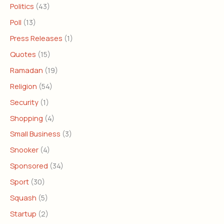
Politics
(43)
Poll
(13)
Press Releases
(1)
Quotes
(15)
Ramadan
(19)
Religion
(54)
Security
(1)
Shopping
(4)
Small Business
(3)
Snooker
(4)
Sponsored
(34)
Sport
(30)
Squash
(5)
Startup
(2)