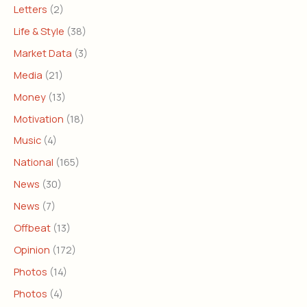
Letters
(2)
Life & Style
(38)
Market Data
(3)
Media
(21)
Money
(13)
Motivation
(18)
Music
(4)
National
(165)
News
(30)
News
(7)
Offbeat
(13)
Opinion
(172)
Photos
(14)
Photos
(4)