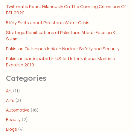
Twitteratis React Hilariously On The Opening Ceremony Of
PSL 2020
5 Key Facts about Pakistan’s Water Crisis
Strategic Ramifications of Pakistan’s About-Face on KL
Summit
Pakistan Outshines India in Nuclear Safety and Security
Pakistan participated in US-led International Maritime
Exercise 2019
Categories
Art
(11)
Arts
(3)
Automotive
(16)
Beauty
(2)
Blogs
(4)