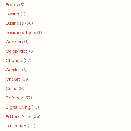
Books
(3)
Boxing
(1)
Business
(30)
Business Tools
(1)
Cartoon
(1)
Celebrities
(6)
Change
(27)
Comics
(6)
Cricket
(69)
Crime
(8)
Defence
(37)
Digital Living
(10)
Editor's Picks
(44)
Education
(34)