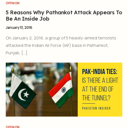
OPINION
5 Reasons Why Pathankot Attack Appears To
Be An Inside Job
January 13, 2016
On January 2, 2016, a group of 5 heavily-armed terrorists
attacked the Indian Air Force (IAF) base in Pathankot,
Punjab, […]
OPINION