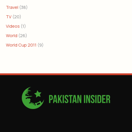
Travel
(38)
TV
(20)
Videos
(1)
World
(26)
World Cup 2011
(9)