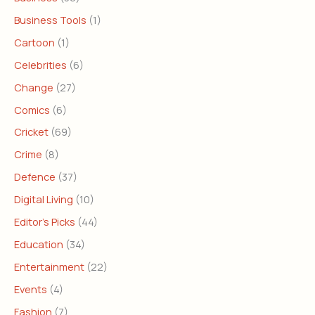
Business Tools
(1)
Cartoon
(1)
Celebrities
(6)
Change
(27)
Comics
(6)
Cricket
(69)
Crime
(8)
Defence
(37)
Digital Living
(10)
Editor's Picks
(44)
Education
(34)
Entertainment
(22)
Events
(4)
Fashion
(7)