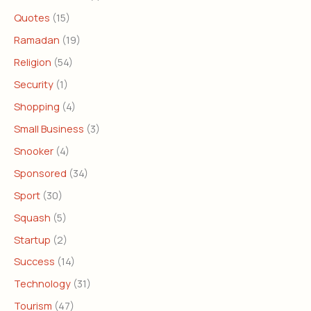
Quotes
(15)
Ramadan
(19)
Religion
(54)
Security
(1)
Shopping
(4)
Small Business
(3)
Snooker
(4)
Sponsored
(34)
Sport
(30)
Squash
(5)
Startup
(2)
Success
(14)
Technology
(31)
Tourism
(47)