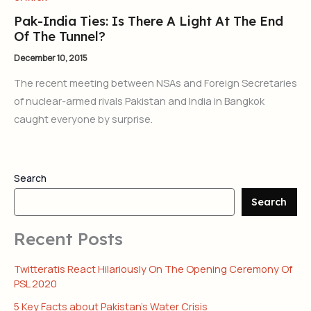
Pak-India Ties: Is There A Light At The End
Of The Tunnel?
December 10, 2015
The recent meeting between NSAs and Foreign Secretaries
of nuclear-armed rivals Pakistan and India in Bangkok
caught everyone by surprise.
Search
Search
Recent Posts
Twitteratis React Hilariously On The Opening Ceremony Of
PSL 2020
5 Key Facts about Pakistan’s Water Crisis