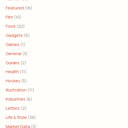
Featured
(18)
Film
(10)
Food
(20)
Gadgets
(6)
Games
(1)
General
(3)
Guides
(2)
Health
(11)
Hockey
(5)
Illustration
(11)
Industries
(6)
Letters
(2)
Life & Style
(38)
Market Data
(3)