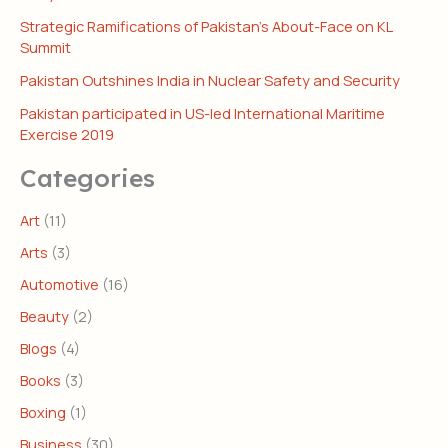
Strategic Ramifications of Pakistan’s About-Face on KL
Summit
Pakistan Outshines India in Nuclear Safety and Security
Pakistan participated in US-led International Maritime
Exercise 2019
Categories
Art
(11)
Arts
(3)
Automotive
(16)
Beauty
(2)
Blogs
(4)
Books
(3)
Boxing
(1)
Business
(30)