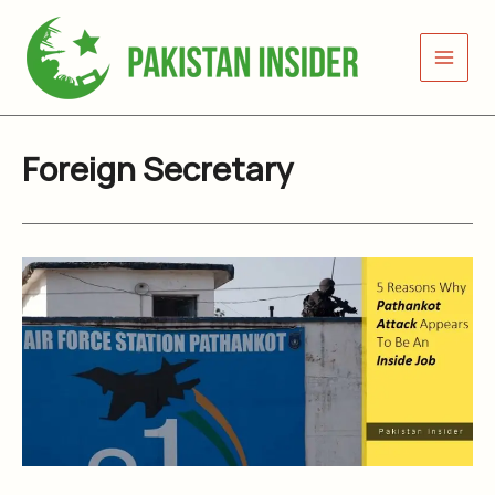
Skip
to
content
Foreign Secretary