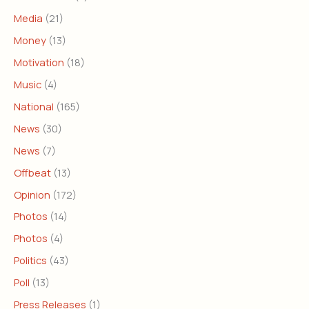
Media
(21)
Money
(13)
Motivation
(18)
Music
(4)
National
(165)
News
(30)
News
(7)
Offbeat
(13)
Opinion
(172)
Photos
(14)
Photos
(4)
Politics
(43)
Poll
(13)
Press Releases
(1)