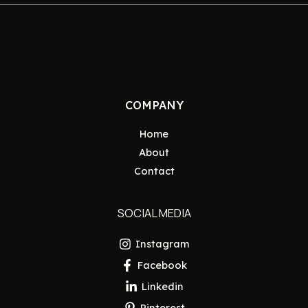
COMPANY
Home
About
Contact
SOCIAL MEDIA
Instagram
Facebook
Linkedin
Pinterest