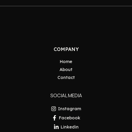
COMPANY
Home
About
Contact
SOCIAL MEDIA
Instagram
Facebook
Linkedin