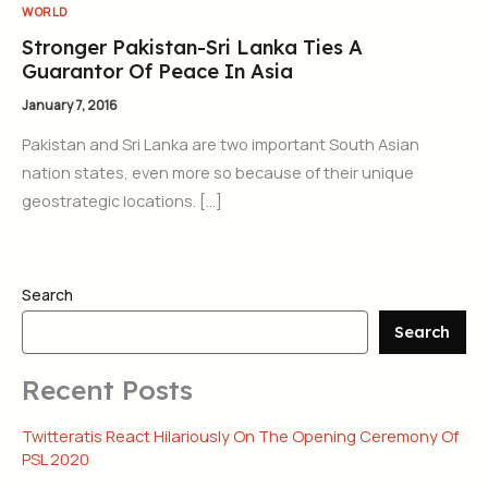
WORLD
Stronger Pakistan-Sri Lanka Ties A
Guarantor Of Peace In Asia
January 7, 2016
Pakistan and Sri Lanka are two important South Asian
nation states, even more so because of their unique
geostrategic locations. […]
Search
Search
Recent Posts
Twitteratis React Hilariously On The Opening Ceremony Of
PSL 2020