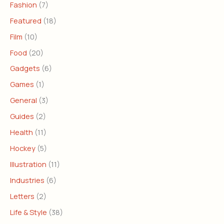
Fashion
(7)
Featured
(18)
Film
(10)
Food
(20)
Gadgets
(6)
Games
(1)
General
(3)
Guides
(2)
Health
(11)
Hockey
(5)
Illustration
(11)
Industries
(6)
Letters
(2)
Life & Style
(38)