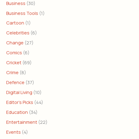
Business
(30)
Business Tools
(1)
Cartoon
(1)
Celebrities
(6)
Change
(27)
Comics
(6)
Cricket
(69)
Crime
(8)
Defence
(37)
Digital Living
(10)
Editor's Picks
(44)
Education
(34)
Entertainment
(22)
Events
(4)