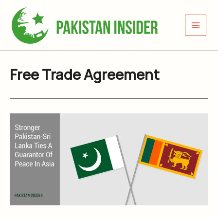
Skip
to
content
Free Trade Agreement