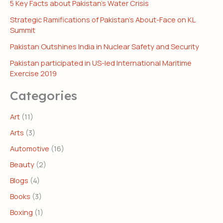
5 Key Facts about Pakistan’s Water Crisis
Strategic Ramifications of Pakistan’s About-Face on KL
Summit
Pakistan Outshines India in Nuclear Safety and Security
Pakistan participated in US-led International Maritime
Exercise 2019
Categories
Art
(11)
Arts
(3)
Automotive
(16)
Beauty
(2)
Blogs
(4)
Books
(3)
Boxing
(1)