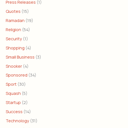
Press Releases
(1)
Quotes
(15)
Ramadan
(19)
Religion
(54)
Security
(1)
Shopping
(4)
Small Business
(3)
Snooker
(4)
Sponsored
(34)
Sport
(30)
Squash
(5)
Startup
(2)
Success
(14)
Technology
(31)