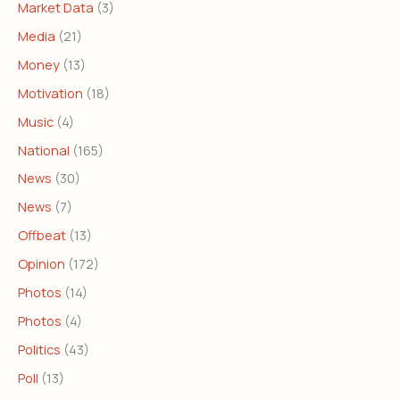
Market Data
(3)
Media
(21)
Money
(13)
Motivation
(18)
Music
(4)
National
(165)
News
(30)
News
(7)
Offbeat
(13)
Opinion
(172)
Photos
(14)
Photos
(4)
Politics
(43)
Poll
(13)