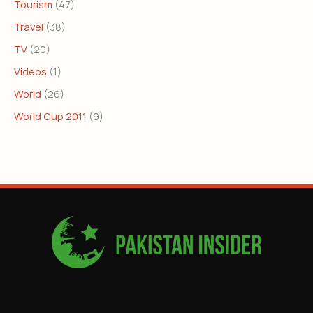
Tourism
(47)
Travel
(38)
TV
(20)
Videos
(1)
World
(26)
World Cup 2011
(9)