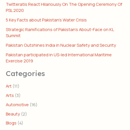
Twitteratis React Hilariously On The Opening Ceremony Of
PSL 2020
5 Key Facts about Pakistan’s Water Crisis
Strategic Ramifications of Pakistan’s About-Face on KL
Summit
Pakistan Outshines India in Nuclear Safety and Security
Pakistan participated in US-led International Maritime
Exercise 2019
Categories
Art
(11)
Arts
(3)
Automotive
(16)
Beauty
(2)
Blogs
(4)