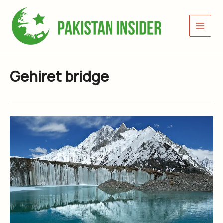
Skip
to
content
Gehiret bridge