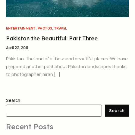
,
,
ENTERTAINMENT
PHOTOS
TRAVEL
Pakistan the Beautiful: Part Three
April 22, 2011
Pakistan- the land of a thousand beautiful places. We have
prepared another post about Pakistan landscapes thanks
to photographer Imran […]
Search
Search
Recent Posts