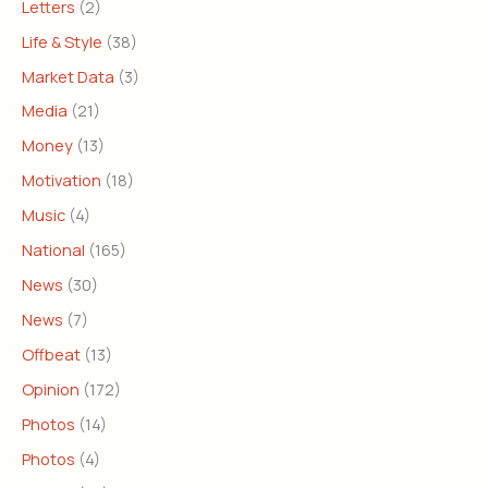
Letters
(2)
Life & Style
(38)
Market Data
(3)
Media
(21)
Money
(13)
Motivation
(18)
Music
(4)
National
(165)
News
(30)
News
(7)
Offbeat
(13)
Opinion
(172)
Photos
(14)
Photos
(4)