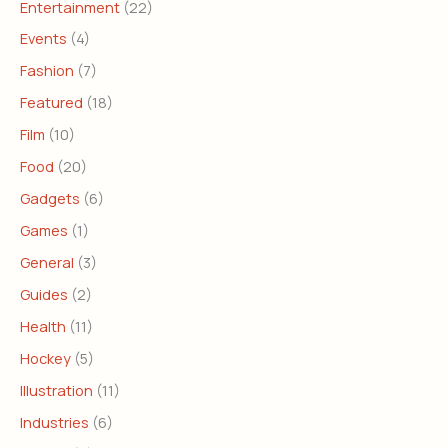
Entertainment
(22)
Events
(4)
Fashion
(7)
Featured
(18)
Film
(10)
Food
(20)
Gadgets
(6)
Games
(1)
General
(3)
Guides
(2)
Health
(11)
Hockey
(5)
Illustration
(11)
Industries
(6)