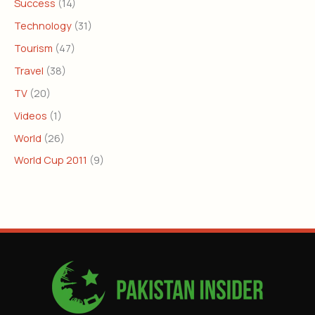
Success
(14)
Technology
(31)
Tourism
(47)
Travel
(38)
TV
(20)
Videos
(1)
World
(26)
World Cup 2011
(9)