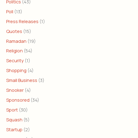
Politics
(43)
Poll
(13)
Press Releases
(1)
Quotes
(15)
Ramadan
(19)
Religion
(54)
Security
(1)
Shopping
(4)
Small Business
(3)
Snooker
(4)
Sponsored
(34)
Sport
(30)
Squash
(5)
Startup
(2)