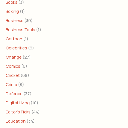
Books
(3)
Boxing
(1)
Business
(30)
Business Tools
(1)
Cartoon
(1)
Celebrities
(6)
Change
(27)
Comics
(6)
Cricket
(69)
Crime
(8)
Defence
(37)
Digital Living
(10)
Editor's Picks
(44)
Education
(34)