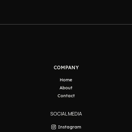
COMPANY
Home
About
Contact
SOCIAL MEDIA
Instagram