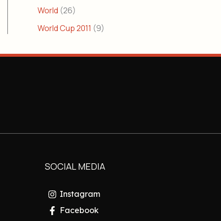
World
(26)
World Cup 2011
(9)
SOCIAL MEDIA
Instagram
Facebook