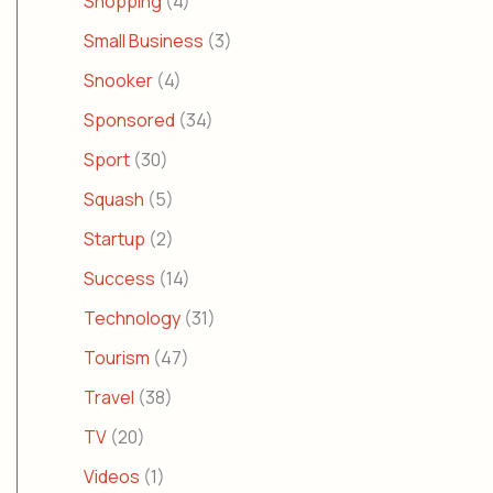
Shopping
(4)
Small Business
(3)
Snooker
(4)
Sponsored
(34)
Sport
(30)
Squash
(5)
Startup
(2)
Success
(14)
Technology
(31)
Tourism
(47)
Travel
(38)
TV
(20)
Videos
(1)