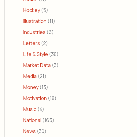
Hockey
(5)
Illustration
(11)
Industries
(6)
Letters
(2)
Life & Style
(38)
Market Data
(3)
Media
(21)
Money
(13)
Motivation
(18)
Music
(4)
National
(165)
News
(30)