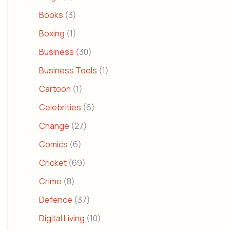
Books
(3)
Boxing
(1)
Business
(30)
Business Tools
(1)
Cartoon
(1)
Celebrities
(6)
Change
(27)
Comics
(6)
Cricket
(69)
Crime
(8)
Defence
(37)
Digital Living
(10)