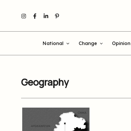
Skip
to
content
National
Change
Opinion
Geography