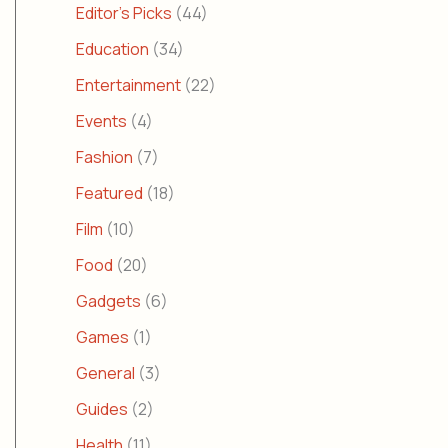
Editor's Picks
(44)
Education
(34)
Entertainment
(22)
Events
(4)
Fashion
(7)
Featured
(18)
Film
(10)
Food
(20)
Gadgets
(6)
Games
(1)
General
(3)
Guides
(2)
Health
(11)