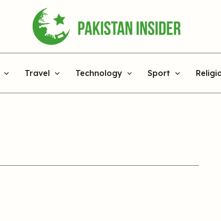
Travel
Technology
Sport
Religi