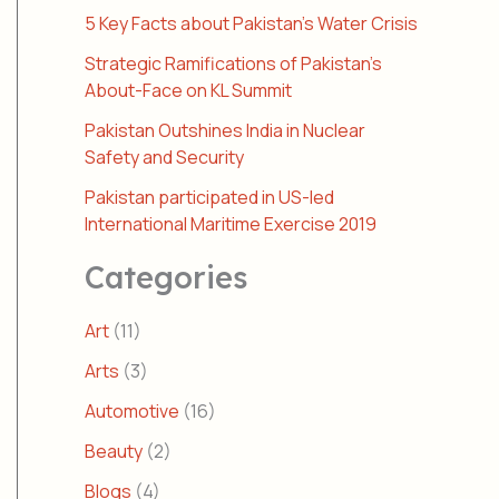
5 Key Facts about Pakistan’s Water Crisis
Strategic Ramifications of Pakistan’s
About-Face on KL Summit
Pakistan Outshines India in Nuclear
Safety and Security
Pakistan participated in US-led
International Maritime Exercise 2019
Categories
Art
(11)
Arts
(3)
Automotive
(16)
Beauty
(2)
Blogs
(4)