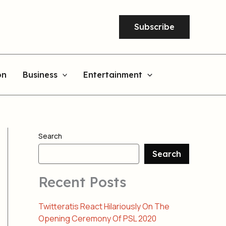
Subscribe
on
Business
Entertainment
Search
Search
Recent Posts
Twitteratis React Hilariously On The
Opening Ceremony Of PSL 2020