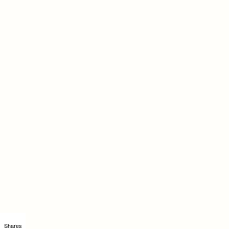
Shares