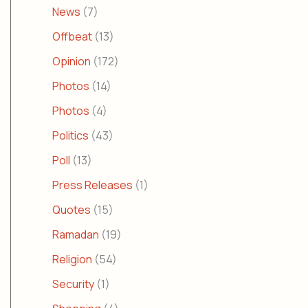
News
(7)
Offbeat
(13)
Opinion
(172)
Photos
(14)
Photos
(4)
Politics
(43)
Poll
(13)
Press Releases
(1)
Quotes
(15)
Ramadan
(19)
Religion
(54)
Security
(1)