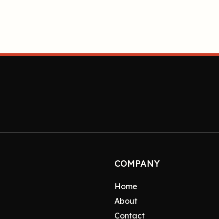
COMPANY
Home
About
Contact