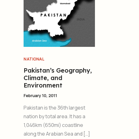
NATIONAL
Pakistan’s Geography,
Climate, and
Environment
February 10, 2011
Pakistan is the 36th largest
nation by total area. It has a
1,046km (650mi) coastline
along the Arabian Sea and […]