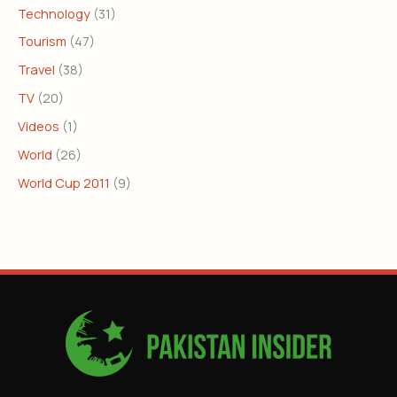
Technology
(31)
Tourism
(47)
Travel
(38)
TV
(20)
Videos
(1)
World
(26)
World Cup 2011
(9)