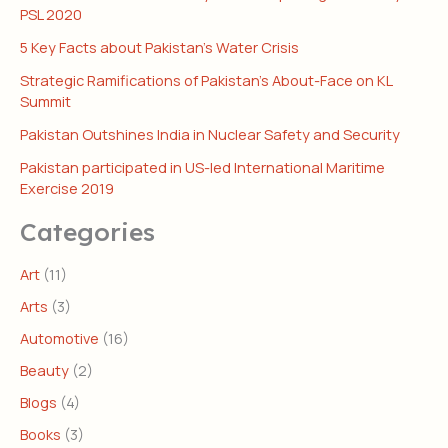
PSL 2020
5 Key Facts about Pakistan’s Water Crisis
Strategic Ramifications of Pakistan’s About-Face on KL
Summit
Pakistan Outshines India in Nuclear Safety and Security
Pakistan participated in US-led International Maritime
Exercise 2019
Categories
Art
(11)
Arts
(3)
Automotive
(16)
Beauty
(2)
Blogs
(4)
Books
(3)