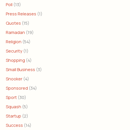
Poll
(13)
Press Releases
(1)
Quotes
(15)
Ramadan
(19)
Religion
(54)
Security
(1)
Shopping
(4)
Small Business
(3)
Snooker
(4)
Sponsored
(34)
Sport
(30)
Squash
(5)
Startup
(2)
Success
(14)