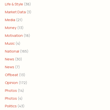
Life & Style
(38)
Market Data
(3)
Media
(21)
Money
(13)
Motivation
(18)
Music
(4)
National
(165)
News
(30)
News
(7)
Offbeat
(13)
Opinion
(172)
Photos
(14)
Photos
(4)
Politics
(43)