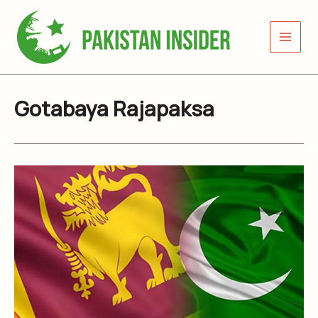
Skip
to
content
Gotabaya Rajapaksa