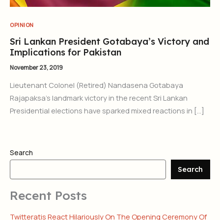
OPINION
Sri Lankan President Gotabaya’s Victory and
Implications for Pakistan
November 23, 2019
Lieutenant Colonel (Retired) Nandasena Gotabaya
Rajapaksa’s landmark victory in the recent Sri Lankan
Presidential elections have sparked mixed reactions in […]
Search
Search
Recent Posts
Twitteratis React Hilariously On The Opening Ceremony Of