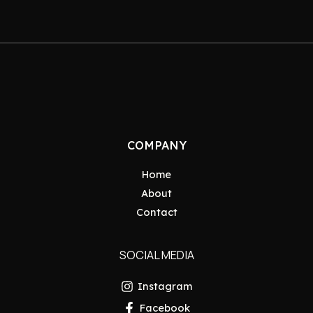
COMPANY
Home
About
Contact
SOCIAL MEDIA
Instagram
Facebook