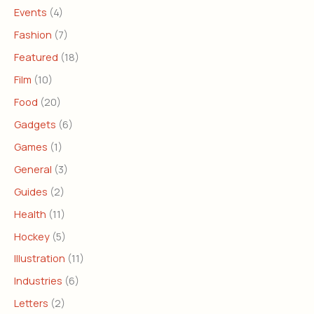
Events
(4)
Fashion
(7)
Featured
(18)
Film
(10)
Food
(20)
Gadgets
(6)
Games
(1)
General
(3)
Guides
(2)
Health
(11)
Hockey
(5)
Illustration
(11)
Industries
(6)
Letters
(2)