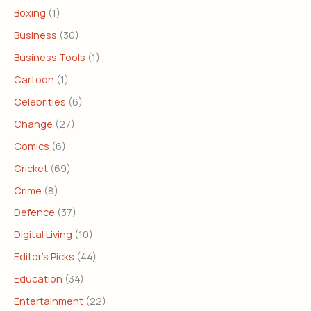
Boxing
(1)
Business
(30)
Business Tools
(1)
Cartoon
(1)
Celebrities
(6)
Change
(27)
Comics
(6)
Cricket
(69)
Crime
(8)
Defence
(37)
Digital Living
(10)
Editor's Picks
(44)
Education
(34)
Entertainment
(22)