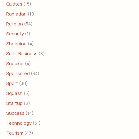
Quotes
(15)
Ramadan
(19)
Religion
(54)
Security
(1)
Shopping
(4)
Small Business
(3)
Snooker
(4)
Sponsored
(34)
Sport
(30)
Squash
(5)
Startup
(2)
Success
(14)
Technology
(31)
Tourism
(47)