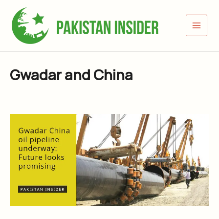
Skip
to
content
Gwadar and China