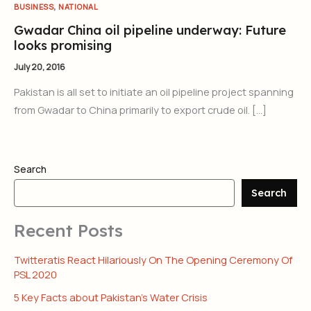
,
BUSINESS
NATIONAL
Gwadar China oil pipeline underway: Future
looks promising
July 20, 2016
Pakistan is all set to initiate an oil pipeline project spanning
from Gwadar to China primarily to export crude oil. […]
Search
Search
Recent Posts
Twitteratis React Hilariously On The Opening Ceremony Of
PSL 2020
5 Key Facts about Pakistan’s Water Crisis