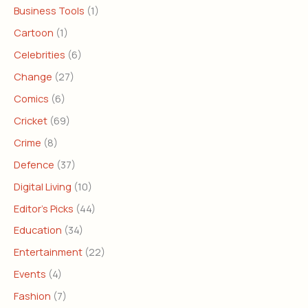
Business Tools
(1)
Cartoon
(1)
Celebrities
(6)
Change
(27)
Comics
(6)
Cricket
(69)
Crime
(8)
Defence
(37)
Digital Living
(10)
Editor's Picks
(44)
Education
(34)
Entertainment
(22)
Events
(4)
Fashion
(7)