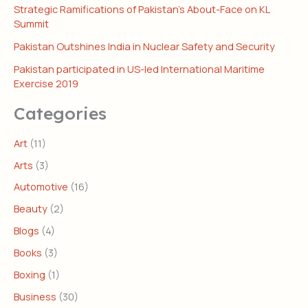
Strategic Ramifications of Pakistan’s About-Face on KL
Summit
Pakistan Outshines India in Nuclear Safety and Security
Pakistan participated in US-led International Maritime
Exercise 2019
Categories
Art
(11)
Arts
(3)
Automotive
(16)
Beauty
(2)
Blogs
(4)
Books
(3)
Boxing
(1)
Business
(30)