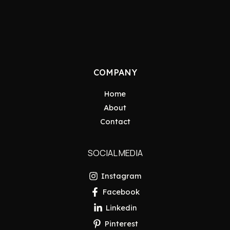
COMPANY
Home
About
Contact
SOCIAL MEDIA
Instagram
Facebook
Linkedin
Pinterest