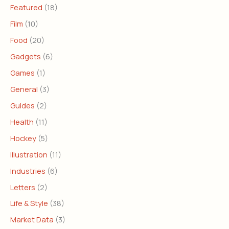
Featured
(18)
Film
(10)
Food
(20)
Gadgets
(6)
Games
(1)
General
(3)
Guides
(2)
Health
(11)
Hockey
(5)
Illustration
(11)
Industries
(6)
Letters
(2)
Life & Style
(38)
Market Data
(3)