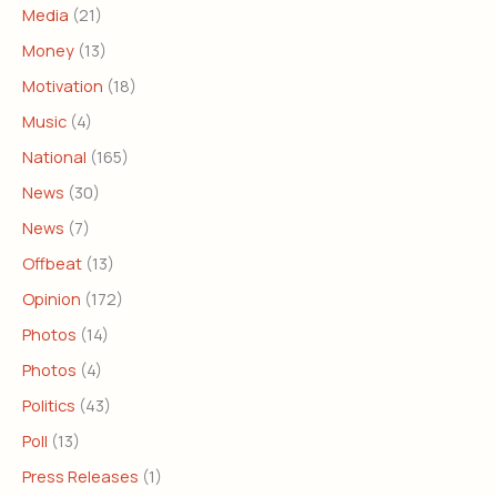
Media
(21)
Money
(13)
Motivation
(18)
Music
(4)
National
(165)
News
(30)
News
(7)
Offbeat
(13)
Opinion
(172)
Photos
(14)
Photos
(4)
Politics
(43)
Poll
(13)
Press Releases
(1)