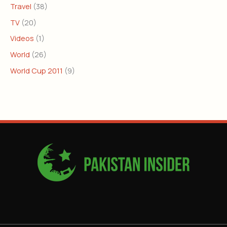
Travel
(38)
TV
(20)
Videos
(1)
World
(26)
World Cup 2011
(9)