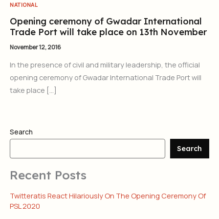
NATIONAL
Opening ceremony of Gwadar International
Trade Port will take place on 13th November
November 12, 2016
In the presence of civil and military leadership, the official
opening ceremony of Gwadar International Trade Port will
take place […]
Search
Search
Recent Posts
Twitteratis React Hilariously On The Opening Ceremony Of
PSL 2020