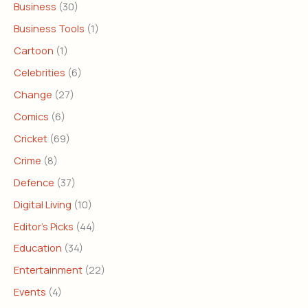
Business
(30)
Business Tools
(1)
Cartoon
(1)
Celebrities
(6)
Change
(27)
Comics
(6)
Cricket
(69)
Crime
(8)
Defence
(37)
Digital Living
(10)
Editor's Picks
(44)
Education
(34)
Entertainment
(22)
Events
(4)