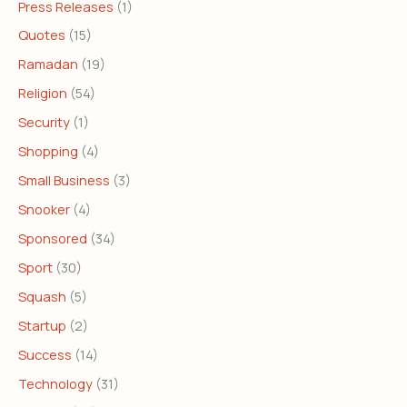
Press Releases
(1)
Quotes
(15)
Ramadan
(19)
Religion
(54)
Security
(1)
Shopping
(4)
Small Business
(3)
Snooker
(4)
Sponsored
(34)
Sport
(30)
Squash
(5)
Startup
(2)
Success
(14)
Technology
(31)