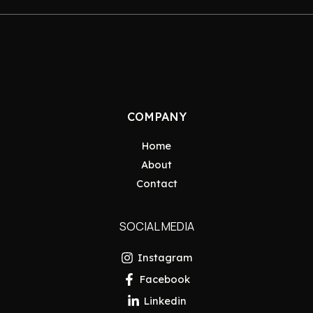
COMPANY
Home
About
Contact
SOCIAL MEDIA
Instagram
Facebook
Linkedin