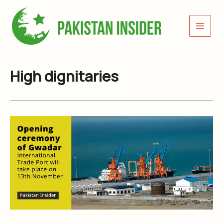
Skip
to
content
High dignitaries