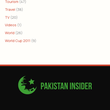
Tourism
(47)
Travel
(38)
TV
(20)
Videos
(1)
World
(26)
World Cup 2011
(9)