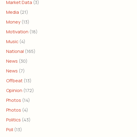
Market Data
(3)
Media
(21)
Money
(13)
Motivation
(18)
Music
(4)
National
(165)
News
(30)
News
(7)
Offbeat
(13)
Opinion
(172)
Photos
(14)
Photos
(4)
Politics
(43)
Poll
(13)