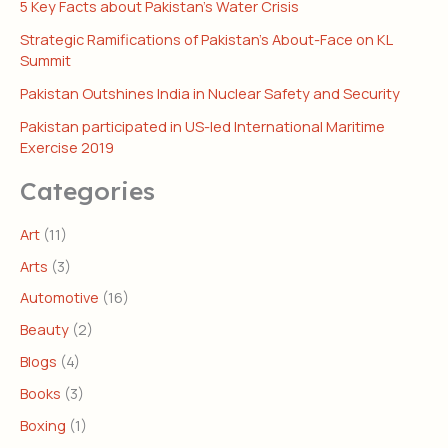
5 Key Facts about Pakistan’s Water Crisis
Strategic Ramifications of Pakistan’s About-Face on KL
Summit
Pakistan Outshines India in Nuclear Safety and Security
Pakistan participated in US-led International Maritime
Exercise 2019
Categories
Art
(11)
Arts
(3)
Automotive
(16)
Beauty
(2)
Blogs
(4)
Books
(3)
Boxing
(1)