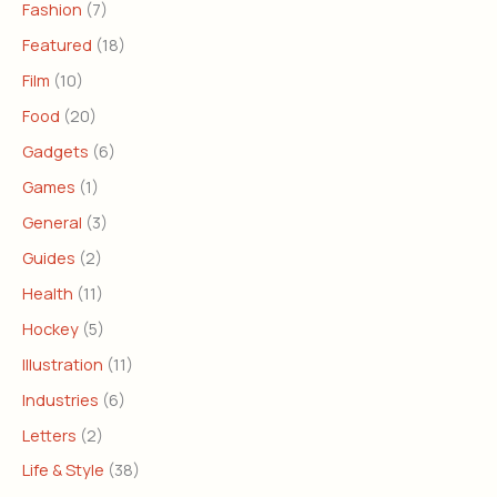
Fashion
(7)
Featured
(18)
Film
(10)
Food
(20)
Gadgets
(6)
Games
(1)
General
(3)
Guides
(2)
Health
(11)
Hockey
(5)
Illustration
(11)
Industries
(6)
Letters
(2)
Life & Style
(38)