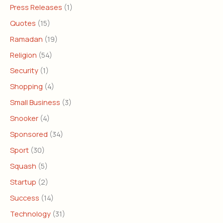
Press Releases
(1)
Quotes
(15)
Ramadan
(19)
Religion
(54)
Security
(1)
Shopping
(4)
Small Business
(3)
Snooker
(4)
Sponsored
(34)
Sport
(30)
Squash
(5)
Startup
(2)
Success
(14)
Technology
(31)