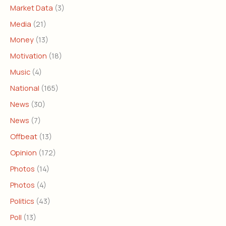
Market Data
(3)
Media
(21)
Money
(13)
Motivation
(18)
Music
(4)
National
(165)
News
(30)
News
(7)
Offbeat
(13)
Opinion
(172)
Photos
(14)
Photos
(4)
Politics
(43)
Poll
(13)