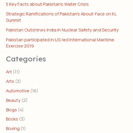
5 Key Facts about Pakistan’s Water Crisis
Strategic Ramifications of Pakistan’s About-Face on KL
Summit
Pakistan Outshines India in Nuclear Safety and Security
Pakistan participated in US-led International Maritime
Exercise 2019
Categories
Art
(11)
Arts
(3)
Automotive
(16)
Beauty
(2)
Blogs
(4)
Books
(3)
Boxing
(1)