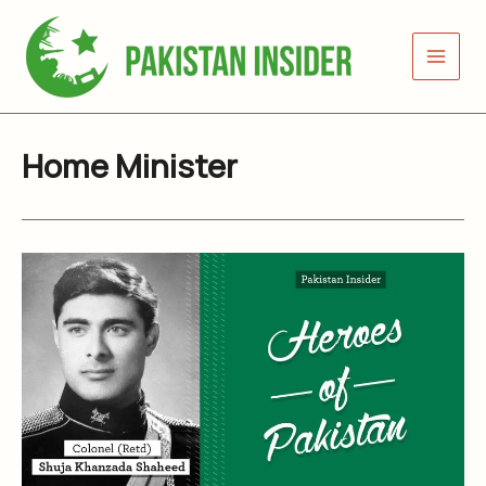
Skip
to
content
Home Minister