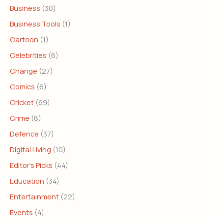
Business
(30)
Business Tools
(1)
Cartoon
(1)
Celebrities
(6)
Change
(27)
Comics
(6)
Cricket
(69)
Crime
(8)
Defence
(37)
Digital Living
(10)
Editor's Picks
(44)
Education
(34)
Entertainment
(22)
Events
(4)