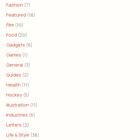
Fashion
(7)
Featured
(18)
Film
(10)
Food
(20)
Gadgets
(6)
Games
(1)
General
(3)
Guides
(2)
Health
(11)
Hockey
(5)
Illustration
(11)
Industries
(6)
Letters
(2)
Life & Style
(38)