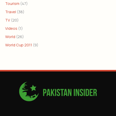
Tourism
(47)
Travel
(38)
TV
(20)
Videos
(1)
World
(26)
World Cup 2011
(9)