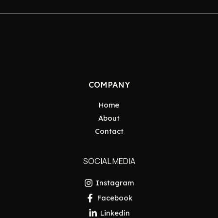
COMPANY
Home
About
Contact
SOCIAL MEDIA
Instagram
Facebook
Linkedin