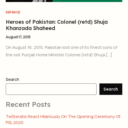
DEFENCE
Heroes of Pakistan: Colonel (retd) Shuja
Khanzada Shaheed
August 17, 2015
On August 16, 2015, Pakistan lost one of its finest sons of
the soil. Punjab Home Minister Colonel (retd) Shuja […]
Search
Search
Recent Posts
Twitteratis React Hilariously On The Opening Ceremony Of
PSL 2020