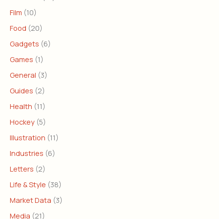
Film
(10)
Food
(20)
Gadgets
(6)
Games
(1)
General
(3)
Guides
(2)
Health
(11)
Hockey
(5)
Illustration
(11)
Industries
(6)
Letters
(2)
Life & Style
(38)
Market Data
(3)
Media
(21)