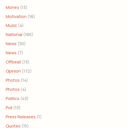
Money
(13)
Motivation
(18)
Music
(4)
National
(165)
News
(30)
News
(7)
Offbeat
(13)
Opinion
(172)
Photos
(14)
Photos
(4)
Politics
(43)
Poll
(13)
Press Releases
(1)
Quotes
(15)