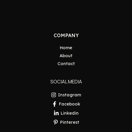
COMPANY
Home
About
Contact
SOCIAL MEDIA
Instagram
Facebook
Linkedin
Pinterest