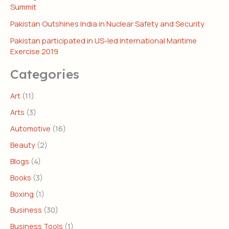
Summit
Pakistan Outshines India in Nuclear Safety and Security
Pakistan participated in US-led International Maritime
Exercise 2019
Categories
Art
(11)
Arts
(3)
Automotive
(16)
Beauty
(2)
Blogs
(4)
Books
(3)
Boxing
(1)
Business
(30)
Business Tools
(1)