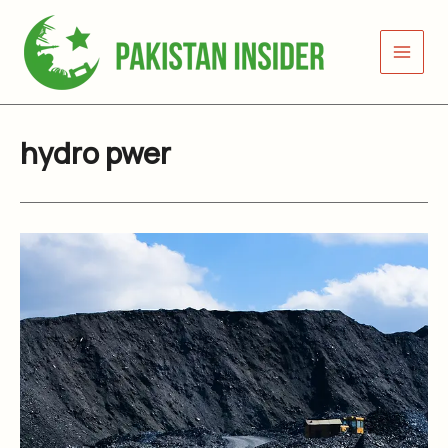
Skip
to
content
hydro pwer