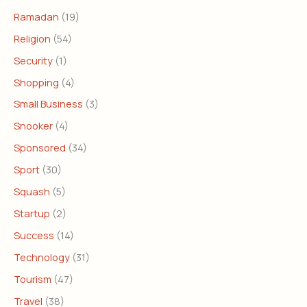
Ramadan
(19)
Religion
(54)
Security
(1)
Shopping
(4)
Small Business
(3)
Snooker
(4)
Sponsored
(34)
Sport
(30)
Squash
(5)
Startup
(2)
Success
(14)
Technology
(31)
Tourism
(47)
Travel
(38)