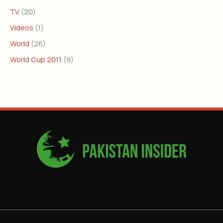
TV
(20)
Videos
(1)
World
(26)
World Cup 2011
(9)