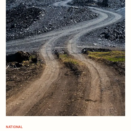
NATIONAL