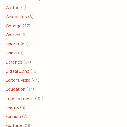
Cartoon
(1)
Celebrities
(6)
Change
(27)
Comics
(6)
Cricket
(69)
Crime
(8)
Defence
(37)
Digital Living
(10)
Editor's Picks
(44)
Education
(34)
Entertainment
(22)
Events
(4)
Fashion
(7)
Featured
(18)