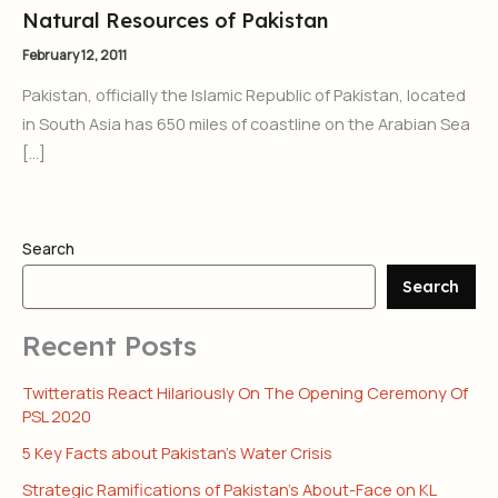
Natural Resources of Pakistan
February 12, 2011
Pakistan, officially the Islamic Republic of Pakistan, located
in South Asia has 650 miles of coastline on the Arabian Sea
[…]
Search
Search
Recent Posts
Twitteratis React Hilariously On The Opening Ceremony Of
PSL 2020
5 Key Facts about Pakistan’s Water Crisis
Strategic Ramifications of Pakistan’s About-Face on KL