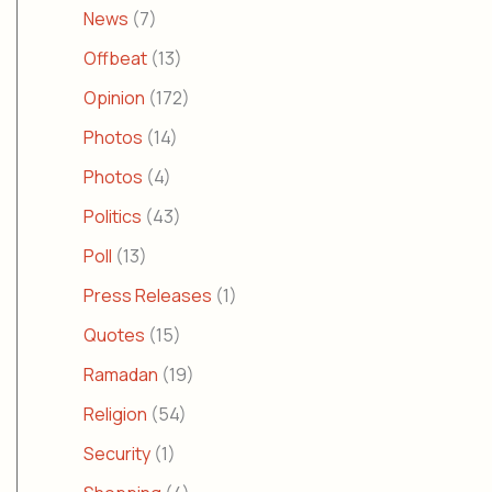
News
(7)
Offbeat
(13)
Opinion
(172)
Photos
(14)
Photos
(4)
Politics
(43)
Poll
(13)
Press Releases
(1)
Quotes
(15)
Ramadan
(19)
Religion
(54)
Security
(1)