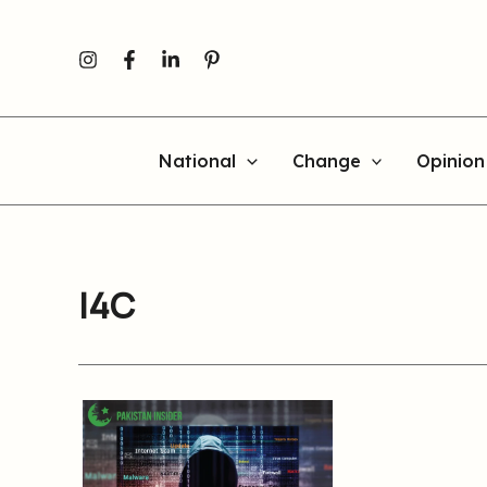
Skip
to
content
National
Change
Opinion
I4C