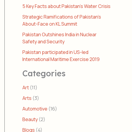
5 Key Facts about Pakistan’s Water Crisis
Strategic Ramifications of Pakistan’s
About-Face on KL Summit
Pakistan Outshines India in Nuclear
Safety and Security
Pakistan participated in US-led
International Maritime Exercise 2019
Categories
Art
(11)
Arts
(3)
Automotive
(16)
Beauty
(2)
Blogs
(4)