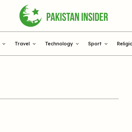
Travel
Technology
Sport
Religi