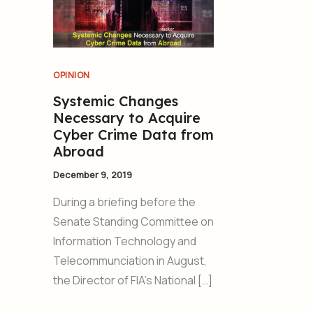
OPINION
Systemic Changes
Necessary to Acquire
Cyber Crime Data from
Abroad
December 9, 2019
During a briefing before the
Senate Standing Committee on
Information Technology and
Telecommunciation in August,
the Director of FIA’s National […]