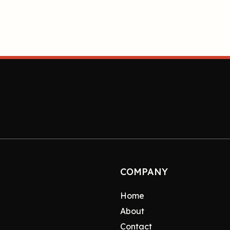
COMPANY
Home
About
Contact