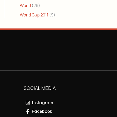
World
(26)
World Cup 2011
(9)
SOCIAL MEDIA
Instagram
Facebook