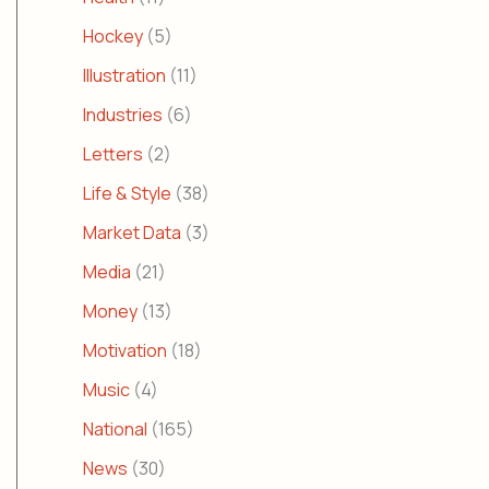
Hockey
(5)
Illustration
(11)
Industries
(6)
Letters
(2)
Life & Style
(38)
Market Data
(3)
Media
(21)
Money
(13)
Motivation
(18)
Music
(4)
National
(165)
News
(30)