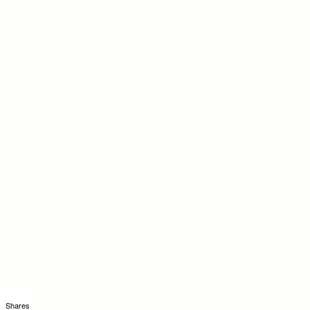
Shares