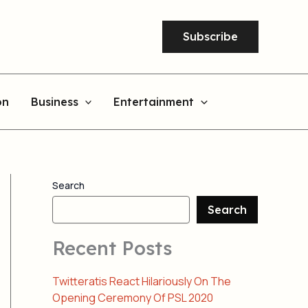
Subscribe
on
Business
Entertainment
Search
Search
Recent Posts
Twitteratis React Hilariously On The
Opening Ceremony Of PSL 2020