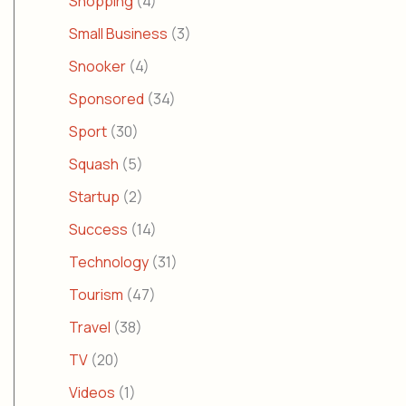
Shopping
(4)
Small Business
(3)
Snooker
(4)
Sponsored
(34)
Sport
(30)
Squash
(5)
Startup
(2)
Success
(14)
Technology
(31)
Tourism
(47)
Travel
(38)
TV
(20)
Videos
(1)