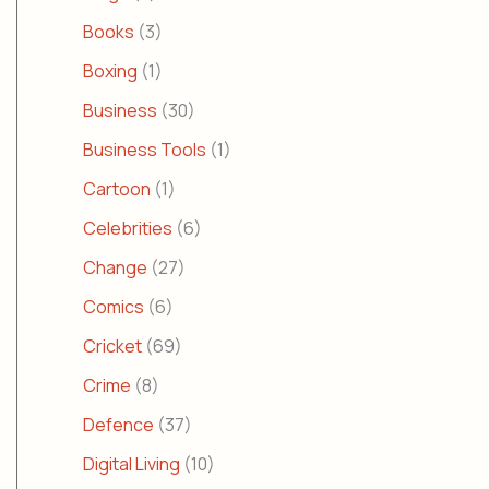
Books
(3)
Boxing
(1)
Business
(30)
Business Tools
(1)
Cartoon
(1)
Celebrities
(6)
Change
(27)
Comics
(6)
Cricket
(69)
Crime
(8)
Defence
(37)
Digital Living
(10)