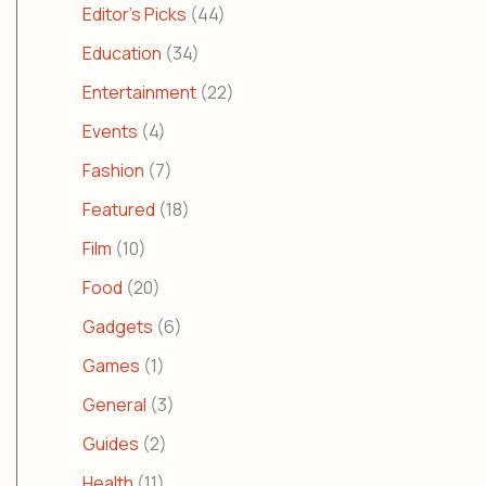
Editor's Picks
(44)
Education
(34)
Entertainment
(22)
Events
(4)
Fashion
(7)
Featured
(18)
Film
(10)
Food
(20)
Gadgets
(6)
Games
(1)
General
(3)
Guides
(2)
Health
(11)