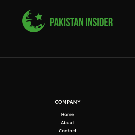
COMPANY
Home
About
Contact