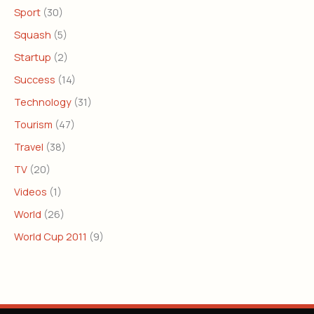
Sport
(30)
Squash
(5)
Startup
(2)
Success
(14)
Technology
(31)
Tourism
(47)
Travel
(38)
TV
(20)
Videos
(1)
World
(26)
World Cup 2011
(9)