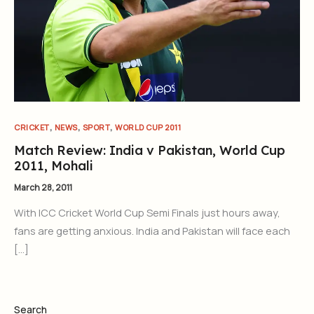
,
,
,
CRICKET
NEWS
SPORT
WORLD CUP 2011
Match Review: India v Pakistan, World Cup
2011, Mohali
March 28, 2011
With ICC Cricket World Cup Semi Finals just hours away,
fans are getting anxious. India and Pakistan will face each
[…]
Search