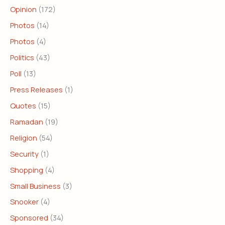
Opinion
(172)
Photos
(14)
Photos
(4)
Politics
(43)
Poll
(13)
Press Releases
(1)
Quotes
(15)
Ramadan
(19)
Religion
(54)
Security
(1)
Shopping
(4)
Small Business
(3)
Snooker
(4)
Sponsored
(34)