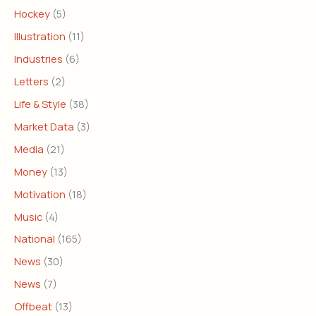
Hockey
(5)
Illustration
(11)
Industries
(6)
Letters
(2)
Life & Style
(38)
Market Data
(3)
Media
(21)
Money
(13)
Motivation
(18)
Music
(4)
National
(165)
News
(30)
News
(7)
Offbeat
(13)