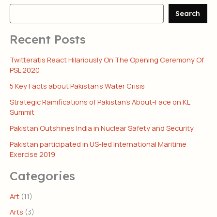
Search
Recent Posts
Twitteratis React Hilariously On The Opening Ceremony Of
PSL 2020
5 Key Facts about Pakistan’s Water Crisis
Strategic Ramifications of Pakistan’s About-Face on KL
Summit
Pakistan Outshines India in Nuclear Safety and Security
Pakistan participated in US-led International Maritime
Exercise 2019
Categories
Art
(11)
Arts
(3)