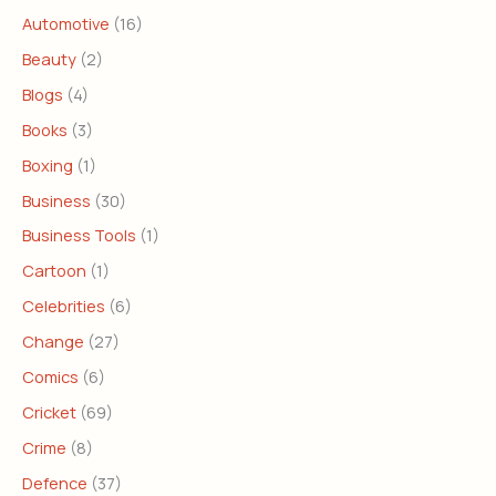
Automotive
(16)
Beauty
(2)
Blogs
(4)
Books
(3)
Boxing
(1)
Business
(30)
Business Tools
(1)
Cartoon
(1)
Celebrities
(6)
Change
(27)
Comics
(6)
Cricket
(69)
Crime
(8)
Defence
(37)