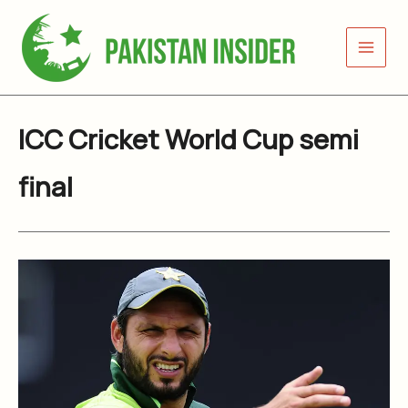
Skip
to
content
ICC Cricket World Cup semi
final