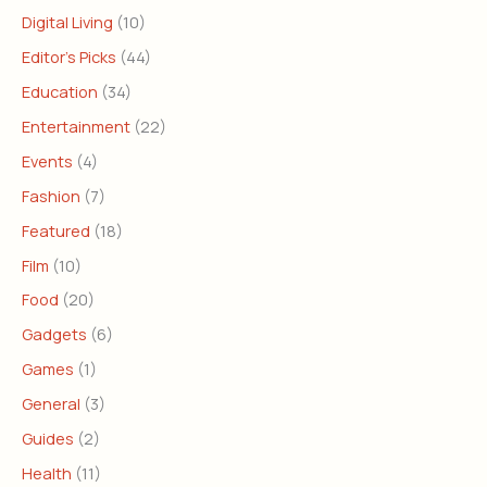
Digital Living
(10)
Editor's Picks
(44)
Education
(34)
Entertainment
(22)
Events
(4)
Fashion
(7)
Featured
(18)
Film
(10)
Food
(20)
Gadgets
(6)
Games
(1)
General
(3)
Guides
(2)
Health
(11)